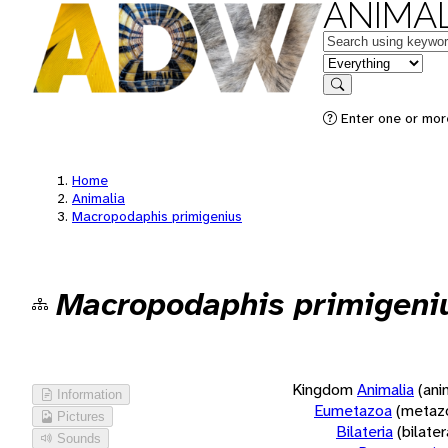
ANIMAL
Keywords
in feature
Search
Enter one or more
Home
Animalia
Macropodaphis primigenius
Macropodaphis primigeni
Kingdom
Animalia
(ani
Information
Eumetazoa
(metaz
Pictures
Bilateria
(bilate
Sounds