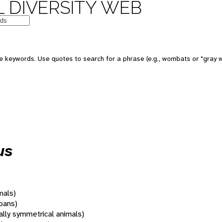
 DIVERSITY WEB
 keywords. Use quotes to search for a phrase (e.g., wombats or "gray w
us
mals)
oans)
rally symmetrical animals)