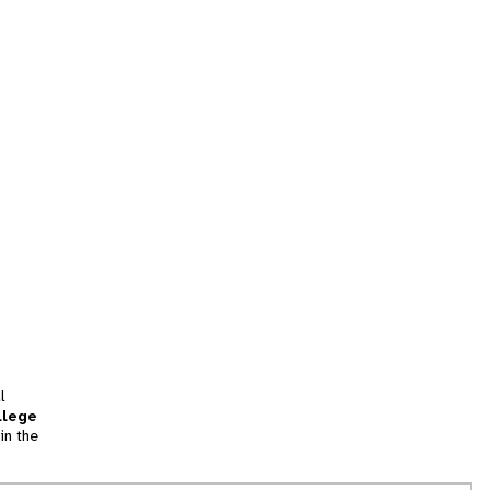
l
llege
in the