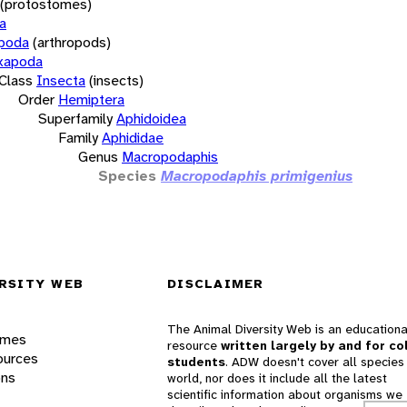
(protostomes)
a
opoda
(arthropods)
xapoda
Class
Insecta
(insects)
Order
Hemiptera
Superfamily
Aphidoidea
Family
Aphididae
Genus
Macropodaphis
Species
Macropodaphis primigenius
RSITY WEB
DISCLAIMER
The Animal Diversity Web is an educationa
ames
resource
written largely by and for co
ources
students
. ADW doesn't cover all species 
ons
world, nor does it include all the latest
scientific information about organisms we