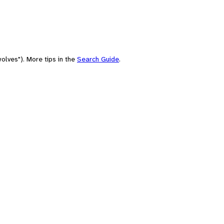
olves"). More tips in the
Search Guide
.