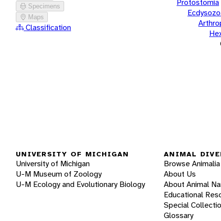
Protostomia
Specimens
Ecdysozo
Maps
Arthr
Classification
He
UNIVERSITY OF MICHIGAN
ANIMAL DIVE
University of Michigan
Browse Animalia
U-M Museum of Zoology
About Us
U-M Ecology and Evolutionary Biology
About Animal N
Educational Res
Special Collecti
Glossary