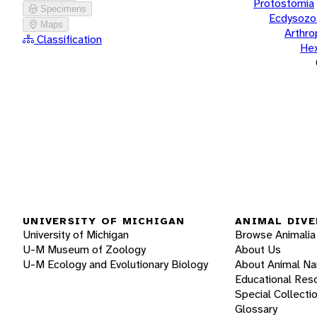
Protostomia
Specimens
Ecdysozo
Maps
Arthr
Classification
He
UNIVERSITY OF MICHIGAN
ANIMAL DIVE
University of Michigan
Browse Animalia
U-M Museum of Zoology
About Us
U-M Ecology and Evolutionary Biology
About Animal N
Educational Res
Special Collecti
Glossary