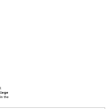
l
llege
in the