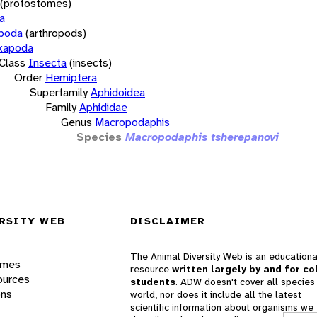
(protostomes)
a
opoda
(arthropods)
xapoda
Class
Insecta
(insects)
Order
Hemiptera
Superfamily
Aphidoidea
Family
Aphididae
Genus
Macropodaphis
Species
Macropodaphis tsherepanovi
RSITY WEB
DISCLAIMER
The Animal Diversity Web is an educationa
ames
resource
written largely by and for co
ources
students
. ADW doesn't cover all species 
ons
world, nor does it include all the latest
scientific information about organisms we