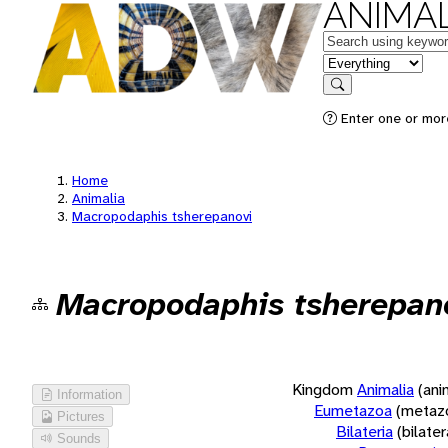
ANIMAL
Keywords
in feature
Search
Enter one or more
Home
Animalia
Macropodaphis tsherepanovi
Macropodaphis tsherepan
Kingdom
Animalia
(ani
Information
Eumetazoa
(metaz
Pictures
Bilateria
(bilate
Sounds