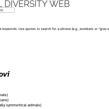
 DIVERSITY WEB
 keywords. Use quotes to search for a phrase (e.g., wombats or "gray w
ovi
mals)
oans)
rally symmetrical animals)