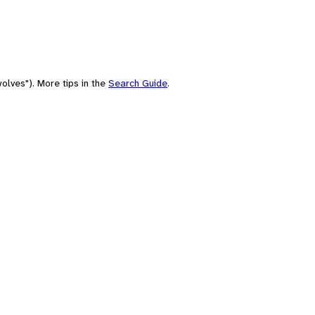
olves"). More tips in the
Search Guide
.