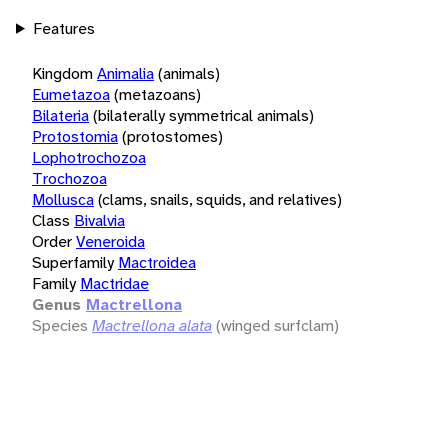
Features
Kingdom
Animalia
(animals)
Eumetazoa
(metazoans)
Bilateria
(bilaterally symmetrical animals)
Protostomia
(protostomes)
Lophotrochozoa
Trochozoa
Mollusca
(clams, snails, squids, and relatives)
Class
Bivalvia
Order
Veneroida
Superfamily
Mactroidea
Family
Mactridae
Genus
Mactrellona
Species
Mactrellona alata
(winged surfclam)