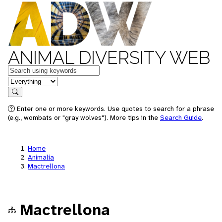
ANIMAL DIVERSITY WEB
Keywords
in feature
Search
Enter one or more keywords. Use quotes to search for a phrase
(e.g., wombats or "gray wolves"). More tips in the
Search Guide
.
Home
Animalia
Mactrellona
Mactrellona