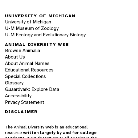
UNIVERSITY OF MICHIGAN
University of Michigan
U-M Museum of Zoology
U-M Ecology and Evolutionary Biology
ANIMAL DIVERSITY WEB
Browse Animalia
About Us
About Animal Names
Educational Resources
Special Collections
Glossary
Quaardvark: Explore Data
Accessibility
Privacy Statement
DISCLAIMER
The Animal Diversity Web is an educational
resource
written largely by and for college