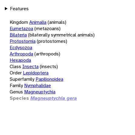
Features
Kingdom
Animalia
(animals)
Eumetazoa
(metazoans)
Bilateria
(bilaterally symmetrical animals)
Protostomia
(protostomes)
Ecdysozoa
Arthropoda
(arthropods)
Hexapoda
Class
Insecta
(insects)
Order
Lepidoptera
Superfamily
Papilionoidea
Family
Nymphalidae
Genus
Magneuptychia
Species
Magneuptychia gera