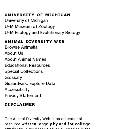
UNIVERSITY OF MICHIGAN
University of Michigan
U-M Museum of Zoology
U-M Ecology and Evolutionary Biology
ANIMAL DIVERSITY WEB
Browse Animalia
About Us
About Animal Names
Educational Resources
Special Collections
Glossary
Quaardvark: Explore Data
Accessibility
Privacy Statement
DISCLAIMER
The Animal Diversity Web is an educational
resource
written largely by and for college