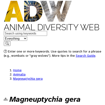
ANIMAL DIVERSITY WEB
Keywords
in feature
Search
Enter one or more keywords. Use quotes to search for a phrase
(e.g., wombats or "gray wolves"). More tips in the
Search Guide
.
Home
Animalia
Magneuptychia gera
Magneuptychia gera