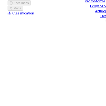
Protostomia
Specimens
Ecdysozo
Maps
Arthr
Classification
He