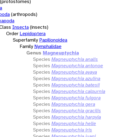
(protostomes)
a
opoda
(arthropods)
xapoda
Class
Insecta
(insects)
Order
Lepidoptera
Superfamily
Papilionoidea
Family
Nymphalidae
Genus
Magneuptychia
Species
Magneuptychia analis
Species
Magneuptychia antonoe
Species
Magneuptychia ayaya
Species
Magneuptychia azulina
Species
Magneuptychia batesii
Species
Magneuptychia calpurnia
Species
Magneuptychia fulgora
Species
Magneuptychia gera
Species
Magneuptychia gracilis
Species
Magneuptychia harpyia
Species
Magneuptychia helle
Species
Magneuptychia iris
Species
Magneuptychia juani