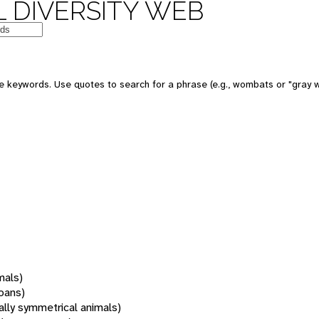
 DIVERSITY WEB
 keywords. Use quotes to search for a phrase (e.g., wombats or "gray w
mals)
oans)
rally symmetrical animals)