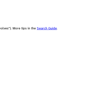
olves"). More tips in the
Search Guide
.