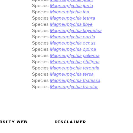
Species
Magneuptychia junia
Species
Magneuptychia lea
Species
Magneuptychia lethra
Species
Magneuptychia libye
Species
Magneuptychia libyoidea
Species
Magneuptychia nortia
Species
Magneuptychia ocnus
Species
Magneuptychia opima
Species
Magneuptychia pallema
Species
Magneuptychia philippa
Species
Magneuptychia terentia
Species
Magneuptychia tersa
Species
Magneuptychia thalessa
Species
Magneuptychia tricolor
RSITY WEB
DISCLAIMER