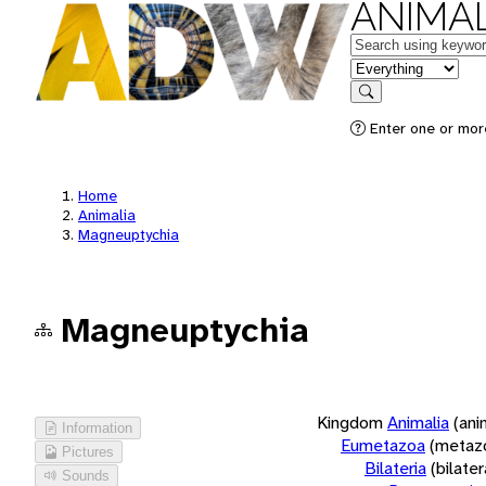
ANIMAL
Keywords
in feature
Search
Enter one or more
Home
Animalia
Magneuptychia
Magneuptychia
Kingdom
Animalia
(ani
Information
Eumetazoa
(metaz
Pictures
Bilateria
(bilate
Sounds