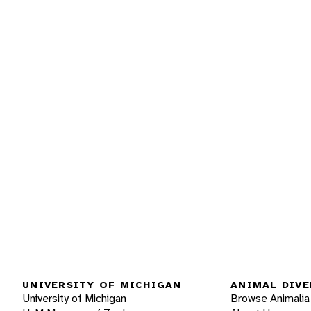
UNIVERSITY OF MICHIGAN
ANIMAL DIVE
University of Michigan
Browse Animalia