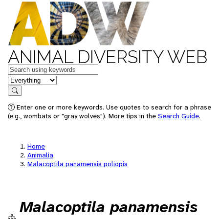
ANIMAL DIVERSITY WEB
Keywords
in feature
Search
Enter one or more keywords. Use quotes to search for a phrase
(e.g., wombats or "gray wolves"). More tips in the
Search Guide
.
Home
Animalia
Malacoptila panamensis poliopis
Malacoptila panamensis