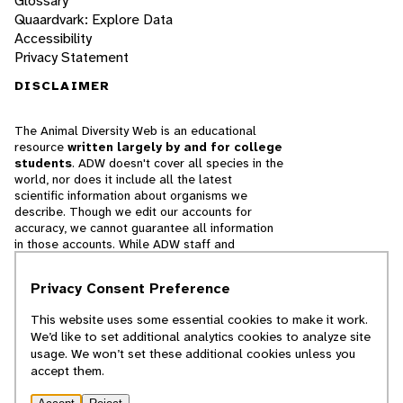
Glossary
Quaardvark: Explore Data
Accessibility
Privacy Statement
DISCLAIMER
The Animal Diversity Web is an educational
resource
written largely by and for college
students
. ADW doesn't cover all species in the
world, nor does it include all the latest
scientific information about organisms we
describe. Though we edit our accounts for
accuracy, we cannot guarantee all information
in those accounts. While ADW staff and
contributors provide references to books and
websites that we believe are reputable, we
Privacy Consent Preference
cannot necessarily endorse the contents of
references beyond our control.
This website uses some essential cookies to make it work.
We’d like to set additional analytics cookies to analyze site
© 2025, Regents of the University of Michigan
usage. We won’t set these additional cookies unless you
accept them.
Contact Our Team