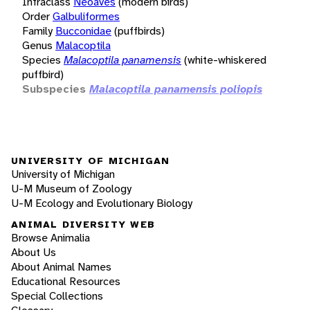
Infraclass
Neoaves
(modern birds)
Order
Galbuliformes
Family
Bucconidae
(puffbirds)
Genus
Malacoptila
Species
Malacoptila panamensis
(white-whiskered
puffbird)
Subspecies
Malacoptila panamensis poliopis
UNIVERSITY OF MICHIGAN
University of Michigan
U-M Museum of Zoology
U-M Ecology and Evolutionary Biology
ANIMAL DIVERSITY WEB
Browse Animalia
About Us
About Animal Names
Educational Resources
Special Collections