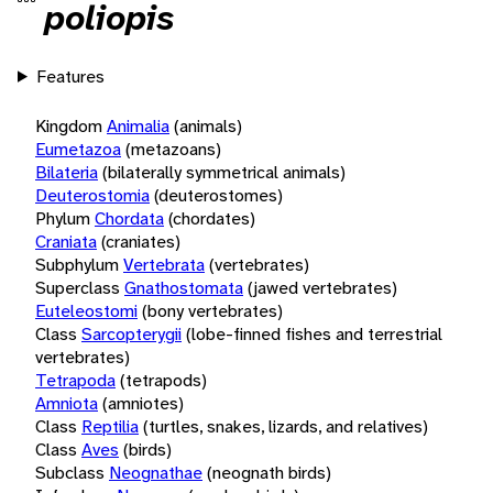
poliopis
Features
Kingdom
Animalia
(animals)
Eumetazoa
(metazoans)
Bilateria
(bilaterally symmetrical animals)
Deuterostomia
(deuterostomes)
Phylum
Chordata
(chordates)
Craniata
(craniates)
Subphylum
Vertebrata
(vertebrates)
Superclass
Gnathostomata
(jawed vertebrates)
Euteleostomi
(bony vertebrates)
Class
Sarcopterygii
(lobe-finned fishes and terrestrial
vertebrates)
Tetrapoda
(tetrapods)
Amniota
(amniotes)
Class
Reptilia
(turtles, snakes, lizards, and relatives)
Class
Aves
(birds)
Subclass
Neognathae
(neognath birds)