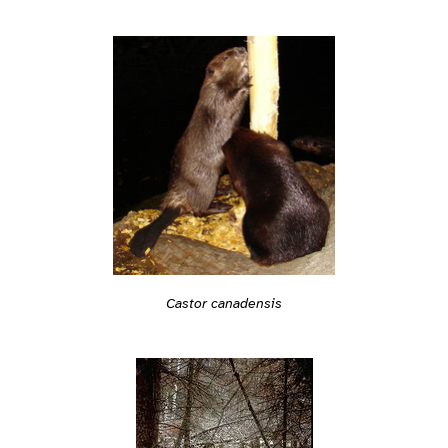
Castor canadensis