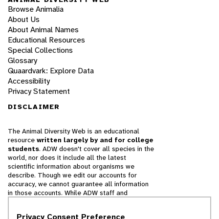
Browse Animalia
About Us
About Animal Names
Educational Resources
Special Collections
Glossary
Quaardvark: Explore Data
Accessibility
Privacy Statement
DISCLAIMER
The Animal Diversity Web is an educational
resource
written largely by and for college
students
. ADW doesn't cover all species in the
world, nor does it include all the latest
scientific information about organisms we
describe. Though we edit our accounts for
accuracy, we cannot guarantee all information
in those accounts. While ADW staff and
contributors provide references to books and
websites that we believe are reputable, we
Privacy Consent Preference