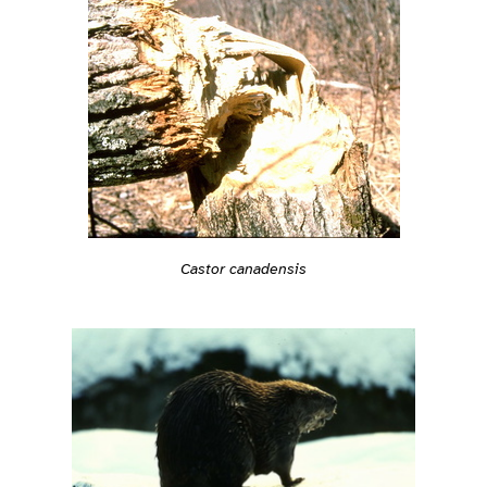
Castor canadensis