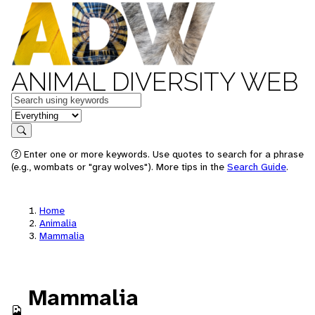
ANIMAL DIVERSITY WEB
Keywords
in feature
Search
Enter one or more keywords. Use quotes to search for a phrase
(e.g., wombats or "gray wolves"). More tips in the
Search Guide
.
Home
Animalia
Mammalia
Mammalia