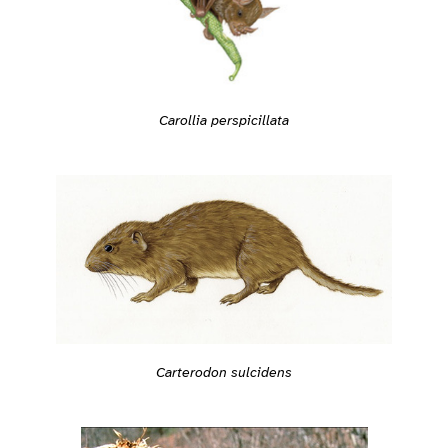
Carollia perspicillata
Carterodon sulcidens