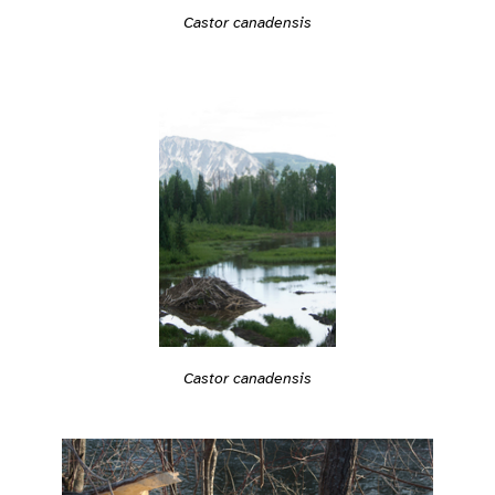
Castor canadensis
Castor canadensis