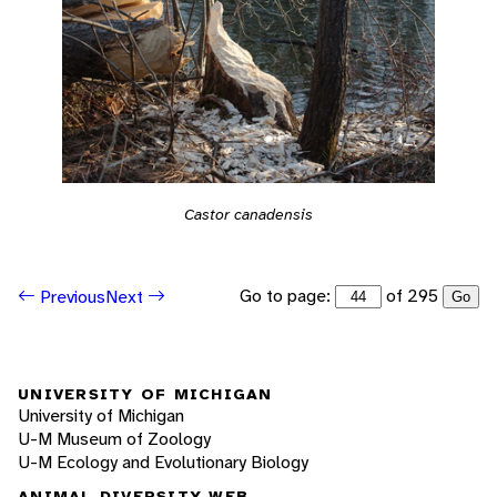
Castor canadensis
Go to page:
of 295
Previous
Next
Go
UNIVERSITY OF MICHIGAN
University of Michigan
U-M Museum of Zoology
U-M Ecology and Evolutionary Biology
ANIMAL DIVERSITY WEB