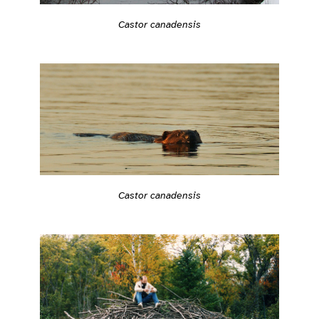
Castor canadensis
Castor canadensis