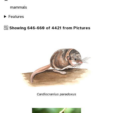
mammals
Features
Showing 646-660 of 4421 from Pictures
Cardiocranius paradoxus