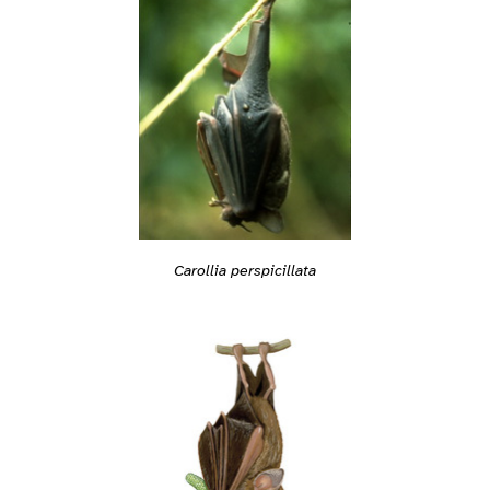
Carollia perspicillata