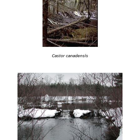
Castor canadensis