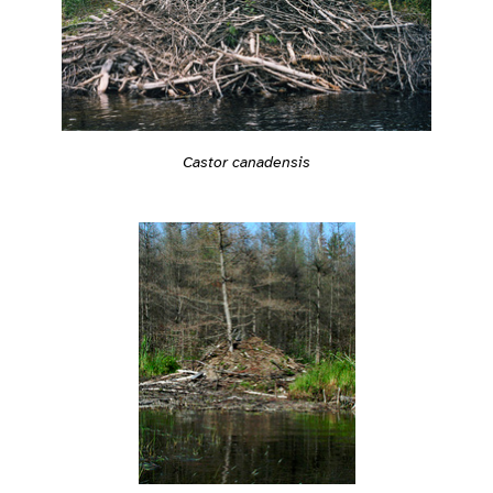
Castor canadensis