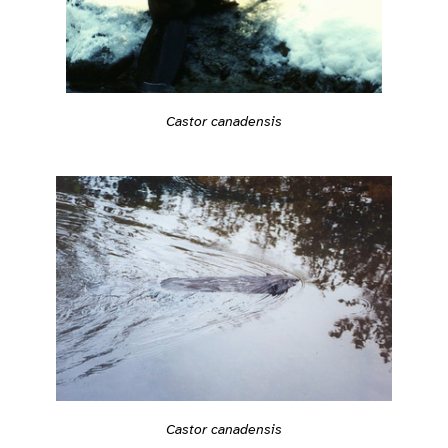
Castor canadensis
Castor canadensis