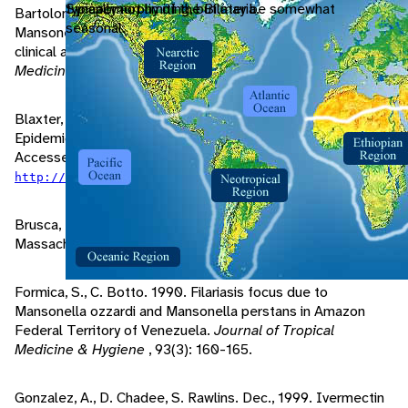
typically not limiting, but may be somewhat
Synapomorphy of the Bilateria.
Bartoloni, A., G. Cancrini, F. Bartalesi, M. Roselli. Nov., 1999.
seasonal.
Mansonella ozzardi infection in Bolivia: Prevalence and
clinical association in the Chaco region.
Journal of Tropical
Medicine & Hygiene
, 61(5): 830-833.
Blaxter, M. 1996. "Mansonella ozzardi, Biology and
Epidemiology" (On-line). Filarial Biology and Pathology.
Accessed September 27, 2004 at
.
http://nema.cap.ed.ac.uk/fgn/pnb/mansozz.html#path
Brusca, R., G. Brusca. 2003.
Invertebrates
. Sunderland,
Massachusetts: Sinauer Associates, Inc..
Formica, S., C. Botto. 1990. Filariasis focus due to
Mansonella ozzardi and Mansonella perstans in Amazon
Federal Territory of Venezuela.
Journal of Tropical
Medicine & Hygiene
, 93(3): 160-165.
Gonzalez, A., D. Chadee, S. Rawlins. Dec., 1999. Ivermectin