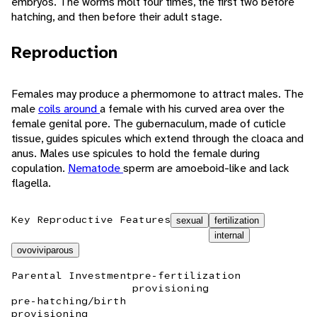
embryos. The worms molt four times, the first two before
hatching, and then before their adult stage.
Reproduction
Females may produce a phermomone to attract males. The
male
coils around
a female with his curved area over the
female genital pore. The gubernaculum, made of cuticle
tissue, guides spicules which extend through the cloaca and
anus. Males use spicules to hold the female during
copulation.
Nematode
sperm are amoeboid-like and lack
flagella.
Key Reproductive Features
sexual
fertilization
internal
ovoviviparous
Parental Investment
pre-fertilization
provisioning
pre-hatching/birth
provisioning