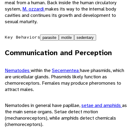
meal from a human. Back inside the human circulatory
system,
M. ozzardi
makes its way to the internal body
cavities and continues its growth and development to
sexual maturity.
Key Behaviors
parasite
motile
sedentary
Communication and Perception
Nematodes
within the
Secernentea
have phasmids, which
are unicellular glands. Phasmids likely function as
chemoreceptors. Females may produce pheromones to
attract males.
Nematodes in general have papillae,
setae and amphids
as
the main sense organs. Setae detect motion
(mechanoreceptors), while amphids detect chemicals
(chemoreceptors).