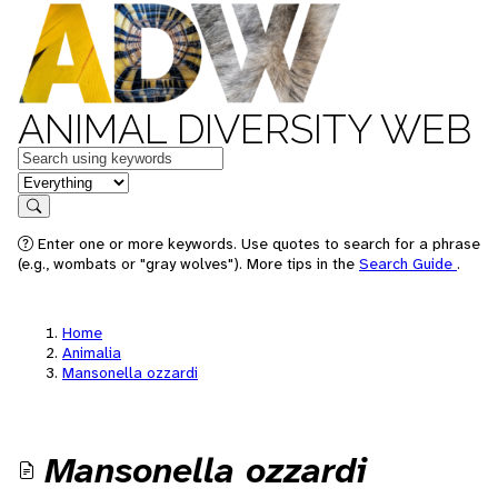
ANIMAL DIVERSITY WEB
Keywords
in feature
Search
Enter one or more keywords. Use quotes to search for a phrase
(e.g., wombats or "gray wolves"). More tips in the
Search Guide
.
Home
Animalia
Mansonella ozzardi
Mansonella ozzardi