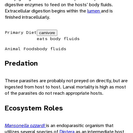
digestive enzymes to feed on the hosts’ body fluids.
Extracellular digestion begins within the
lumen
and is
finished intracellularly.
Primary Diet
carnivore
eats body fluids
Animal Foods
body fluids
Predation
These parasites are probably not preyed on directly, but are
ingested from host to host. Larval mortality is high as most
of the parasites do not reach appropriate hosts.
Ecosystem Roles
Mansonella ozzardi
is an endoparasitic organism that
utilizes several species of
Diptera
as an intermediate host