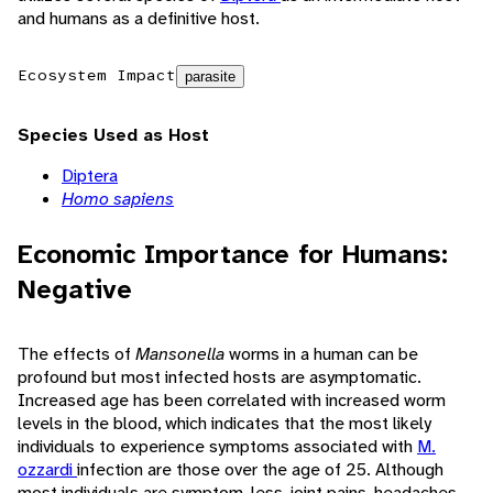
and humans as a definitive host.
Ecosystem Impact
parasite
Species Used as Host
Diptera
Homo sapiens
Economic Importance for Humans:
Negative
The effects of
Mansonella
worms in a human can be
profound but most infected hosts are asymptomatic.
Increased age has been correlated with increased worm
levels in the blood, which indicates that the most likely
individuals to experience symptoms associated with
M.
ozzardi
infection are those over the age of 25. Although
most individuals are symptom-less, joint pains, headaches,