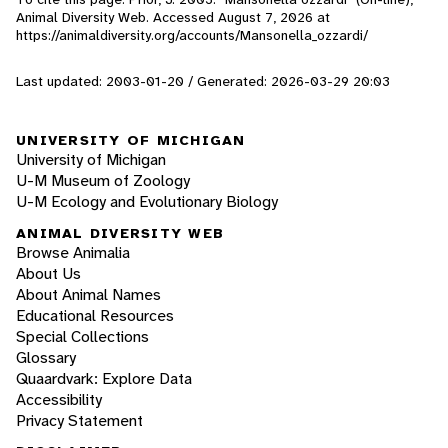
Animal Diversity Web. Accessed
August 7, 2026
at
https://animaldiversity.org/accounts/Mansonella_ozzardi/
Last updated: 2003-01-20 / Generated: 2026-03-29 20:03
UNIVERSITY OF MICHIGAN
University of Michigan
U-M Museum of Zoology
U-M Ecology and Evolutionary Biology
ANIMAL DIVERSITY WEB
Browse Animalia
About Us
About Animal Names
Educational Resources
Special Collections
Glossary
Quaardvark: Explore Data
Accessibility
Privacy Statement