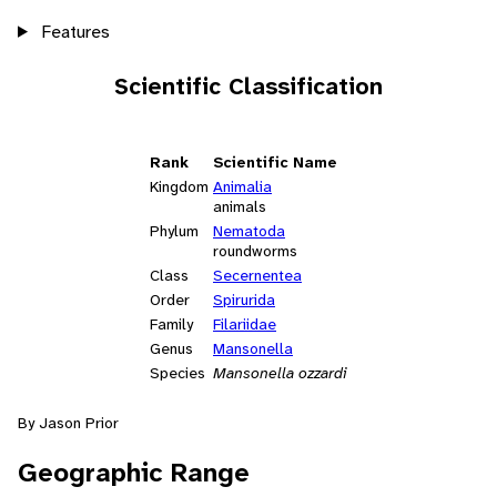
Features
Scientific Classification
Rank
Scientific Name
Kingdom
Animalia
animals
Phylum
Nematoda
roundworms
Class
Secernentea
Order
Spirurida
Family
Filariidae
Genus
Mansonella
Species
Mansonella ozzardi
By Jason Prior
Geographic Range