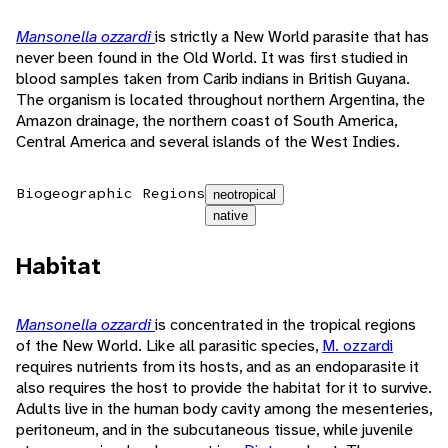
Mansonella ozzardi
is strictly a New World parasite that has
never been found in the Old World. It was first studied in
blood samples taken from Carib indians in British Guyana.
The organism is located throughout northern Argentina, the
Amazon drainage, the northern coast of South America,
Central America and several islands of the West Indies.
Biogeographic Regions
neotropical
native
Habitat
Mansonella ozzardi
is concentrated in the tropical regions
of the New World. Like all parasitic species,
M. ozzardi
requires nutrients from its hosts, and as an endoparasite it
also requires the host to provide the habitat for it to survive.
Adults live in the human body cavity among the mesenteries,
peritoneum, and in the subcutaneous tissue, while juvenile