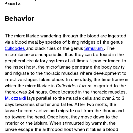
female
Behavior
The microfilariae wandering through the blood are ingested
via a blood meal by species of biting midges of the genus
Culicodes
and black flies of the genus
Simulium
. The
microfilariae are nonperiodic, thus they can be found in the
peripheral circulatory system at all times. Upon entrance to
the insect host, the microfilariae penetrate the body cavity
and migrate to the thoracic muscles where development to
infective stages takes place. In one study, the time frame in
which the microfilariae in
Culicoides furens
migrated to the
thorax was 24 hours. Once located in the thoracic muscles,
M. ozzardi
lays parallel to the muscle cells and over 2 to 3
days becomes shorter and fatter. After two molts, the
larvae become active and migrate out from the thorax and
go toward the head. Once here, they move down to the
interior of the labium. When stimulated by warmth, the
larvae escape the arthropod host when it takes a blood