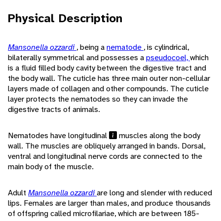
Physical Description
Mansonella ozzardi
, being a
nematode
, is cylindrical,
bilaterally symmetrical and possesses a
pseudocoel,
which
is a fluid filled body cavity between the digestive tract and
the body wall. The cuticle has three main outer non-cellular
layers made of collagen and other compounds. The cuticle
layer protects the nematodes so they can invade the
digestive tracts of animals.
Nematodes have longitudinal
muscles along the body
wall. The muscles are obliquely arranged in bands. Dorsal,
ventral and longitudinal nerve cords are connected to the
main body of the muscle.
Adult
Mansonella ozzardi
are long and slender with reduced
lips. Females are larger than males, and produce thousands
of offspring called microfilariae, which are between 185-