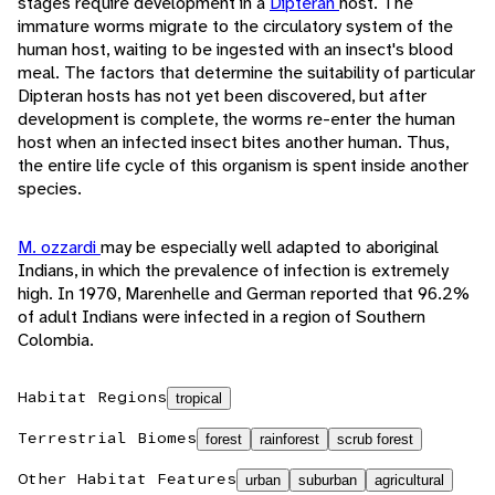
stages require development in a
Dipteran
host. The
immature worms migrate to the circulatory system of the
human host, waiting to be ingested with an insect's blood
meal. The factors that determine the suitability of particular
Dipteran hosts has not yet been discovered, but after
development is complete, the worms re-enter the human
host when an infected insect bites another human. Thus,
the entire life cycle of this organism is spent inside another
species.
M. ozzardi
may be especially well adapted to aboriginal
Indians, in which the prevalence of infection is extremely
high. In 1970, Marenhelle and German reported that 96.2%
of adult Indians were infected in a region of Southern
Colombia.
Habitat Regions
tropical
Terrestrial Biomes
forest
rainforest
scrub forest
Other Habitat Features
urban
suburban
agricultural