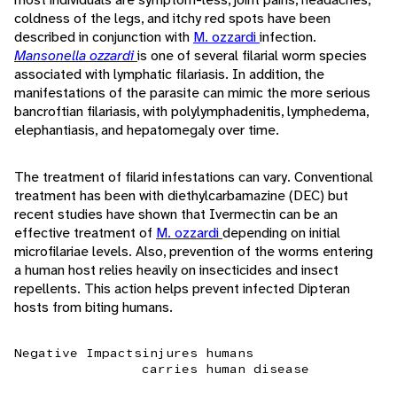
coldness of the legs, and itchy red spots have been
described in conjunction with
M. ozzardi
infection.
Mansonella ozzardi
is one of several filarial worm species
associated with lymphatic filariasis. In addition, the
manifestations of the parasite can mimic the more serious
bancroftian filariasis, with polylymphadenitis, lymphedema,
elephantiasis, and hepatomegaly over time.
The treatment of filarid infestations can vary. Conventional
treatment has been with diethylcarbamazine (DEC) but
recent studies have shown that Ivermectin can be an
effective treatment of
M. ozzardi
depending on initial
microfilariae levels. Also, prevention of the worms entering
a human host relies heavily on insecticides and insect
repellents. This action helps prevent infected Dipteran
hosts from biting humans.
Negative Impacts
injures humans
carries human disease