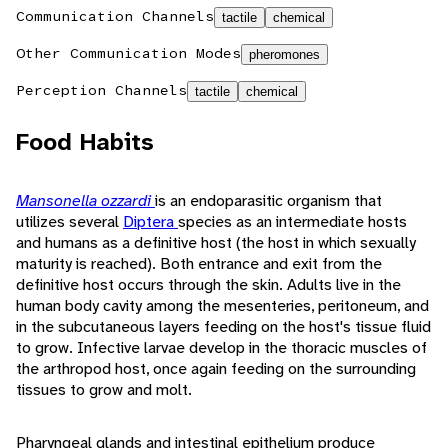
Communication Channels
tactile
chemical
Other Communication Modes
pheromones
Perception Channels
tactile
chemical
Food Habits
Mansonella ozzardi
is an endoparasitic organism that
utilizes several
Diptera
species as an intermediate hosts
and humans as a definitive host (the host in which sexually
maturity is reached). Both entrance and exit from the
definitive host occurs through the skin. Adults live in the
human body cavity among the mesenteries, peritoneum, and
in the subcutaneous layers feeding on the host's tissue fluid
to grow. Infective larvae develop in the thoracic muscles of
the arthropod host, once again feeding on the surrounding
tissues to grow and molt.
Pharyngeal glands and intestinal epithelium produce