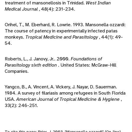
treatment of mansonellosis in Trinidad.
West Indian
Medical Journal
, 48(4): 231-234.
Orihel, T., M. Eberhard, R. Lowrie. 1993. Mansonella ozzardi:
The course of patency in experimentally infected patas
monkeys.
Tropical Medicine and Parasitology
, 44(1): 49-
54.
Roberts, L., J. Janovy, Jr.. 2000.
Foundations of
Parasitology sixth edition
. United States: McGraw-Hill
Companies.
Yangco, B., A. Vincent, A. Vickery, J. Nayar, D. Sauerman.
1984. A survey of filariasis among refugees in South Florida
USA.
American Journal of Tropical Medicine & Hygiene
,
33(2): 246-251.
To cite this page: Prior, J. 2003. "Mansonella ozzardi" (On-line),