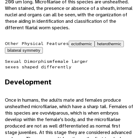
200 um long. Microfilariae of this species are unsheathed.
When stained, the presence or absence of a sheath, internal
nuclei and organs can all be seen, with the organization of
these aiding in identification and classification of the
different filarial worm species.
Other Physical Features
ectothermic
heterothermic
bilateral symmetry
Sexual Dimorphism
female larger
sexes shaped differently
Development
Once in humans, the adults mate and females produce
unsheathed microfilariae, which have a sharp tail. Females of
this species are ovoviviparous, which is when embryos
develop within the female's body, and the microfilariae
produced are not as well differentiated as normal first
stage juveniles. At this stage they are considered advanced