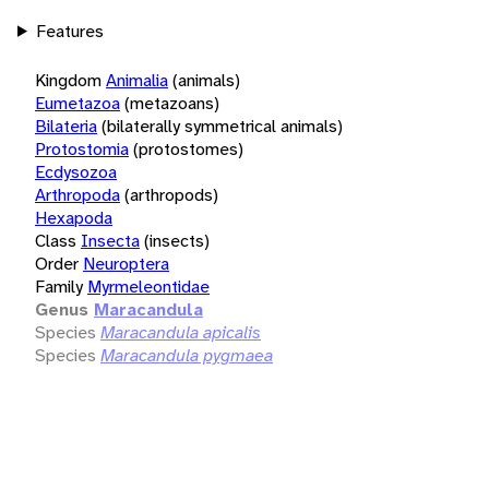
Features
Kingdom
Animalia
(animals)
Eumetazoa
(metazoans)
Bilateria
(bilaterally symmetrical animals)
Protostomia
(protostomes)
Ecdysozoa
Arthropoda
(arthropods)
Hexapoda
Class
Insecta
(insects)
Order
Neuroptera
Family
Myrmeleontidae
Genus
Maracandula
Species
Maracandula apicalis
Species
Maracandula pygmaea