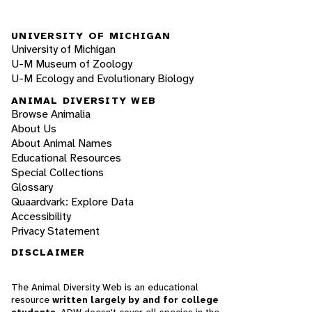
UNIVERSITY OF MICHIGAN
University of Michigan
U-M Museum of Zoology
U-M Ecology and Evolutionary Biology
ANIMAL DIVERSITY WEB
Browse Animalia
About Us
About Animal Names
Educational Resources
Special Collections
Glossary
Quaardvark: Explore Data
Accessibility
Privacy Statement
DISCLAIMER
The Animal Diversity Web is an educational
resource
written largely by and for college