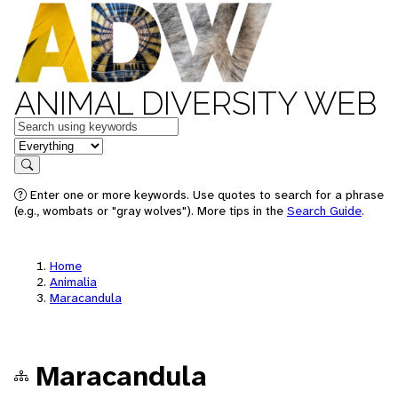
ANIMAL DIVERSITY WEB
Keywords
in feature
Search
Enter one or more keywords. Use quotes to search for a phrase
(e.g., wombats or "gray wolves"). More tips in the
Search Guide
.
Home
Animalia
Maracandula
Maracandula