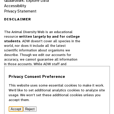
Quaardvark: Explore Data
Accessibility
Privacy Statement
DISCLAIMER
The Animal Diversity Web is an educational
resource
written largely by and for college
students
. ADW doesn't cover all species in the
world, nor does it include all the latest
scientific information about organisms we
describe. Though we edit our accounts for
accuracy, we cannot guarantee all information
in those accounts. While ADW staff and
contributors provide references to books and
websites that we believe are reputable, we
Privacy Consent Preference
cannot necessarily endorse the contents of
references beyond our control.
This website uses some essential cookies to make it work.
We’d like to set additional analytics cookies to analyze site
© 2025, Regents of the University of Michigan
usage. We won’t set these additional cookies unless you
accept them.
Contact Our Team
Accept
Reject
Report Error