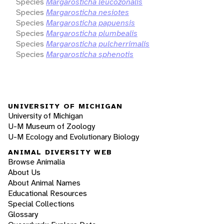
Species
Margarosticha leucozonalis
Species
Margarosticha nesiotes
Species
Margarosticha papuensis
Species
Margarosticha plumbealis
Species
Margarosticha pulcherrimalis
Species
Margarosticha sphenotis
UNIVERSITY OF MICHIGAN
University of Michigan
U-M Museum of Zoology
U-M Ecology and Evolutionary Biology
ANIMAL DIVERSITY WEB
Browse Animalia
About Us
About Animal Names
Educational Resources
Special Collections
Glossary