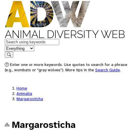
ANIMAL DIVERSITY WEB
Keywords
in feature
Search
Enter one or more keywords. Use quotes to search for a phrase
(e.g., wombats or "gray wolves"). More tips in the
Search Guide
.
Home
Animalia
Margarosticha
Margarosticha