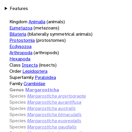
Features
Kingdom
Animalia
(animals)
Eumetazoa
(metazoans)
Bilateria
(bilaterally symmetrical animals)
Protostomia
(protostomes)
Ecdysozoa
Arthropoda
(arthropods)
Hexapoda
Class
Insecta
(insects)
Order
Lepidoptera
Superfamily
Pyraloidea
Family
Crambidae
Genus
Margarosticha
Species
Margarosticha argyriograpta
Species
Margarosticha aurantifusa
Species
Margarosticha australis
Species
Margarosticha bimaculalis
Species
Margarosticha euprepialis
Species
Margarosticha gaudialis