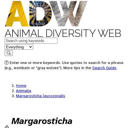
ANIMAL DIVERSITY WEB
Keywords
in feature
Search
Enter one or more keywords. Use quotes to search for a phrase
(e.g., wombats or "gray wolves"). More tips in the
Search Guide
.
Home
Animalia
Margarosticha leucozonalis
Margarosticha