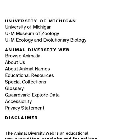
UNIVERSITY OF MICHIGAN
University of Michigan
U-M Museum of Zoology
U-M Ecology and Evolutionary Biology
ANIMAL DIVERSITY WEB
Browse Animalia
About Us
About Animal Names
Educational Resources
Special Collections
Glossary
Quaardvark: Explore Data
Accessibility
Privacy Statement
DISCLAIMER
The Animal Diversity Web is an educational
resource
written largely by and for college