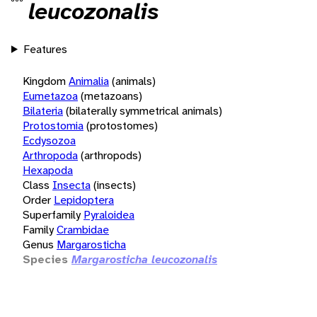
leucozonalis
Features
Kingdom
Animalia
(animals)
Eumetazoa
(metazoans)
Bilateria
(bilaterally symmetrical animals)
Protostomia
(protostomes)
Ecdysozoa
Arthropoda
(arthropods)
Hexapoda
Class
Insecta
(insects)
Order
Lepidoptera
Superfamily
Pyraloidea
Family
Crambidae
Genus
Margarosticha
Species
Margarosticha leucozonalis