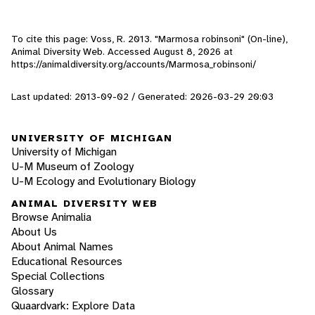
To cite this page: Voss, R. 2013. "Marmosa robinsoni" (On-line),
Animal Diversity Web. Accessed
August 8, 2026
at
https://animaldiversity.org/accounts/Marmosa_robinsoni/
Last updated: 2013-09-02 / Generated: 2026-03-29 20:03
UNIVERSITY OF MICHIGAN
University of Michigan
U-M Museum of Zoology
U-M Ecology and Evolutionary Biology
ANIMAL DIVERSITY WEB
Browse Animalia
About Us
About Animal Names
Educational Resources
Special Collections
Glossary
Quaardvark: Explore Data