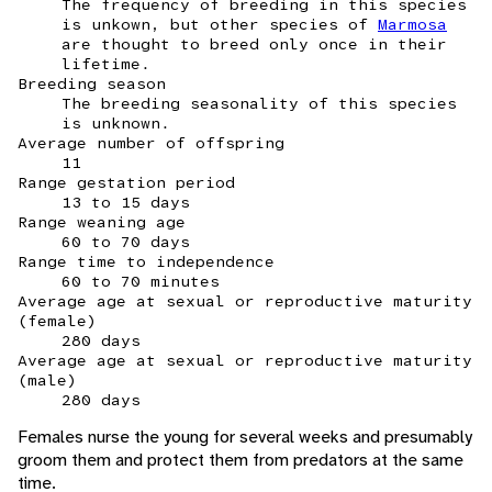
The frequency of breeding in this species
is unkown, but other species of
Marmosa
are thought to breed only once in their
lifetime.
Breeding season
The breeding seasonality of this species
is unknown.
Average number of offspring
11
Range gestation period
13 to 15 days
Range weaning age
60 to 70 days
Range time to independence
60 to 70 minutes
Average age at sexual or reproductive maturity
(female)
280 days
Average age at sexual or reproductive maturity
(male)
280 days
Females nurse the young for several weeks and presumably
groom them and protect them from predators at the same
time.