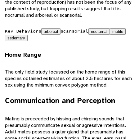
the context of reproduction) has not been the focus of any
published study, but trapping results suggest that it is
nocturnal and arboreal or scansorial.
Key Behaviors
scansorial
arboreal
nocturnal
motile
sedentary
Home Range
The only field study focussed on the home range of this
species obtained estimates of about 2.5 hectares for each
sex using the minimum convex polygon method.
Communication and Perception
Mating is preceeded by hissing and chirping sounds that
presumably communicate sexual or agressive intentions.
Adult males possess a gular gland that presumably has
some social scent-marking funtion. The eyes, ears, nasal