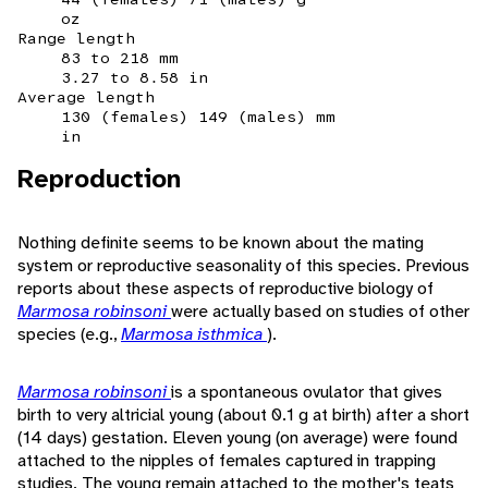
oz
Range length
83 to 218 mm
3.27 to 8.58 in
Average length
130 (females) 149 (males) mm
in
Reproduction
Nothing definite seems to be known about the mating
system or reproductive seasonality of this species. Previous
reports about these aspects of reproductive biology of
Marmosa robinsoni
were actually based on studies of other
species (e.g.,
Marmosa isthmica
).
Marmosa robinsoni
is a spontaneous ovulator that gives
birth to very altricial young (about 0.1 g at birth) after a short
(14 days) gestation. Eleven young (on average) were found
attached to the nipples of females captured in trapping
studies. The young remain attached to the mother's teats