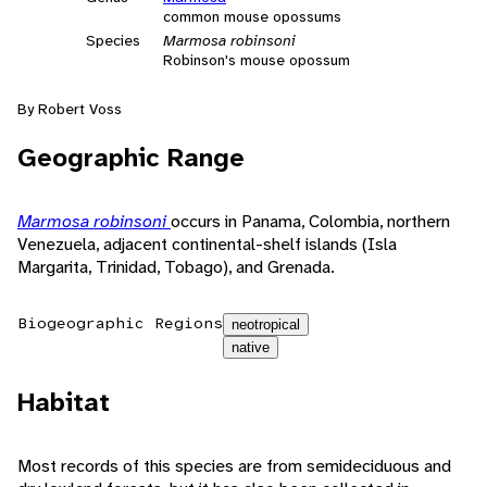
common mouse opossums
Species
Marmosa robinsoni
Robinson's mouse opossum
By Robert Voss
Geographic Range
Marmosa robinsoni
occurs in Panama, Colombia, northern
Venezuela, adjacent continental-shelf islands (Isla
Margarita, Trinidad, Tobago), and Grenada.
Biogeographic Regions
neotropical
native
Habitat
Most records of this species are from semideciduous and