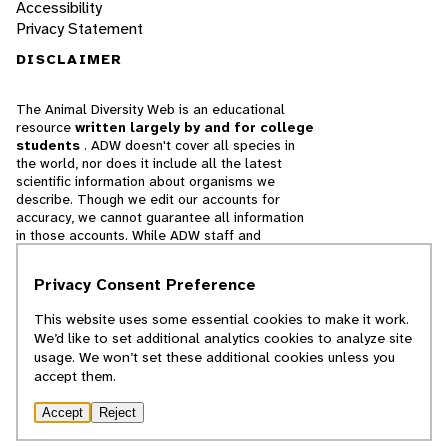
Accessibility
Privacy Statement
DISCLAIMER
The Animal Diversity Web is an educational
resource
written largely by and for college
students
. ADW doesn't cover all species in
the world, nor does it include all the latest
scientific information about organisms we
describe. Though we edit our accounts for
accuracy, we cannot guarantee all information
in those accounts. While ADW staff and
contributors provide references to books and
websites that we believe are reputable, we
Privacy Consent Preference
cannot necessarily endorse the contents of
references beyond our control.
This website uses some essential cookies to make it work.
We’d like to set additional analytics cookies to analyze site
© 2025, Regents of the University of Michigan
usage. We won’t set these additional cookies unless you
accept them.
Contact Our Team
Accept
Reject
Report Error