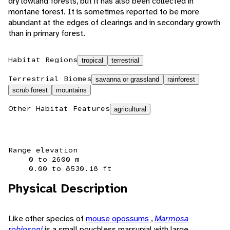
dry lowland forests, but it has also been collected in
montane forest. It is sometimes reported to be more
abundant at the edges of clearings and in secondary growth
than in primary forest.
Habitat Regions
tropical
terrestrial
Terrestrial Biomes
savanna or grassland
rainforest
scrub forest
mountains
Other Habitat Features
agricultural
Range elevation
0 to 2600 m
0.00 to 8530.18 ft
Physical Description
Like other species of
mouse opossums
,
Marmosa
robinsoni
is a small pouchless marsupial with large