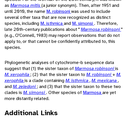
as
Marmosa mitis
(a junior synonym). Then, after 1951 and
until 2010, the name
M. robinsoni
was used to include
several other taxa that are now recognized as distinct
species, including
M. isthmica
and
M. simonsi
. Therefore,
late 20th-century publications about "
Marmosa robinsoni
"
(e.g., O'Connell, 1983) may report observations that do not
apply to, or that cannot be confidently attributed to, this
species.
Phylogenetic analyses of cytochrome-b sequence data
suggest that (1) the sister taxon of
Marmosa robinsoni
is
M. xerophila
; (2) that the sister taxon to
M. robinsoni
+
M.
xerophila
is a clade containing
M. isthmica
,
M. mexicana
,
and
M. zeledoni
; and (3) that the sister taxon to these two
clades is
M. simonsi
. Other species of
Marmosa
are yet
more distantly related.
Additional Links