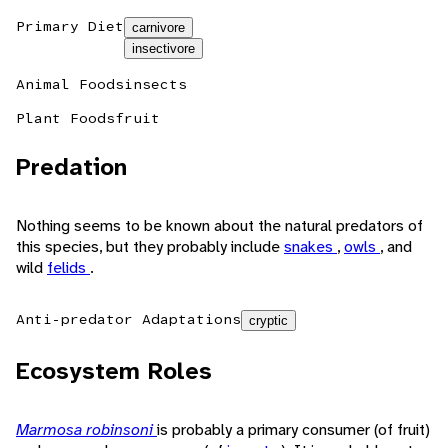
Primary Diet
carnivore
insectivore
Animal Foods
insects
Plant Foods
fruit
Predation
Nothing seems to be known about the natural predators of
this species, but they probably include
snakes
,
owls
, and
wild
felids
.
Anti-predator Adaptations
cryptic
Ecosystem Roles
Marmosa robinsoni
is probably a primary consumer (of fruit)