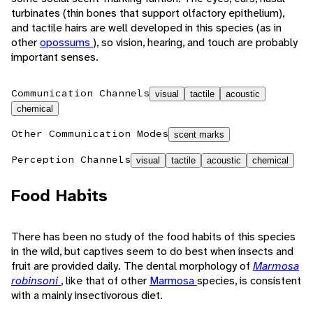
turbinates (thin bones that support olfactory epithelium),
and tactile hairs are well developed in this species (as in
other
opossums
), so vision, hearing, and touch are probably
important senses.
Communication Channels
visual
tactile
acoustic
chemical
Other Communication Modes
scent marks
Perception Channels
visual
tactile
acoustic
chemical
Food Habits
There has been no study of the food habits of this species
in the wild, but captives seem to do best when insects and
fruit are provided daily. The dental morphology of
Marmosa
robinsoni
, like that of other
Marmosa
species, is consistent
with a mainly insectivorous diet.