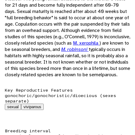
for 21 days and become fully independent after 60-70
days. Sexual maturity is reached after about 40 weeks but
"full breeding behavior" is said to occur at about one year of
age. Copulation occurs with the pair suspended by their tails
from an overhead support. Although evidence from field
studies of this species (e.g., O'Connell, 1979) is inconclusive,
closely related species (such as
M. xerophila
) are known to
be seasonal breeders, and
M. robinsoni
typically occurs in
habitats with highly seasonal rainfall, so it is probably also a
seasonal breeder. It is not known whether or not individuals
of this species breed more than once in a lifetime, but some
closely related species are known to be semelparous.
Key Reproductive Features
gonochoric/gonochoristic/dioecious (sexes
separate)
sexual
viviparous
Breeding interval