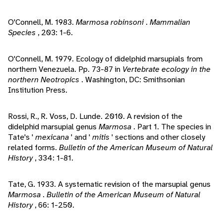
O'Connell, M. 1983.
Marmosa robinsoni
.
Mammalian
Species
, 203: 1-6.
O'Connell, M. 1979. Ecology of didelphid marsupials from
northern Venezuela. Pp. 73-87 in
Vertebrate ecology in the
northern Neotropics
. Washington, DC: Smithsonian
Institution Press.
Rossi, R., R. Voss, D. Lunde. 2010. A revision of the
didelphid marsupial genus
Marmosa
. Part 1. The species in
Tate's '
mexicana
' and '
mitis
' sections and other closely
related forms.
Bulletin of the American Museum of Natural
History
, 334: 1-81.
Tate, G. 1933. A systematic revision of the marsupial genus
Marmosa
.
Bulletin of the American Museum of Natural
History
, 66: 1-250.