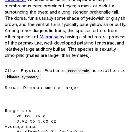
membranous ears; prominent eyes; a mask of dark fur
surrounding the eyes; and a long, slender, prehensile tail.
The dorsal fur is usually some shade of yellowish or grayish
brown, and the ventral fur is typically pale yellowish or buffy.
Among other diagnostic traits, this species differs from
other species of
Marmosa
by having a short rostral process
of the premaxillae, well-developed palatine fenestrae, and
relatively large auditory bullae. This species is sexually
dimorphic (males are larger than females).
Other Physical Features
homoiothermic
endothermic
bilateral symmetry
Sexual Dimorphism
male larger
Range mass
26 to 110 g
0.92 to 3.88 oz
Average mass
44 (females) 71 (males) g