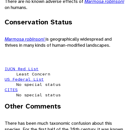
There are no known adverse effects of
Marmosa robinsoni
on humans.
Conservation Status
Marmosa robinsoni
is geographically widespread and
thrives in many kinds of human-modified landscapes.
IUCN Red List
Least Concern
US Federal List
No special status
CITES
No special status
Other Comments
There has been much taxonomic confusion about this
species. For the first half of the 20th century, it was known