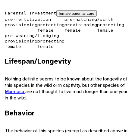
Parental Investment
female parental care
pre-fertilization
pre-hatching/birth
provisioning
protecting
provisioning
protecting
female
female
female
pre-weaning/fledging
provisioning
protecting
female
female
Lifespan/Longevity
Nothing definite seems to be known about the longevity of
this species in the wild or in captivity, but other species of
Marmosa
are not thought to live much longer than one year
in the wild.
Behavior
The behavior of this species (except as described above in