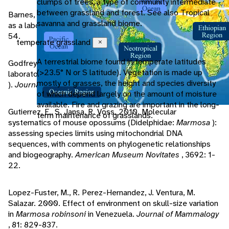
clumps of trees, a type of community intermediate
between grassland and forest. See also Tropical
Barnes, R., H. Wolf. 1971. The husbandry of
Marmosa mitis
savanna and grassland biome.
as a laboratory animal.
International Zoo Yearbook
, 11: 50-
54.
temperate grassland
Close
A terrestrial biome found in temperate latitudes
Godfrey, G. 1975. A study of oestrus and fecundity in a
(>23.5° N or S latitude). Vegetation is made up
laboratory colony of mouse opossums (
Marmosa robinsoni
mostly of grasses, the height and species diversity
).
Journal of Zoology
, 175: 541-555.
of which depend largely on the amount of moisture
available. Fire and grazing are important in the long-
Gutierrez, E., S. Jansa, R. Voss. 2010. Molecular
term maintenance of grasslands.
systematics of mouse opossums (Didelphidae:
Marmosa
):
assessing species limits using mitochondrial DNA
sequences, with comments on phylogenetic relationships
and biogeography.
American Museum Novitates
, 3692: 1-
22.
Lopez-Fuster, M., R. Perez-Hernandez, J. Ventura, M.
Salazar. 2000. Effect of environment on skull-size variation
in
Marmosa robinsoni
in Venezuela.
Journal of Mammalogy
, 81: 829-837.