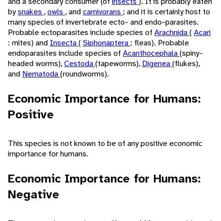
and a secondary consumer (of
insects
). It is probably eaten
by
snakes
,
owls
, and
carnivorans
; and it is certainly host to
many species of invertebrate ecto- and endo-parasites.
Probable ectoparasites include species of
Arachnida
(
Acari
: mites) and
Insecta
(
Siphonaptera
: fleas). Probable
endoparasites include species of
Acanthocephala
(spiny-
headed worms),
Cestoda
(tapeworms),
Digenea
(flukes),
and
Nematoda
(roundworms).
Economic Importance for Humans:
Positive
This species is not known to be of any positive economic
importance for humans.
Economic Importance for Humans:
Negative