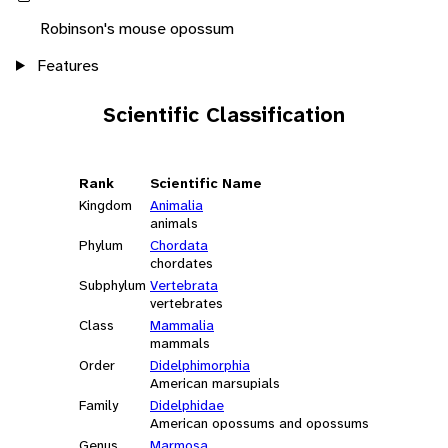
Robinson's mouse opossum
Features
Scientific Classification
Rank
Scientific Name
Kingdom
Animalia
animals
Phylum
Chordata
chordates
Subphylum
Vertebrata
vertebrates
Class
Mammalia
mammals
Order
Didelphimorphia
American marsupials
Family
Didelphidae
American opossums and opossums
Genus
Marmosa