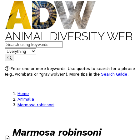
ANIMAL DIVERSITY WEB
Keywords
in feature
Search
Enter one or more keywords. Use quotes to search for a phrase
(e.g., wombats or "gray wolves"). More tips in the
Search Guide
.
Home
Animalia
Marmosa robinsoni
Marmosa robinsoni