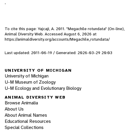
.
To cite this page: Yajcaji, A. 2011. "Megachile rotundata" (On-line),
Animal Diversity Web. Accessed
August 6, 2026
at
https://animaldiversity.org/accounts/Megachile_rotundata/
Last updated: 2011-06-19 / Generated: 2026-03-29 20:03
UNIVERSITY OF MICHIGAN
University of Michigan
U-M Museum of Zoology
U-M Ecology and Evolutionary Biology
ANIMAL DIVERSITY WEB
Browse Animalia
About Us
About Animal Names
Educational Resources
Special Collections