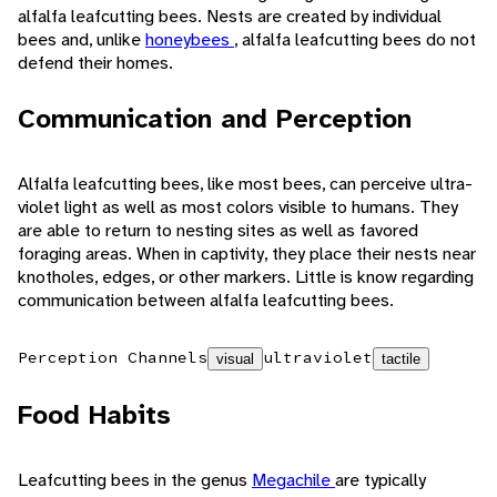
alfalfa leafcutting bees. Nests are created by individual
bees and, unlike
honeybees
, alfalfa leafcutting bees do not
defend their homes.
Communication and Perception
Alfalfa leafcutting bees, like most bees, can perceive ultra-
violet light as well as most colors visible to humans. They
are able to return to nesting sites as well as favored
foraging areas. When in captivity, they place their nests near
knotholes, edges, or other markers. Little is know regarding
communication between alfalfa leafcutting bees.
Perception Channels
ultraviolet
visual
tactile
Food Habits
Leafcutting bees in the genus
Megachile
are typically