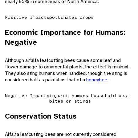
nearly 60% in some areas of North America.
Positive Impacts
pollinates crops
Economic Importance for Humans:
Negative
Although alfalfa leafcutting bees cause some leaf and
flower damage to ornamental plants, the effect is minimal.
They also sting humans when handled, though the sting is
considered half as painful as that of a
honeybee
.
Negative Impacts
injures humans
household pest
bites or stings
Conservation Status
Alfalfa leafcutting bees are not currently considered