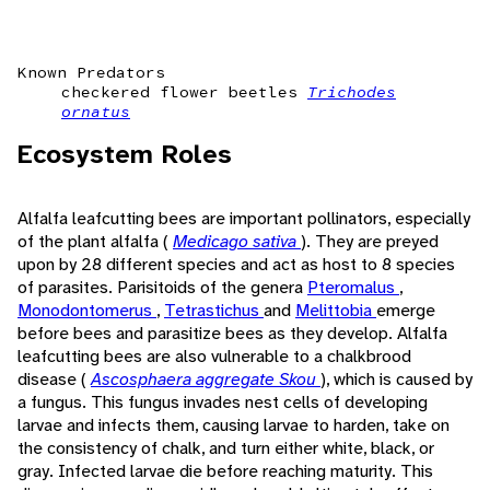
Known Predators
checkered flower beetles
Trichodes
ornatus
Ecosystem Roles
Alfalfa leafcutting bees are important pollinators, especially
of the plant alfalfa (
Medicago sativa
). They are preyed
upon by 28 different species and act as host to 8 species
of parasites. Parisitoids of the genera
Pteromalus
,
Monodontomerus
,
Tetrastichus
and
Melittobia
emerge
before bees and parasitize bees as they develop. Alfalfa
leafcutting bees are also vulnerable to a chalkbrood
disease (
Ascosphaera aggregate Skou
), which is caused by
a fungus. This fungus invades nest cells of developing
larvae and infects them, causing larvae to harden, take on
the consistency of chalk, and turn either white, black, or
gray. Infected larvae die before reaching maturity. This