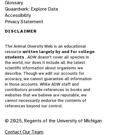
Glossary
Quaardvark: Explore Data
Accessibility
Privacy Statement
DISCLAIMER
The Animal Diversity Web is an educational
resource
written largely by and for college
students
. ADW doesn't cover all species in
the world, nor does it include all the latest
scientific information about organisms we
describe. Though we edit our accounts for
accuracy, we cannot guarantee all information
in those accounts. While ADW staff and
contributors provide references to books and
websites that we believe are reputable, we
cannot necessarily endorse the contents of
references beyond our control.
© 2025, Regents of the University of Michigan
Contact Our Team