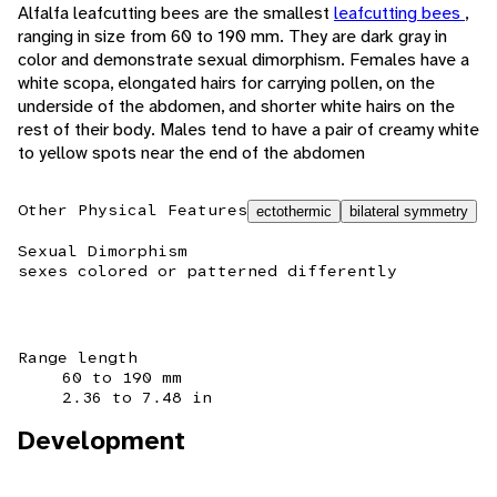
Alfalfa leafcutting bees are the smallest
leafcutting bees
,
ranging in size from 60 to 190 mm. They are dark gray in
color and demonstrate sexual dimorphism. Females have a
white scopa, elongated hairs for carrying pollen, on the
underside of the abdomen, and shorter white hairs on the
rest of their body. Males tend to have a pair of creamy white
to yellow spots near the end of the abdomen
Other Physical Features
ectothermic
bilateral symmetry
Sexual Dimorphism
sexes colored or patterned differently
Range length
60 to 190 mm
2.36 to 7.48 in
Development