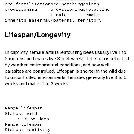
pre-fertilization
pre-hatching/birth
provisioning
provisioning
protecting
female
female
inherits maternal/paternal territory
Lifespan/Longevity
In captivity, female alfalfa leafcutting bees usually live 1 to
2 months, and males live 3 to 4 weeks. Lifespan is affected
by weather, environmental conditions, and how well
parasites are controlled. Lifespan is shorter in the wild due
to uncontrolled environments; females generally live 3 to 5
weeks and males 1 to 3 weeks.
Range lifespan
Status: wild
7 to 35 days
Range lifespan
Status: captivity