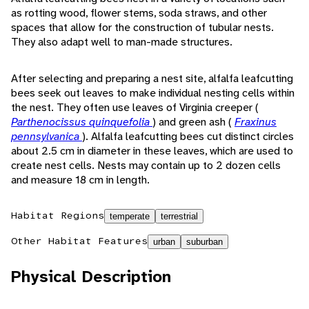
as rotting wood, flower stems, soda straws, and other
spaces that allow for the construction of tubular nests.
They also adapt well to man-made structures.
After selecting and preparing a nest site, alfalfa leafcutting
bees seek out leaves to make individual nesting cells within
the nest. They often use leaves of Virginia creeper (
Parthenocissus quinquefolia
) and green ash (
Fraxinus
pennsylvanica
). Alfalfa leafcutting bees cut distinct circles
about 2.5 cm in diameter in these leaves, which are used to
create nest cells. Nests may contain up to 2 dozen cells
and measure 18 cm in length.
Habitat Regions
temperate
terrestrial
Other Habitat Features
urban
suburban
Physical Description