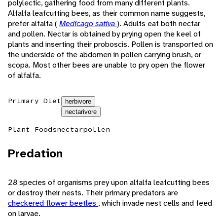
polylectic, gathering food from many different plants.
Alfalfa leafcutting bees, as their common name suggests,
prefer alfalfa (
Medicago sativa
). Adults eat both nectar
and pollen. Nectar is obtained by prying open the keel of
plants and inserting their proboscis. Pollen is transported on
the underside of the abdomen in pollen carrying brush, or
scopa. Most other bees are unable to pry open the flower
of alfalfa.
Primary Diet
herbivore
nectarivore
Plant Foods
nectar
pollen
Predation
28 species of organisms prey upon alfalfa leafcutting bees
or destroy their nests. Their primary predators are
checkered flower beetles
, which invade nest cells and feed
on larvae.