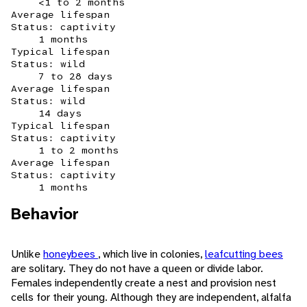
<1 to 2 months
Average lifespan
Status: captivity
1 months
Typical lifespan
Status: wild
7 to 28 days
Average lifespan
Status: wild
14 days
Typical lifespan
Status: captivity
1 to 2 months
Average lifespan
Status: captivity
1 months
Behavior
Unlike
honeybees
, which live in colonies,
leafcutting bees
are solitary. They do not have a queen or divide labor.
Females independently create a nest and provision nest
cells for their young. Although they are independent, alfalfa