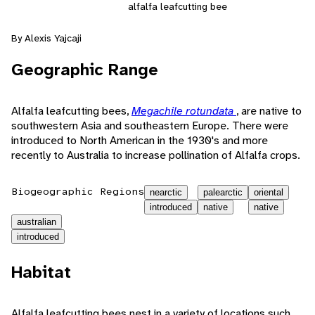
alfalfa leafcutting bee
By Alexis Yajcaji
Geographic Range
Alfalfa leafcutting bees,
Megachile rotundata
, are native to
southwestern Asia and southeastern Europe. There were
introduced to North American in the 1930's and more
recently to Australia to increase pollination of Alfalfa crops.
Biogeographic Regions
nearctic
palearctic
oriental
introduced
native
native
australian
introduced
Habitat
Alfalfa leafcutting bees nest in a variety of locations such