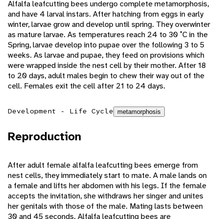
Alfalfa leafcutting bees undergo complete metamorphosis,
and have 4 larval instars. After hatching from eggs in early
winter, larvae grow and develop until spring. They overwinter
as mature larvae. As temperatures reach 24 to 30 ˚C in the
Spring, larvae develop into pupae over the following 3 to 5
weeks. As larvae and pupae, they feed on provisions which
were wrapped inside the nest cell by their mother. After 18
to 20 days, adult males begin to chew their way out of the
cell. Females exit the cell after 21 to 24 days.
Development - Life Cycle
metamorphosis
Reproduction
After adult female alfalfa leafcutting bees emerge from
nest cells, they immediately start to mate. A male lands on
a female and lifts her abdomen with his legs. If the female
accepts the invitation, she withdraws her singer and unites
her genitals with those of the male. Mating lasts between
30 and 45 seconds. Alfalfa leafcutting bees are