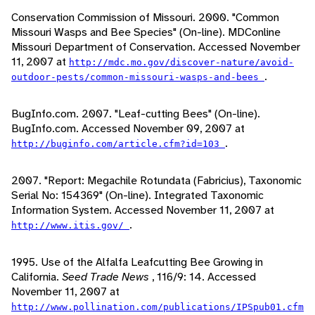
Conservation Commission of Missouri. 2000. "Common
Missouri Wasps and Bee Species" (On-line). MDConline
Missouri Department of Conservation. Accessed November
11, 2007 at
http://mdc.mo.gov/discover-nature/avoid-
.
outdoor-pests/common-missouri-wasps-and-bees
BugInfo.com. 2007. "Leaf-cutting Bees" (On-line).
BugInfo.com. Accessed November 09, 2007 at
.
http://buginfo.com/article.cfm?id=103
2007. "Report: Megachile Rotundata (Fabricius), Taxonomic
Serial No: 154369" (On-line). Integrated Taxonomic
Information System. Accessed November 11, 2007 at
.
http://www.itis.gov/
1995. Use of the Alfalfa Leafcutting Bee Growing in
California.
Seed Trade News
, 116/9: 14. Accessed
November 11, 2007 at
http://www.pollination.com/publications/IPSpub01.cfm