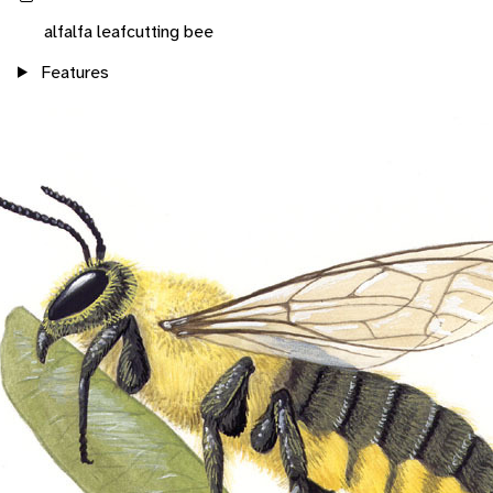
alfalfa leafcutting bee
Features