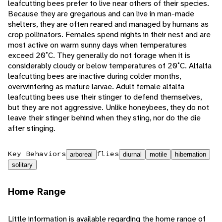
leafcutting bees prefer to live near others of their species.
Because they are gregarious and can live in man-made
shelters, they are often reared and managed by humans as
crop pollinators. Females spend nights in their nest and are
most active on warm sunny days when temperatures
exceed 20˚C. They generally do not forage when it is
considerably cloudy or below temperatures of 20˚C. Alfalfa
leafcutting bees are inactive during colder months,
overwintering as mature larvae. Adult female alfalfa
leafcutting bees use their stinger to defend themselves,
but they are not aggressive. Unlike honeybees, they do not
leave their stinger behind when they sting, nor do the die
after stinging.
Key Behaviors
flies
arboreal
diurnal
motile
hibernation
solitary
Home Range
Little information is available regarding the home range of