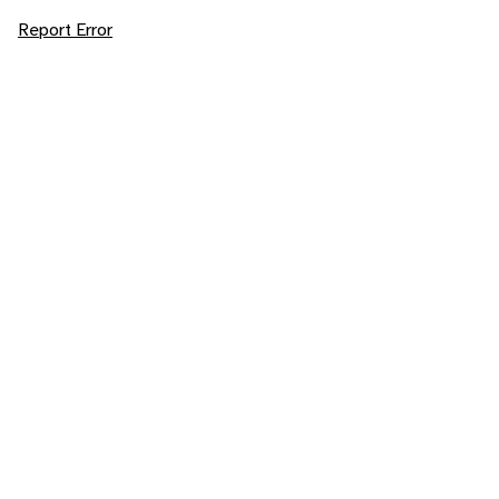
Report Error