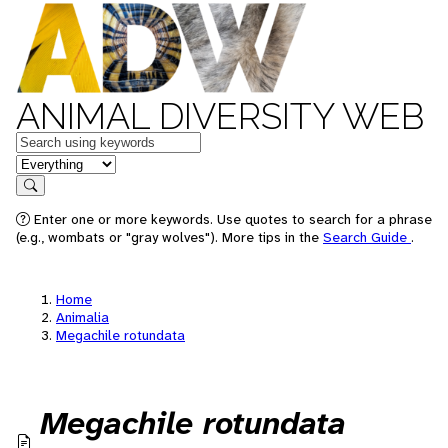
ANIMAL DIVERSITY WEB
Keywords
in feature
Search
Enter one or more keywords. Use quotes to search for a phrase
(e.g., wombats or "gray wolves"). More tips in the
Search Guide
.
Home
Animalia
Megachile rotundata
Megachile rotundata