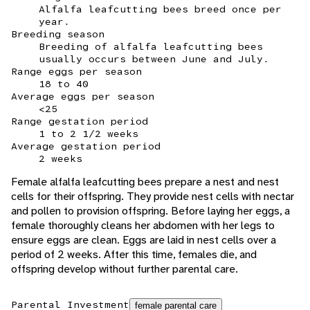
Alfalfa leafcutting bees breed once per
year.
Breeding season
Breeding of alfalfa leafcutting bees
usually occurs between June and July.
Range eggs per season
18 to 40
Average eggs per season
<25
Range gestation period
1 to 2 1/2 weeks
Average gestation period
2 weeks
Female alfalfa leafcutting bees prepare a nest and nest
cells for their offspring. They provide nest cells with nectar
and pollen to provision offspring. Before laying her eggs, a
female thoroughly cleans her abdomen with her legs to
ensure eggs are clean. Eggs are laid in nest cells over a
period of 2 weeks. After this time, females die, and
offspring develop without further parental care.
Parental Investment
female parental care