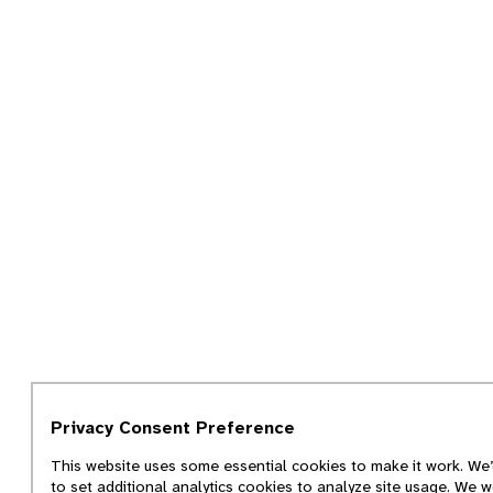
Privacy Consent Preference
This website uses some essential cookies to make it work. We’
to set additional analytics cookies to analyze site usage. We w