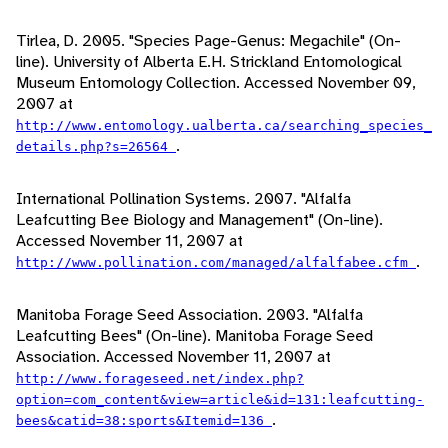
Tirlea, D. 2005. "Species Page-Genus: Megachile" (On-
line). University of Alberta E.H. Strickland Entomological
Museum Entomology Collection. Accessed November 09,
2007 at
http://www.entomology.ualberta.ca/searching_species_
.
details.php?s=26564
International Pollination Systems. 2007. "Alfalfa
Leafcutting Bee Biology and Management" (On-line).
Accessed November 11, 2007 at
.
http://www.pollination.com/managed/alfalfabee.cfm
Manitoba Forage Seed Association. 2003. "Alfalfa
Leafcutting Bees" (On-line). Manitoba Forage Seed
Association. Accessed November 11, 2007 at
http://www.forageseed.net/index.php?
option=com_content&view=article&id=131:leafcutting-
.
bees&catid=38:sports&Itemid=136