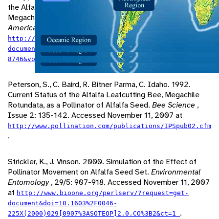
the Alfalfa Pollinator Megachile Rotundata (Hymenoptera:
Megachilidae).
Annals of the Entomological Society of
America
, 93/4: 904-911. Accessed November 11, 2007 at
http://www.bioone.org/perlserv/?request=get-
document&issn=0013-
.
8746&volume=093&issue=04&page=0904
Peterson, S., C. Baird, R. Bitner Parma, C. Idaho. 1992.
Current Status of the Alfalfa Leafcutting Bee, Megachile
Rotundata, as a Pollinator of Alfalfa Seed.
Bee Science
,
Issue 2: 135-142. Accessed November 11, 2007 at
http://www.pollination.com/publications/IPSpub02.cfm
.
Strickler, K., J. Vinson. 2000. Simulation of the Effect of
Pollinator Movement on Alfalfa Seed Set.
Environmental
Entomology
, 29/5: 907-918. Accessed November 11, 2007
at
http://www.bioone.org/perlserv/?request=get-
document&doi=10.1603%2F0046-
.
225X(2000)029[0907%3ASOTEOP]2.0.CO%3B2&ct=1