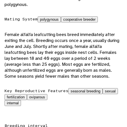
polygynous.
Mating System
polygynous
cooperative breeder
Female alfalfa leafcutting bees breed immediately after
exiting the cell. Breeding occurs once a year, usually during
June and July. Shortly after mating, female alfalfa
leafcutting bees lay their eggs inside nest cells. Females
lay between 18 and 40 eggs over a period of 2 weeks
(average less than 25 eggs). Most eggs are fertilized,
although unfertilized eggs are generally born as males.
Some seasons yield fewer males than other seasons.
Key Reproductive Features
seasonal breeding
sexual
fertilization
oviparous
internal
Breeding interval