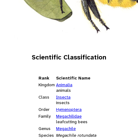
Scientific Classification
Rank
Scientific Name
Kingdom
Animalia
animals
Class
Insecta
insects
Order
Hymenoptera
Family
Megachilidae
leafcutting bees
Genus
Megachile
Species
Megachile rotundata