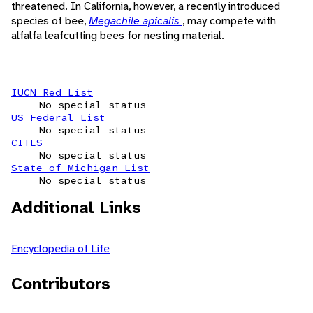
threatened. In California, however, a recently introduced
species of bee,
Megachile apicalis
, may compete with
alfalfa leafcutting bees for nesting material.
IUCN Red List
No special status
US Federal List
No special status
CITES
No special status
State of Michigan List
No special status
Additional Links
Encyclopedia of Life
Contributors