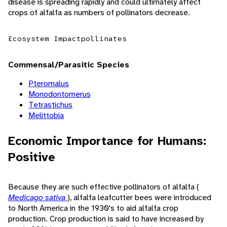
disease is spreading rapidly and could ultimately affect
crops of alfalfa as numbers of pollinators decrease.
Ecosystem Impact
pollinates
Commensal/Parasitic Species
Pteromalus
Monodontomerus
Tetrastichus
Melittobia
Economic Importance for Humans:
Positive
Because they are such effective pollinators of alfalfa (
Medicago sativa
), alfalfa leafcutter bees were introduced
to North America in the 1930's to aid alfalfa crop
production. Crop production is said to have increased by