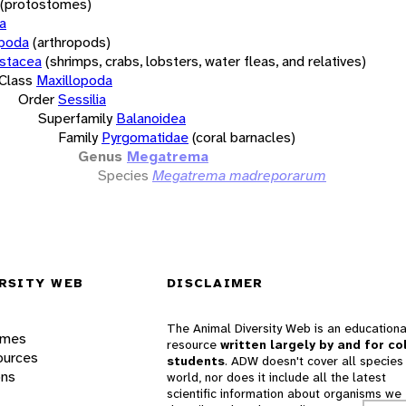
(protostomes)
a
opoda
(arthropods)
stacea
(shrimps, crabs, lobsters, water fleas, and relatives)
Class
Maxillopoda
Order
Sessilia
Superfamily
Balanoidea
Family
Pyrgomatidae
(coral barnacles)
Genus
Megatrema
Species
Megatrema madreporarum
RSITY WEB
DISCLAIMER
The Animal Diversity Web is an educationa
ames
resource
written largely by and for co
ources
students
. ADW doesn't cover all species 
ons
world, nor does it include all the latest
scientific information about organisms we