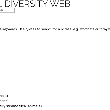
 DIVERSITY WEB
 keywords. Use quotes to search for a phrase (e.g., wombats or "gray w
mals)
oans)
rally symmetrical animals)