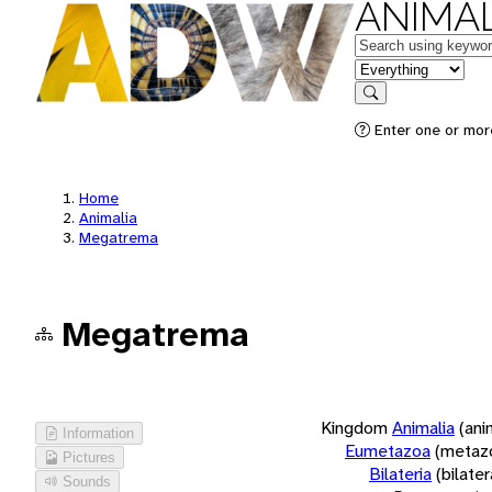
ANIMAL
Keywords
in feature
Search
Enter one or more
Home
Animalia
Megatrema
Megatrema
Kingdom
Animalia
(ani
Information
Eumetazoa
(metaz
Pictures
Bilateria
(bilate
Sounds