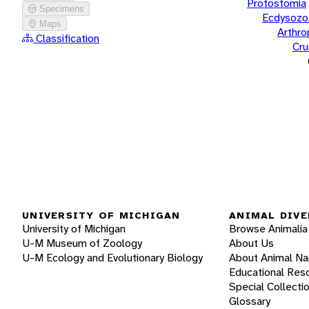
Protostomia
Specimens
Ecdysozo
Maps
Arthr
Classification
Cru
UNIVERSITY OF MICHIGAN
ANIMAL DIVE
University of Michigan
Browse Animalia
U-M Museum of Zoology
About Us
U-M Ecology and Evolutionary Biology
About Animal N
Educational Res
Special Collecti
Glossary