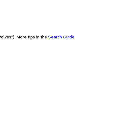
olves"). More tips in the
Search Guide
.