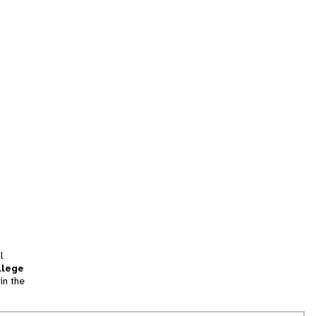
l
llege
in the