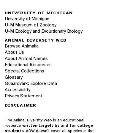
UNIVERSITY OF MICHIGAN
University of Michigan
U-M Museum of Zoology
U-M Ecology and Evolutionary Biology
ANIMAL DIVERSITY WEB
Browse Animalia
About Us
About Animal Names
Educational Resources
Special Collections
Glossary
Quaardvark: Explore Data
Accessibility
Privacy Statement
DISCLAIMER
The Animal Diversity Web is an educational
resource
written largely by and for college
students
. ADW doesn't cover all species in the