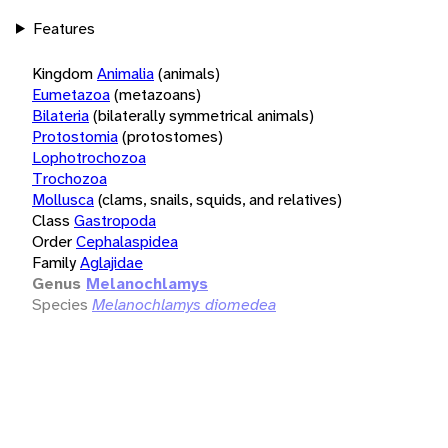
Features
Kingdom
Animalia
(animals)
Eumetazoa
(metazoans)
Bilateria
(bilaterally symmetrical animals)
Protostomia
(protostomes)
Lophotrochozoa
Trochozoa
Mollusca
(clams, snails, squids, and relatives)
Class
Gastropoda
Order
Cephalaspidea
Family
Aglajidae
Genus
Melanochlamys
Species
Melanochlamys diomedea