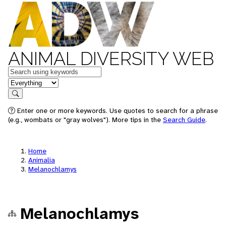
ANIMAL DIVERSITY WEB
Keywords
in feature
Search
Enter one or more keywords. Use quotes to search for a phrase
(e.g., wombats or "gray wolves"). More tips in the
Search Guide
.
Home
Animalia
Melanochlamys
Melanochlamys