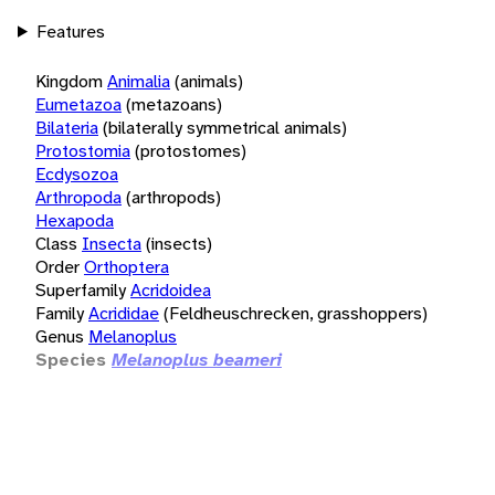
Features
Kingdom
Animalia
(animals)
Eumetazoa
(metazoans)
Bilateria
(bilaterally symmetrical animals)
Protostomia
(protostomes)
Ecdysozoa
Arthropoda
(arthropods)
Hexapoda
Class
Insecta
(insects)
Order
Orthoptera
Superfamily
Acridoidea
Family
Acrididae
(Feldheuschrecken, grasshoppers)
Genus
Melanoplus
Species
Melanoplus beameri