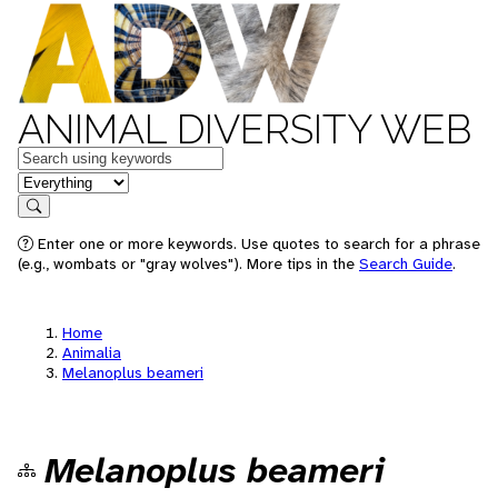
ANIMAL DIVERSITY WEB
Keywords
in feature
Search
Enter one or more keywords. Use quotes to search for a phrase
(e.g., wombats or "gray wolves"). More tips in the
Search Guide
.
Home
Animalia
Melanoplus beameri
Melanoplus beameri