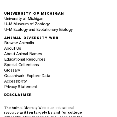
UNIVERSITY OF MICHIGAN
University of Michigan
U-M Museum of Zoology
U-M Ecology and Evolutionary Biology
ANIMAL DIVERSITY WEB
Browse Animalia
About Us
About Animal Names
Educational Resources
Special Collections
Glossary
Quaardvark: Explore Data
Accessibility
Privacy Statement
DISCLAIMER
The Animal Diversity Web is an educational
resource
written largely by and for college