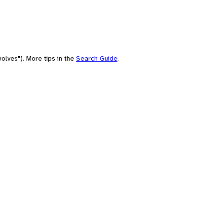
olves"). More tips in the
Search Guide
.