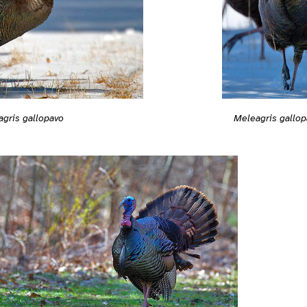
gris gallopavo
Meleagris gallop