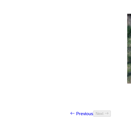
Previous
Next