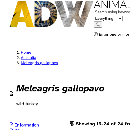
ANIMAL
Keywords
in feature
Search
Enter one or more
Home
Animalia
Meleagris gallopavo
Meleagris gallopavo
wild turkey
Showing 16-24 of 24 fr
Information