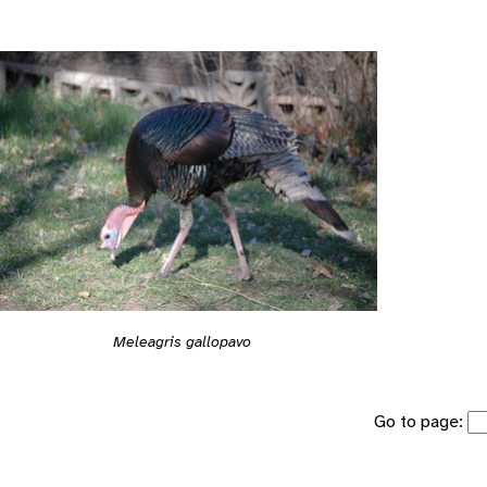
Meleagris gallopavo
Go to page: