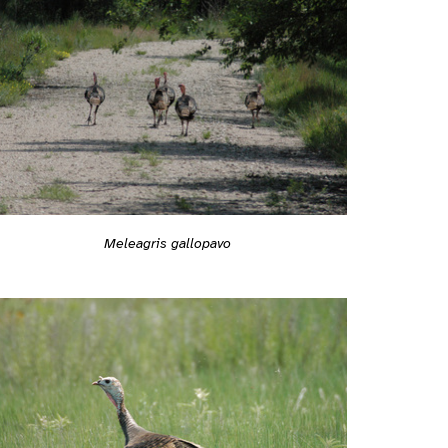
Meleagris gallopavo