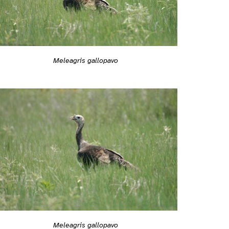
Meleagris gallopavo
Meleagris gallopavo