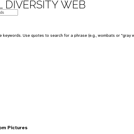
 DIVERSITY WEB
 keywords. Use quotes to search for a phrase (e.g., wombats or "gray w
om Pictures