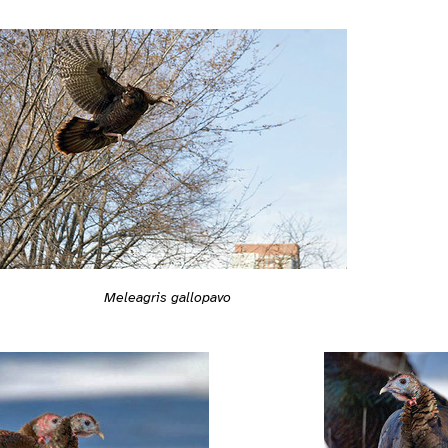
Meleagris gallopavo