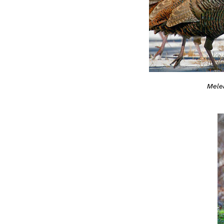
Melea