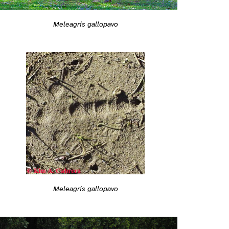
Meleagris gallopavo
Meleagris gallopavo