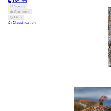
Pictures
Sounds
Specimens
Maps
Classification