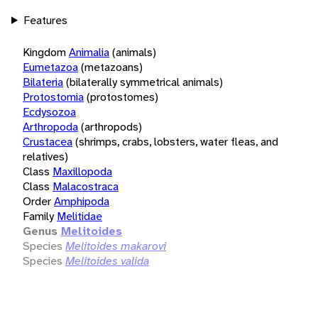
Features
Kingdom
Animalia
(animals)
Eumetazoa
(metazoans)
Bilateria
(bilaterally symmetrical animals)
Protostomia
(protostomes)
Ecdysozoa
Arthropoda
(arthropods)
Crustacea
(shrimps, crabs, lobsters, water fleas, and
relatives)
Class
Maxillopoda
Class
Malacostraca
Order
Amphipoda
Family
Melitidae
Genus
Melitoides
Species
Melitoides makarovi
Species
Melitoides valida