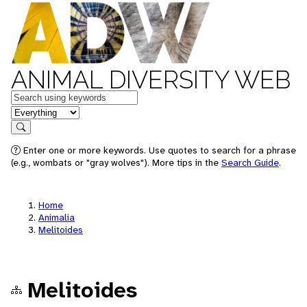
ANIMAL DIVERSITY WEB
Keywords
in feature
Search
Enter one or more keywords. Use quotes to search for a phrase
(e.g., wombats or "gray wolves"). More tips in the
Search Guide
.
Home
Animalia
Melitoides
Melitoides