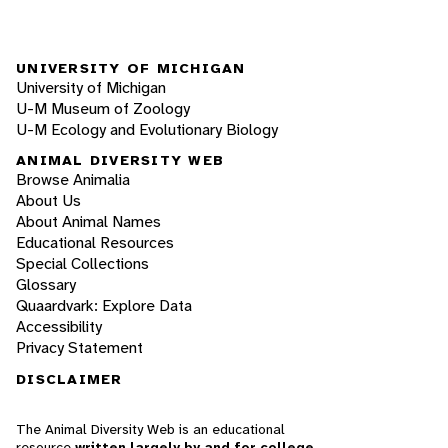
UNIVERSITY OF MICHIGAN
University of Michigan
U-M Museum of Zoology
U-M Ecology and Evolutionary Biology
ANIMAL DIVERSITY WEB
Browse Animalia
About Us
About Animal Names
Educational Resources
Special Collections
Glossary
Quaardvark: Explore Data
Accessibility
Privacy Statement
DISCLAIMER
The Animal Diversity Web is an educational
resource
written largely by and for college