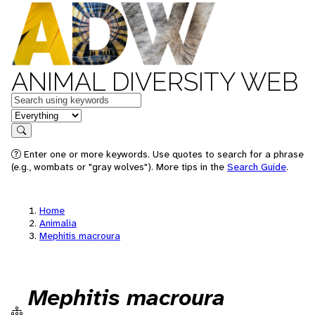
ANIMAL DIVERSITY WEB
Keywords
in feature
Search
Enter one or more keywords. Use quotes to search for a phrase
(e.g., wombats or "gray wolves"). More tips in the
Search Guide
.
Home
Animalia
Mephitis macroura
Mephitis macroura