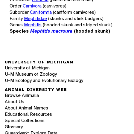
Order
Carnivora
(carnivores)
Suborder
Caniformia
(caniform carnivores)
Family
Mephitidae
(skunks and stink badgers)
Genus
Mephitis
(hooded skunk and striped skunk)
Species
Mephitis macroura
(hooded skunk)
UNIVERSITY OF MICHIGAN
University of Michigan
U-M Museum of Zoology
U-M Ecology and Evolutionary Biology
ANIMAL DIVERSITY WEB
Browse Animalia
About Us
About Animal Names
Educational Resources
Special Collections
Glossary
Quaardvark: Explore Data