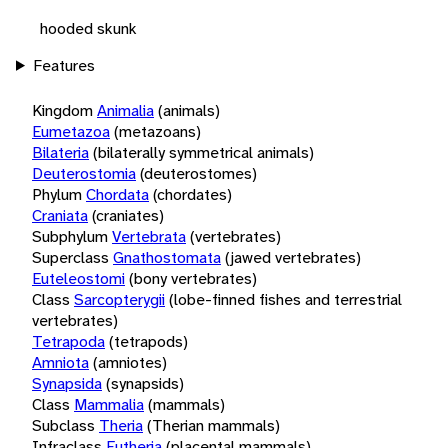
hooded skunk
Features
Kingdom
Animalia
(animals)
Eumetazoa
(metazoans)
Bilateria
(bilaterally symmetrical animals)
Deuterostomia
(deuterostomes)
Phylum
Chordata
(chordates)
Craniata
(craniates)
Subphylum
Vertebrata
(vertebrates)
Superclass
Gnathostomata
(jawed vertebrates)
Euteleostomi
(bony vertebrates)
Class
Sarcopterygii
(lobe-finned fishes and terrestrial
vertebrates)
Tetrapoda
(tetrapods)
Amniota
(amniotes)
Synapsida
(synapsids)
Class
Mammalia
(mammals)
Subclass
Theria
(Therian mammals)
Infraclass
Eutheria
(placental mammals)