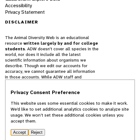
Accessibility
Privacy Statement
DISCLAIMER
The Animal Diversity Web is an educational
resource
written largely by and for college
students
. ADW doesn't cover all species in the
world, nor does it include all the latest
scientific information about organisms we
describe. Though we edit our accounts for
accuracy, we cannot guarantee all information
in those accounts. While ADW staff and
contributors provide references to books and
websites that we believe are reputable, we
Privacy Consent Preference
cannot necessarily endorse the contents of
references beyond our control.
This website uses some essential cookies to make it work.
We’d like to set additional analytics cookies to analyze site
© 2025, Regents of the University of Michigan
usage. We won’t set these additional cookies unless you
accept them.
Contact Our Team
Accept
Reject
Report Error