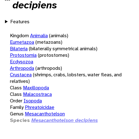
decipiens
Features
Kingdom
Animalia
(animals)
Eumetazoa
(metazoans)
Bilateria
(bilaterally symmetrical animals)
Protostomia
(protostomes)
Ecdysozoa
Arthropoda
(arthropods)
Crustacea
(shrimps, crabs, lobsters, water fleas, and
relatives)
Class
Maxillopoda
Class
Malacostraca
Order
Isopoda
Family
Phreatoicidae
Genus
Mesacanthotelson
Species
Mesacanthotelson decipiens