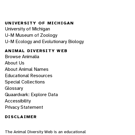
UNIVERSITY OF MICHIGAN
University of Michigan
U-M Museum of Zoology
U-M Ecology and Evolutionary Biology
ANIMAL DIVERSITY WEB
Browse Animalia
About Us
About Animal Names
Educational Resources
Special Collections
Glossary
Quaardvark: Explore Data
Accessibility
Privacy Statement
DISCLAIMER
The Animal Diversity Web is an educational