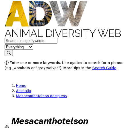
ANIMAL DIVERSITY WEB
Keywords
in feature
Search
Enter one or more keywords. Use quotes to search for a phrase
(e.g., wombats or "gray wolves"). More tips in the
Search Guide
.
Home
Animalia
Mesacanthotelson decipiens
Mesacanthotelson