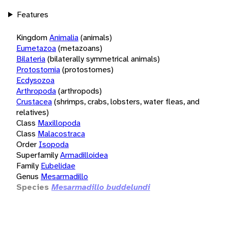
Features
Kingdom
Animalia
(animals)
Eumetazoa
(metazoans)
Bilateria
(bilaterally symmetrical animals)
Protostomia
(protostomes)
Ecdysozoa
Arthropoda
(arthropods)
Crustacea
(shrimps, crabs, lobsters, water fleas, and
relatives)
Class
Maxillopoda
Class
Malacostraca
Order
Isopoda
Superfamily
Armadilloidea
Family
Eubelidae
Genus
Mesarmadillo
Species
Mesarmadillo buddelundi