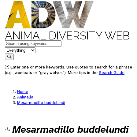
ANIMAL DIVERSITY WEB
Keywords
in feature
Search
Enter one or more keywords. Use quotes to search for a phrase
(e.g., wombats or "gray wolves"). More tips in the
Search Guide
.
Home
Animalia
Mesarmadillo buddelundi
Mesarmadillo buddelundi