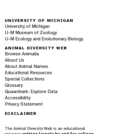
UNIVERSITY OF MICHIGAN
University of Michigan
U-M Museum of Zoology
U-M Ecology and Evolutionary Biology
ANIMAL DIVERSITY WEB
Browse Animalia
About Us
About Animal Names
Educational Resources
Special Collections
Glossary
Quaardvark: Explore Data
Accessibility
Privacy Statement
DISCLAIMER
The Animal Diversity Web is an educational
resource
written largely by and for college