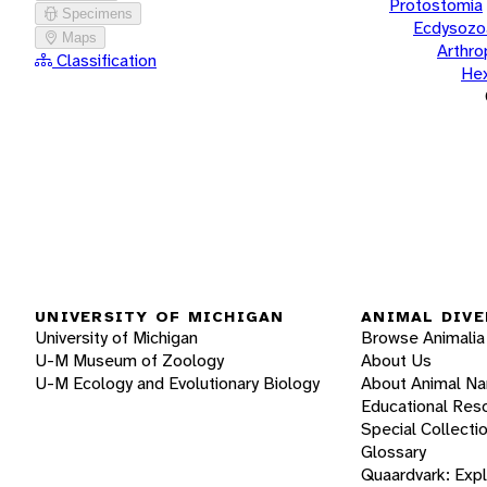
Protostomia
Specimens
Ecdysozo
Maps
Arthr
Classification
He
UNIVERSITY OF MICHIGAN
ANIMAL DIVE
University of Michigan
Browse Animalia
U-M Museum of Zoology
About Us
U-M Ecology and Evolutionary Biology
About Animal N
Educational Res
Special Collecti
Glossary
Quaardvark: Exp