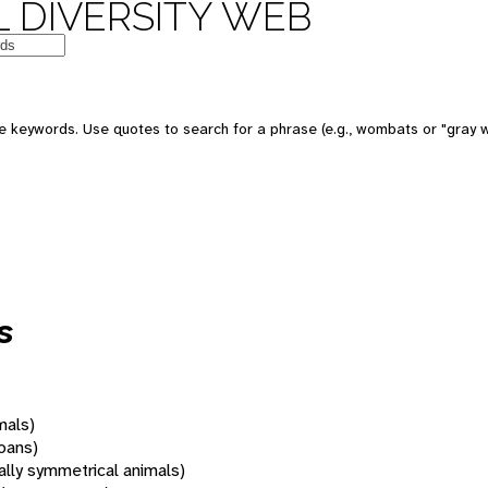
 DIVERSITY WEB
 keywords. Use quotes to search for a phrase (e.g., wombats or "gray w
s
mals)
oans)
rally symmetrical animals)