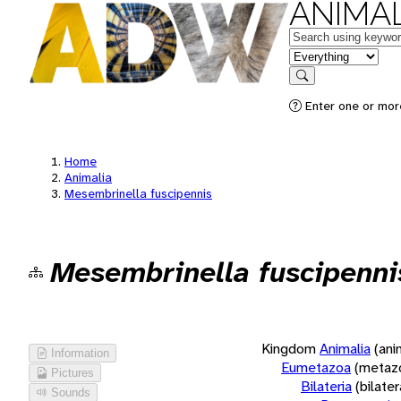
ANIMAL
Keywords
in feature
Search
Enter one or more
Home
Animalia
Mesembrinella fuscipennis
Mesembrinella fuscipenni
Kingdom
Animalia
(ani
Information
Eumetazoa
(metaz
Pictures
Bilateria
(bilate
Sounds