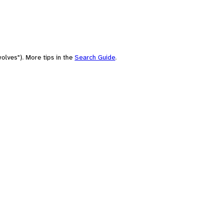
olves"). More tips in the
Search Guide
.