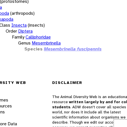
(protostomes)
a
opoda
(arthropods)
xapoda
Class
Insecta
(insects)
Order
Diptera
Family
Calliphoridae
Genus
Mesembrinella
Species
Mesembrinella fuscipennis
RSITY WEB
DISCLAIMER
The Animal Diversity Web is an educationa
ames
resource
written largely by and for co
ources
students
. ADW doesn't cover all species 
ons
world, nor does it include all the latest
scientific information about organisms we
describe. Though we edit our accounts for
lore Data