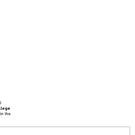
l
llege
in the