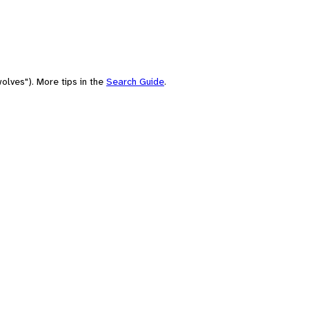
olves"). More tips in the
Search Guide
.