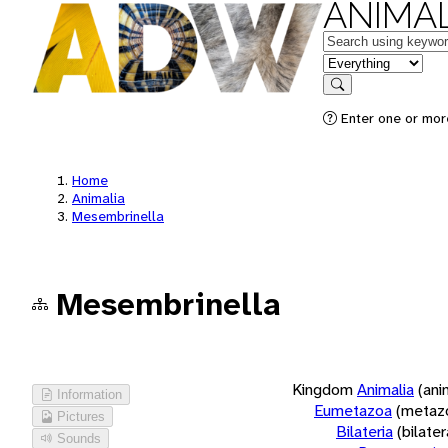
ANIMAL
Keywords
in feature
Search
Enter one or more
Home
Animalia
Mesembrinella
Mesembrinella
Kingdom
Animalia
(ani
Information
Eumetazoa
(metaz
Pictures
Bilateria
(bilate
Sounds