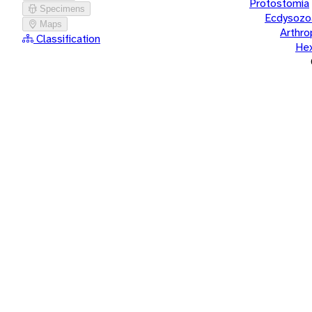
Protostomia
Specimens
Ecdysozo
Maps
Arthr
Classification
He