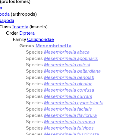
(protostomes)
a
opoda
(arthropods)
xapoda
Class
Insecta
(insects)
Order
Diptera
Family
Calliphoridae
Genus
Mesembrinella
Species
Mesembrinella abaca
Species
Mesembrinella apolinaris
Species
Mesembrinella batesi
Species
Mesembrinella bellardiana
Species
Mesembrinella benoisti
Species
Mesembrinella bicolor
Species
Mesembrinella confusa
Species
Mesembrinella currani
Species
Mesembrinella cyaneicincta
Species
Mesembrinella facialis
Species
Mesembrinella flavicrura
Species
Mesembrinella formosa
Species
Mesembrinella fulvipes
Species
Mesembrinella fuscicosta