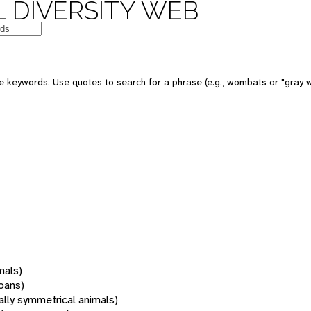
 DIVERSITY WEB
 keywords. Use quotes to search for a phrase (e.g., wombats or "gray w
mals)
oans)
rally symmetrical animals)