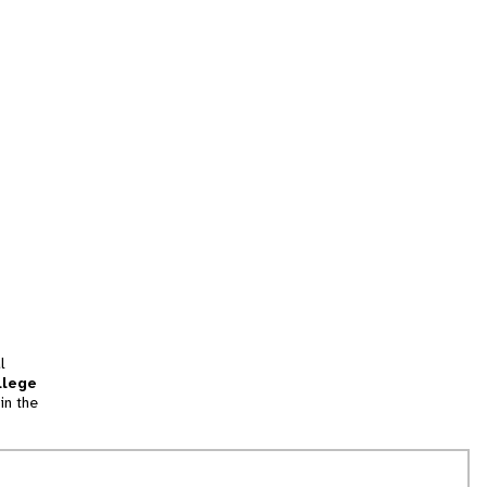
l
llege
in the
tion