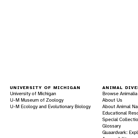
UNIVERSITY OF MICHIGAN
ANIMAL DIVE
University of Michigan
Browse Animalia
U-M Museum of Zoology
About Us
U-M Ecology and Evolutionary Biology
About Animal N
Educational Res
Special Collecti
Glossary
Quaardvark: Exp