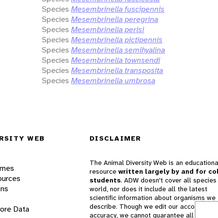
Species
Mesembrinella fuscipennis
Species
Mesembrinella peregrina
Species
Mesembrinella perisi
Species
Mesembrinella pictipennis
Species
Mesembrinella semihyalina
Species
Mesembrinella townsendi
Species
Mesembrinella transposita
Species
Mesembrinella umbrosa
RSITY WEB
DISCLAIMER
The Animal Diversity Web is an educationa
ames
resource
written largely by and for co
ources
students
. ADW doesn't cover all species 
ons
world, nor does it include all the latest
scientific information about organisms we
describe. Though we edit our accounts for
lore Data
accuracy, we cannot guarantee all informa