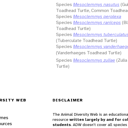
Species
Mesoclemmys nasutus
(Gu
Toadhead Turtle, Common Toadhead
Species
Mesoclemmys perplexa
Species
Mesoclemmys raniceps
(Bl
Toadhead Turtle)
Species
Mesoclemmys tuberculatu
(Tuberculate Toadhead Turtle)
Species
Mesoclemmys vanderhaeg
(Vanderhaeges Toadhead Turtle)
Species
Mesoclemmys zuliae
(Zuli
Turtle)
RSITY WEB
DISCLAIMER
The Animal Diversity Web is an educationa
ames
resource
written largely by and for co
ources
students
. ADW doesn't cover all species 