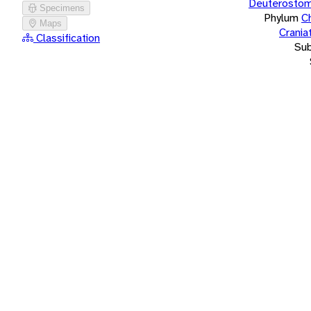
Deuterostom
Specimens
Phylum
C
Maps
Crania
Classification
Su