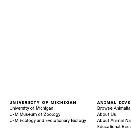
UNIVERSITY OF MICHIGAN
ANIMAL DIVE
University of Michigan
Browse Animalia
U-M Museum of Zoology
About Us
U-M Ecology and Evolutionary Biology
About Animal N
Educational Res