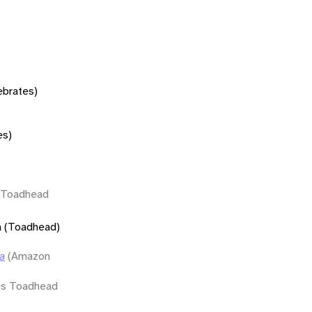
tebrates)
es)
s Toadhead
a (Toadhead)
a
(Amazon
s Toadhead