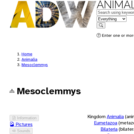
ANIMAL
Keywords
in feature
Search
Enter one or more
Home
Animalia
Mesoclemmys
Mesoclemmys
Kingdom
Animalia
(ani
Information
Eumetazoa
(metaz
Pictures
Bilateria
(bilate
Sounds