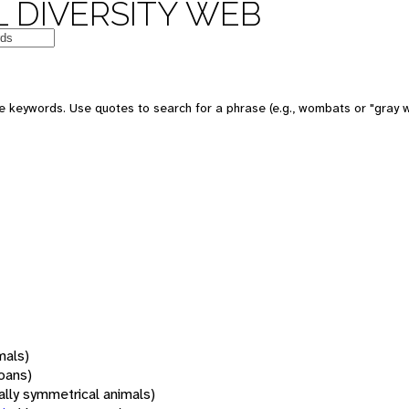
 DIVERSITY WEB
 keywords. Use quotes to search for a phrase (e.g., wombats or "gray w
mals)
oans)
rally symmetrical animals)