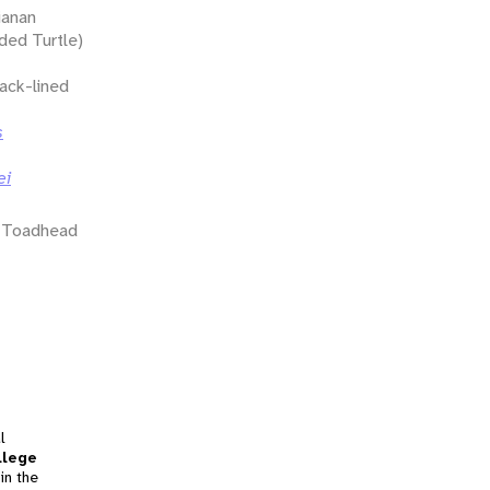
ianan
ed Turtle)
ack-lined
s
ei
a Toadhead
l
llege
in the