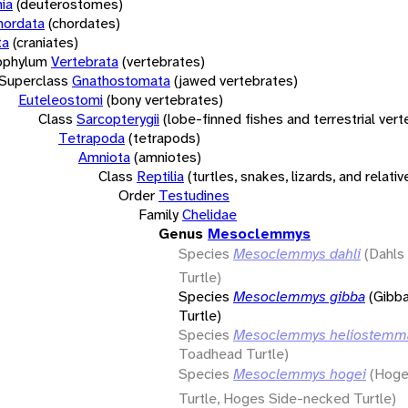
ia
(deuterostomes)
hordata
(chordates)
ta
(craniates)
bphylum
Vertebrata
(vertebrates)
Superclass
Gnathostomata
(jawed vertebrates)
Euteleostomi
(bony vertebrates)
Class
Sarcopterygii
(lobe-finned fishes and terrestrial ver
Tetrapoda
(tetrapods)
Amniota
(amniotes)
Class
Reptilia
(turtles, snakes, lizards, and relativ
Order
Testudines
Family
Chelidae
Genus
Mesoclemmys
Species
Mesoclemmys dahli
(Dahl
Turtle)
Species
Mesoclemmys gibba
(Gibb
Turtle)
Species
Mesoclemmys heliostemm
Toadhead Turtle)
Species
Mesoclemmys hogei
(Hoge
Turtle, Hoges Side-necked Turtle)