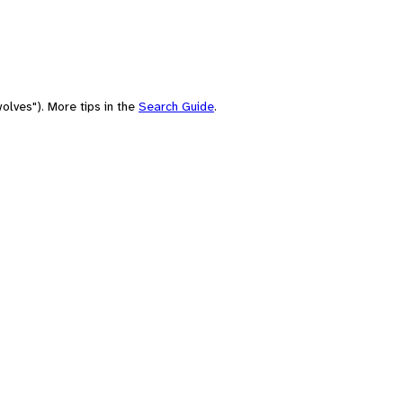
olves"). More tips in the
Search Guide
.