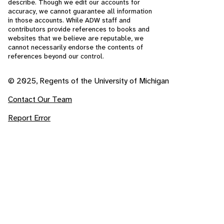
describe. Though we edit our accounts for
accuracy, we cannot guarantee all information
in those accounts. While ADW staff and
contributors provide references to books and
websites that we believe are reputable, we
cannot necessarily endorse the contents of
references beyond our control.
© 2025, Regents of the University of Michigan
Contact Our Team
Report Error