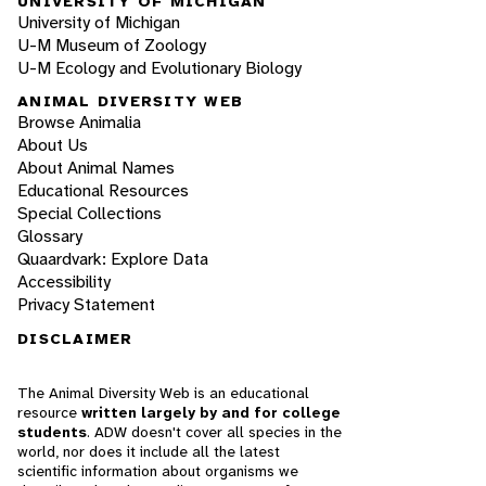
UNIVERSITY OF MICHIGAN
University of Michigan
U-M Museum of Zoology
U-M Ecology and Evolutionary Biology
ANIMAL DIVERSITY WEB
Browse Animalia
About Us
About Animal Names
Educational Resources
Special Collections
Glossary
Quaardvark: Explore Data
Accessibility
Privacy Statement
DISCLAIMER
The Animal Diversity Web is an educational
resource
written largely by and for college
students
. ADW doesn't cover all species in the
world, nor does it include all the latest
scientific information about organisms we