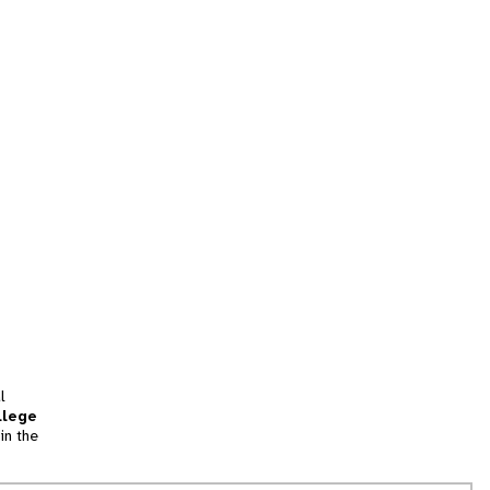
l
llege
in the