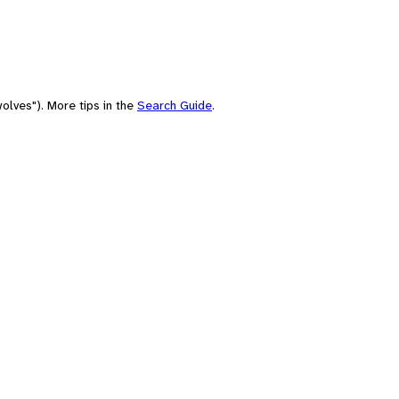
olves"). More tips in the
Search Guide
.