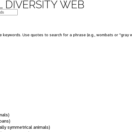
 DIVERSITY WEB
 keywords. Use quotes to search for a phrase (e.g., wombats or "gray w
mals)
oans)
rally symmetrical animals)