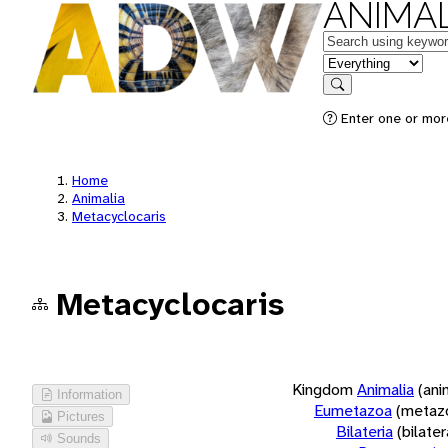
ANIMAL
Keywords
in feature
Search
Enter one or more
Home
Animalia
Metacyclocaris
Metacyclocaris
Kingdom
Animalia
(ani
Information
Eumetazoa
(metaz
Pictures
Bilateria
(bilate
Sounds