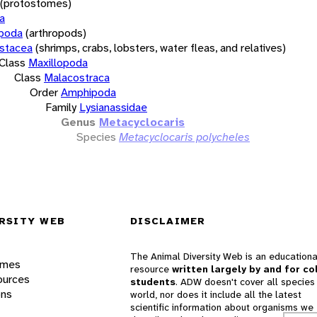
(protostomes)
a
opoda
(arthropods)
stacea
(shrimps, crabs, lobsters, water fleas, and relatives)
Class
Maxillopoda
Class
Malacostraca
Order
Amphipoda
Family
Lysianassidae
Genus
Metacyclocaris
Species
Metacyclocaris polycheles
RSITY WEB
DISCLAIMER
The Animal Diversity Web is an educationa
ames
resource
written largely by and for co
ources
students
. ADW doesn't cover all species 
ons
world, nor does it include all the latest
scientific information about organisms we