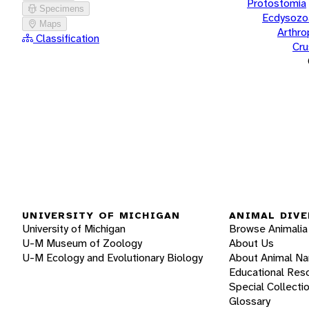
Protostomia
Specimens
Ecdysozo
Maps
Arthr
Classification
Cru
UNIVERSITY OF MICHIGAN
ANIMAL DIVE
University of Michigan
Browse Animalia
U-M Museum of Zoology
About Us
U-M Ecology and Evolutionary Biology
About Animal N
Educational Res
Special Collecti
Glossary