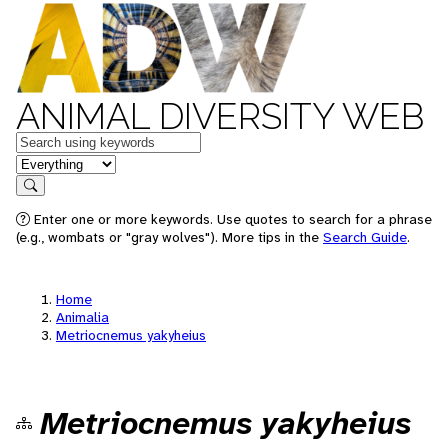
ANIMAL DIVERSITY WEB
Keywords
in feature
Search
Enter one or more keywords. Use quotes to search for a phrase
(e.g., wombats or "gray wolves"). More tips in the
Search Guide
.
Home
Animalia
Metriocnemus yakyheius
Metriocnemus yakyheius