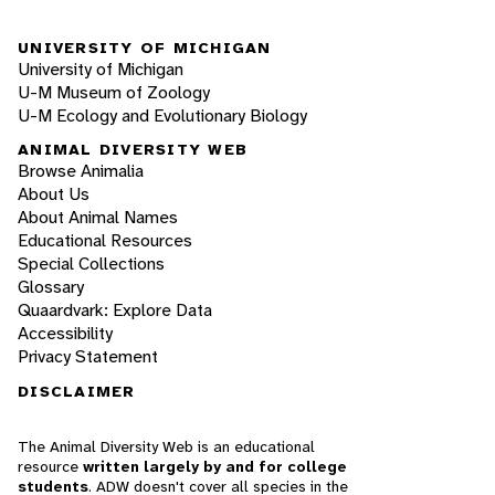
UNIVERSITY OF MICHIGAN
University of Michigan
U-M Museum of Zoology
U-M Ecology and Evolutionary Biology
ANIMAL DIVERSITY WEB
Browse Animalia
About Us
About Animal Names
Educational Resources
Special Collections
Glossary
Quaardvark: Explore Data
Accessibility
Privacy Statement
DISCLAIMER
The Animal Diversity Web is an educational
resource
written largely by and for college
students
. ADW doesn't cover all species in the