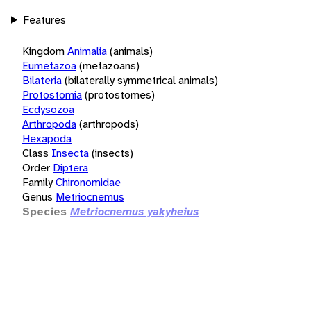
Features
Kingdom
Animalia
(animals)
Eumetazoa
(metazoans)
Bilateria
(bilaterally symmetrical animals)
Protostomia
(protostomes)
Ecdysozoa
Arthropoda
(arthropods)
Hexapoda
Class
Insecta
(insects)
Order
Diptera
Family
Chironomidae
Genus
Metriocnemus
Species
Metriocnemus yakyheius