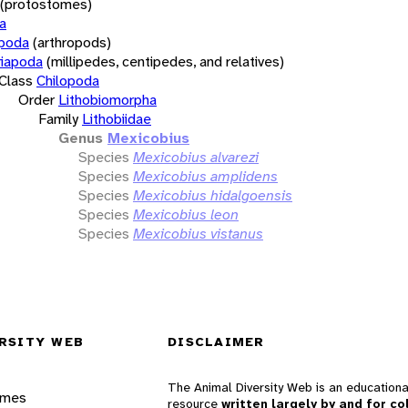
(protostomes)
a
opoda
(arthropods)
iapoda
(millipedes, centipedes, and relatives)
Class
Chilopoda
Order
Lithobiomorpha
Family
Lithobiidae
Genus
Mexicobius
Species
Mexicobius alvarezi
Species
Mexicobius amplidens
Species
Mexicobius hidalgoensis
Species
Mexicobius leon
Species
Mexicobius vistanus
RSITY WEB
DISCLAIMER
The Animal Diversity Web is an educationa
ames
resource
written largely by and for co