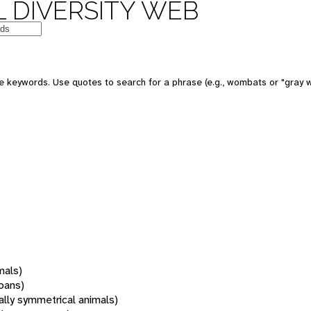
 DIVERSITY WEB
 keywords. Use quotes to search for a phrase (e.g., wombats or "gray w
mals)
oans)
rally symmetrical animals)