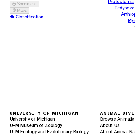
Protostomia
Specimens
Ecdysozo
Maps
Arthr
Classification
Myr
UNIVERSITY OF MICHIGAN
ANIMAL DIVE
University of Michigan
Browse Animalia
U-M Museum of Zoology
About Us
U-M Ecology and Evolutionary Biology
About Animal N