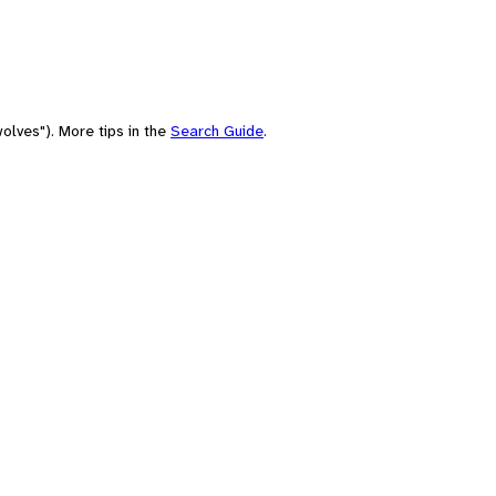
olves"). More tips in the
Search Guide
.