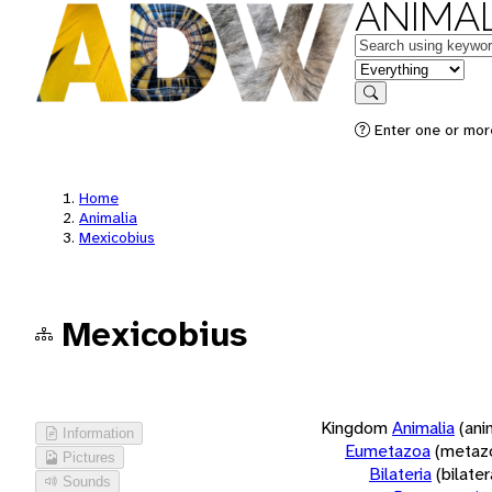
ANIMAL
Keywords
in feature
Search
Enter one or more
Home
Animalia
Mexicobius
Mexicobius
Kingdom
Animalia
(ani
Information
Eumetazoa
(metaz
Pictures
Bilateria
(bilate
Sounds