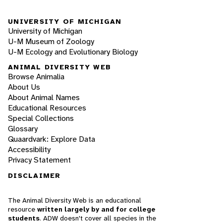
UNIVERSITY OF MICHIGAN
University of Michigan
U-M Museum of Zoology
U-M Ecology and Evolutionary Biology
ANIMAL DIVERSITY WEB
Browse Animalia
About Us
About Animal Names
Educational Resources
Special Collections
Glossary
Quaardvark: Explore Data
Accessibility
Privacy Statement
DISCLAIMER
The Animal Diversity Web is an educational
resource
written largely by and for college
students
. ADW doesn't cover all species in the