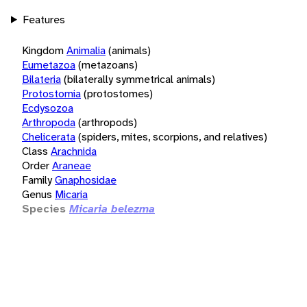
Features
Kingdom
Animalia
(animals)
Eumetazoa
(metazoans)
Bilateria
(bilaterally symmetrical animals)
Protostomia
(protostomes)
Ecdysozoa
Arthropoda
(arthropods)
Chelicerata
(spiders, mites, scorpions, and relatives)
Class
Arachnida
Order
Araneae
Family
Gnaphosidae
Genus
Micaria
Species
Micaria belezma