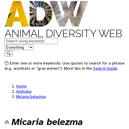
ANIMAL DIVERSITY WEB
Keywords
in feature
Search
Enter one or more keywords. Use quotes to search for a phrase
(e.g., wombats or "gray wolves"). More tips in the
Search Guide
.
Home
Animalia
Micaria belezma
Micaria belezma