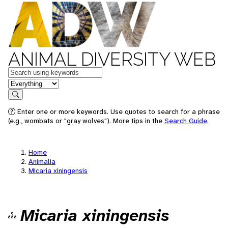
ANIMAL DIVERSITY WEB
Keywords
in feature
Search
Enter one or more keywords. Use quotes to search for a phrase
(e.g., wombats or "gray wolves"). More tips in the
Search Guide
.
Home
Animalia
Micaria xiningensis
Micaria xiningensis