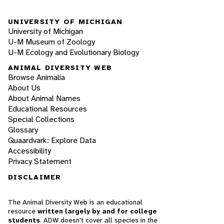
UNIVERSITY OF MICHIGAN
University of Michigan
U-M Museum of Zoology
U-M Ecology and Evolutionary Biology
ANIMAL DIVERSITY WEB
Browse Animalia
About Us
About Animal Names
Educational Resources
Special Collections
Glossary
Quaardvark: Explore Data
Accessibility
Privacy Statement
DISCLAIMER
The Animal Diversity Web is an educational
resource
written largely by and for college
students
. ADW doesn't cover all species in the