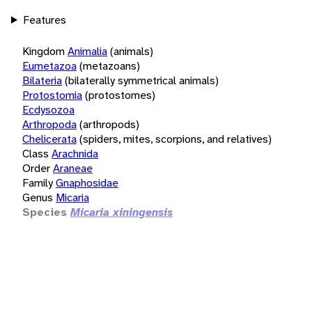
Features
Kingdom
Animalia
(animals)
Eumetazoa
(metazoans)
Bilateria
(bilaterally symmetrical animals)
Protostomia
(protostomes)
Ecdysozoa
Arthropoda
(arthropods)
Chelicerata
(spiders, mites, scorpions, and relatives)
Class
Arachnida
Order
Araneae
Family
Gnaphosidae
Genus
Micaria
Species
Micaria xiningensis