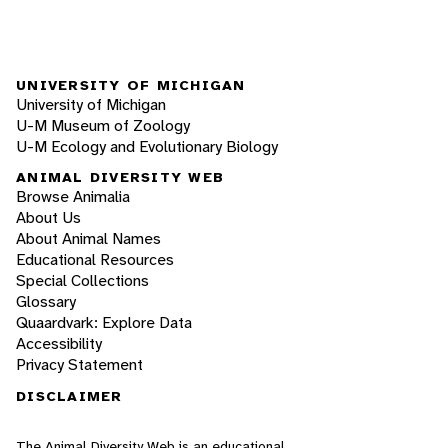
UNIVERSITY OF MICHIGAN
University of Michigan
U-M Museum of Zoology
U-M Ecology and Evolutionary Biology
ANIMAL DIVERSITY WEB
Browse Animalia
About Us
About Animal Names
Educational Resources
Special Collections
Glossary
Quaardvark: Explore Data
Accessibility
Privacy Statement
DISCLAIMER
The Animal Diversity Web is an educational