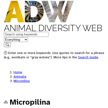
ANIMAL DIVERSITY WEB
Keywords
in feature
Search
Enter one or more keywords. Use quotes to search for a phrase
(e.g., wombats or "gray wolves"). More tips in the
Search Guide
.
Home
Animalia
Micropilina
Micropilina