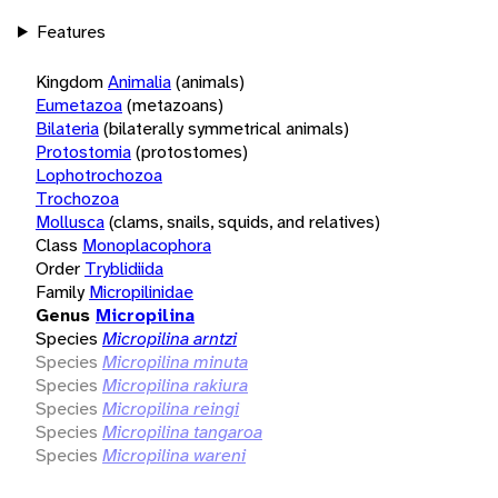
Features
Kingdom
Animalia
(animals)
Eumetazoa
(metazoans)
Bilateria
(bilaterally symmetrical animals)
Protostomia
(protostomes)
Lophotrochozoa
Trochozoa
Mollusca
(clams, snails, squids, and relatives)
Class
Monoplacophora
Order
Tryblidiida
Family
Micropilinidae
Genus
Micropilina
Species
Micropilina arntzi
Species
Micropilina minuta
Species
Micropilina rakiura
Species
Micropilina reingi
Species
Micropilina tangaroa
Species
Micropilina wareni