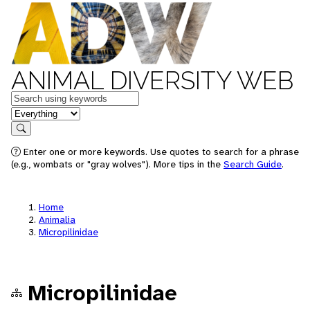
ANIMAL DIVERSITY WEB
Keywords
in feature
Search
Enter one or more keywords. Use quotes to search for a phrase
(e.g., wombats or "gray wolves"). More tips in the
Search Guide
.
Home
Animalia
Micropilinidae
Micropilinidae