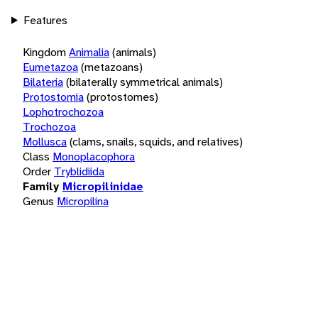
Features
Kingdom
Animalia
(animals)
Eumetazoa
(metazoans)
Bilateria
(bilaterally symmetrical animals)
Protostomia
(protostomes)
Lophotrochozoa
Trochozoa
Mollusca
(clams, snails, squids, and relatives)
Class
Monoplacophora
Order
Tryblidiida
Family
Micropilinidae
Genus
Micropilina