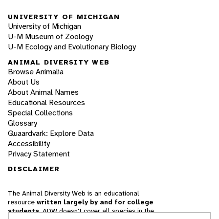
UNIVERSITY OF MICHIGAN
University of Michigan
U-M Museum of Zoology
U-M Ecology and Evolutionary Biology
ANIMAL DIVERSITY WEB
Browse Animalia
About Us
About Animal Names
Educational Resources
Special Collections
Glossary
Quaardvark: Explore Data
Accessibility
Privacy Statement
DISCLAIMER
The Animal Diversity Web is an educational
resource
written largely by and for college
students
. ADW doesn't cover all species in the