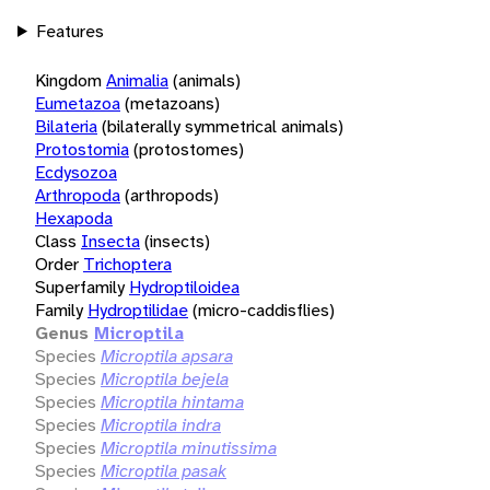
Features
Kingdom
Animalia
(animals)
Eumetazoa
(metazoans)
Bilateria
(bilaterally symmetrical animals)
Protostomia
(protostomes)
Ecdysozoa
Arthropoda
(arthropods)
Hexapoda
Class
Insecta
(insects)
Order
Trichoptera
Superfamily
Hydroptiloidea
Family
Hydroptilidae
(micro-caddisflies)
Genus
Microptila
Species
Microptila apsara
Species
Microptila bejela
Species
Microptila hintama
Species
Microptila indra
Species
Microptila minutissima
Species
Microptila pasak