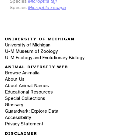
Species
Microptila taji
Species
Microptila xedapa
UNIVERSITY OF MICHIGAN
University of Michigan
U-M Museum of Zoology
U-M Ecology and Evolutionary Biology
ANIMAL DIVERSITY WEB
Browse Animalia
About Us
About Animal Names
Educational Resources
Special Collections
Glossary
Quaardvark: Explore Data
Accessibility
Privacy Statement
DISCLAIMER