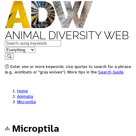
ANIMAL DIVERSITY WEB
Keywords
in feature
Search
Enter one or more keywords. Use quotes to search for a phrase
(e.g., wombats or "gray wolves"). More tips in the
Search Guide
.
Home
Animalia
Microptila
Microptila