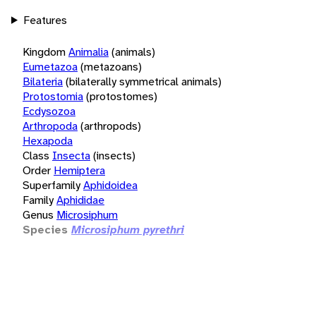
Features
Kingdom
Animalia
(animals)
Eumetazoa
(metazoans)
Bilateria
(bilaterally symmetrical animals)
Protostomia
(protostomes)
Ecdysozoa
Arthropoda
(arthropods)
Hexapoda
Class
Insecta
(insects)
Order
Hemiptera
Superfamily
Aphidoidea
Family
Aphididae
Genus
Microsiphum
Species
Microsiphum pyrethri