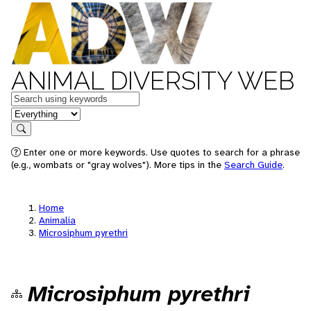
ANIMAL DIVERSITY WEB
Keywords
in feature
Search
Enter one or more keywords. Use quotes to search for a phrase
(e.g., wombats or "gray wolves"). More tips in the
Search Guide
.
Home
Animalia
Microsiphum pyrethri
Microsiphum pyrethri