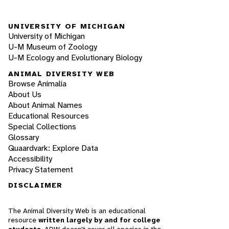
UNIVERSITY OF MICHIGAN
University of Michigan
U-M Museum of Zoology
U-M Ecology and Evolutionary Biology
ANIMAL DIVERSITY WEB
Browse Animalia
About Us
About Animal Names
Educational Resources
Special Collections
Glossary
Quaardvark: Explore Data
Accessibility
Privacy Statement
DISCLAIMER
The Animal Diversity Web is an educational
resource
written largely by and for college