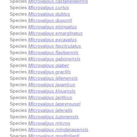
Species
Microvalgus castaneipennis
Species
Microvalgus curtus
Species
Microvalgus dubius
Species
Microvalgus duponti
Species
Microvalgus elongatus
Species
Microvalgus emarginatus
Species
Microvalgus excavatus
Species
Microvalgus fasciculatus
Species
Microvalgus flavipennis
Species
Microvalgus gabonensis
Species
Microvalgus glaber
Species
Microvalgus gracilis
Species
Microvalgus idjenensis
Species
Microvalgus javanicus
Species
Microvalgus kivuensis
Species
Microvalgus laoticus
Species
Microvalgus lapeyrousei
Species
Microvalgus lateralis
Species
Microvalgus luzonensis
Species
Microvalgus micros
Species
Microvalgus mindanaoensis
Species
Microvalgus modiglianii