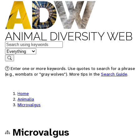
ANIMAL DIVERSITY WEB
Keywords
in feature
Search
Enter one or more keywords. Use quotes to search for a phrase
(e.g., wombats or "gray wolves"). More tips in the
Search Guide
.
Home
Animalia
Microvalgus
Microvalgus