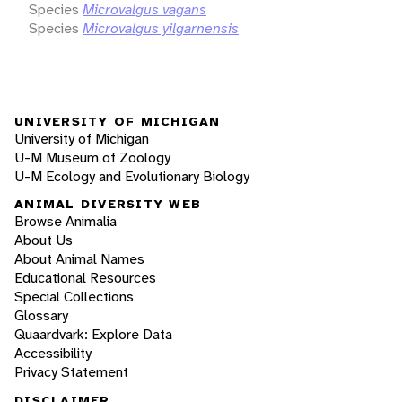
Species
Microvalgus vagans
Species
Microvalgus yilgarnensis
UNIVERSITY OF MICHIGAN
University of Michigan
U-M Museum of Zoology
U-M Ecology and Evolutionary Biology
ANIMAL DIVERSITY WEB
Browse Animalia
About Us
About Animal Names
Educational Resources
Special Collections
Glossary
Quaardvark: Explore Data
Accessibility
Privacy Statement
DISCLAIMER