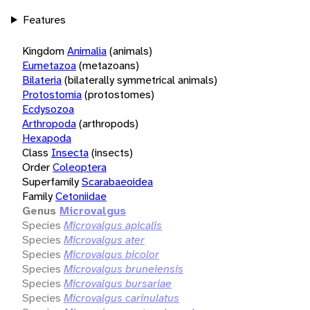
Features
Kingdom
Animalia
(animals)
Eumetazoa
(metazoans)
Bilateria
(bilaterally symmetrical animals)
Protostomia
(protostomes)
Ecdysozoa
Arthropoda
(arthropods)
Hexapoda
Class
Insecta
(insects)
Order
Coleoptera
Superfamily
Scarabaeoidea
Family
Cetoniidae
Genus
Microvalgus
Species
Microvalgus apicalis
Species
Microvalgus ater
Species
Microvalgus bicolor
Species
Microvalgus bruneiensis
Species
Microvalgus bursariae
Species
Microvalgus carinulatus