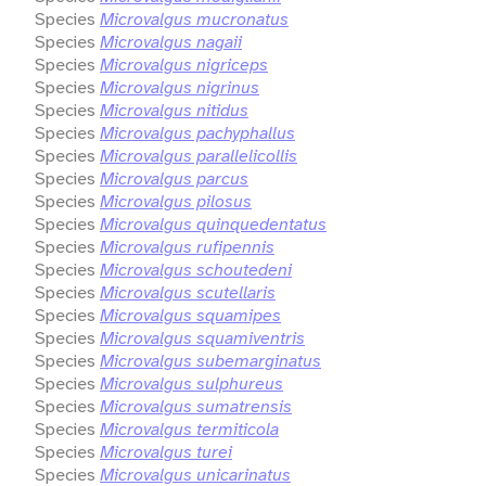
Species
Microvalgus mucronatus
Species
Microvalgus nagaii
Species
Microvalgus nigriceps
Species
Microvalgus nigrinus
Species
Microvalgus nitidus
Species
Microvalgus pachyphallus
Species
Microvalgus parallelicollis
Species
Microvalgus parcus
Species
Microvalgus pilosus
Species
Microvalgus quinquedentatus
Species
Microvalgus rufipennis
Species
Microvalgus schoutedeni
Species
Microvalgus scutellaris
Species
Microvalgus squamipes
Species
Microvalgus squamiventris
Species
Microvalgus subemarginatus
Species
Microvalgus sulphureus
Species
Microvalgus sumatrensis
Species
Microvalgus termiticola
Species
Microvalgus turei
Species
Microvalgus unicarinatus