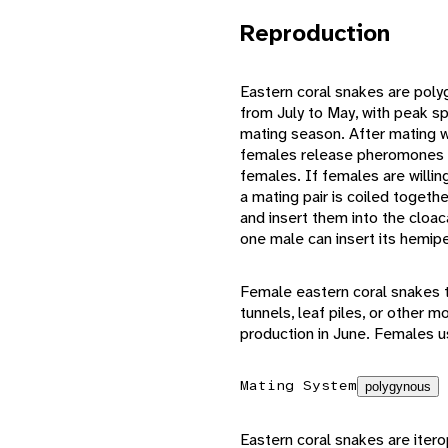
Reproduction
Eastern coral snakes are pol
from July to May, with peak sp
mating season. After mating w
females release pheromones th
females. If females are willin
a mating pair is coiled togeth
and insert them into the cloac
one male can insert its hemip
Female eastern coral snakes ty
tunnels, leaf piles, or other
production in June. Females us
Mating System
polygynous
Eastern coral snakes are itero