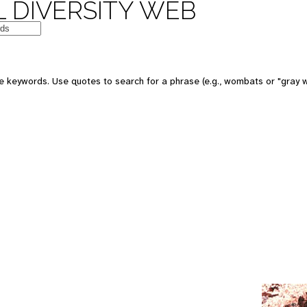
 DIVERSITY WEB
e keywords. Use quotes to search for a phrase (e.g., wombats or "gray w