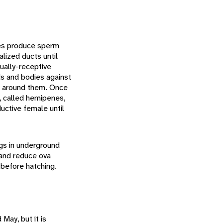
les produce sperm
lized ducts until
ually-receptive
ds and bodies against
oil around them. Once
s, called hemipenes,
uctive female until
ggs in underground
 and reduce ova
 before hatching.
May, but it is