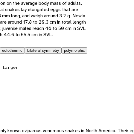
tion on the average body mass of adults,
ral snakes lay elongated eggs that are
 mm long, and weigh around 3.2 g. Newly
are around 17.8 to 20.3 cm in total length
y, juvenile males reach 40 to 50 cm in SVL
h 44.6 to 55.5 cm in SVL.
ectothermic
bilateral symmetry
polymorphic
 larger
only known oviparous venomous snakes in North America. Their egg