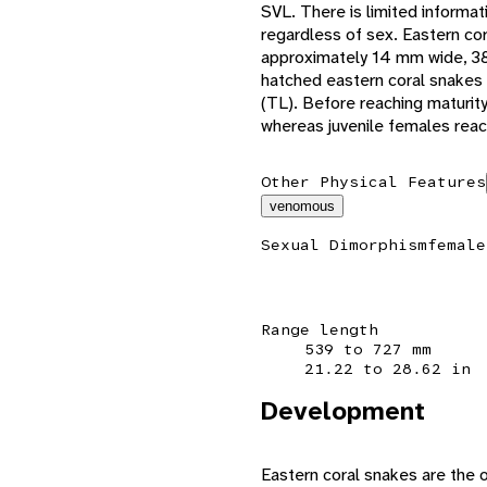
SVL. There is limited informa
regardless of sex. Eastern co
approximately 14 mm wide, 38
hatched eastern coral snakes 
(TL). Before reaching maturit
whereas juvenile females reac
Other Physical Features
venomous
Sexual Dimorphism
female
Range length
539 to 727 mm
21.22 to 28.62 in
Development
Eastern coral snakes are the 