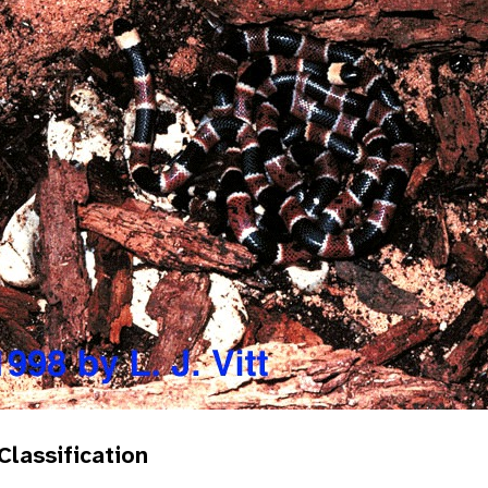
 Classification