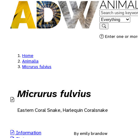
ANIMAL
Keywords
in feature
Search
Enter one or mor
Home
Animalia
Micrurus fulvius
Micrurus fulvius
Eastern Coral Snake, Harlequin Coralsnake
Information
By emily brandow