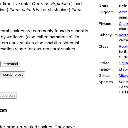
ritime-live oak (
Quercus virginiana
), and
Rank
Scie
ine (
Pinus palustris
) or slash pine (
Pinus
Kingdom
Anim
anim
Phylum
Chor
chor
rn coral snakes are commonly found in sandhills
Subphylum
Vert
 by wetlands (also called hammocks). In
vert
tern coral snakes also inhabit residential
Class
Repti
evation range for eastern coral snakes.
turtl
relat
Order
Squa
terrestrial
Family
Elap
scrub forest
Genus
Micr
Species
Micru
East
Harl
suburban
ion
nder, smooth-scaled snakes. They have