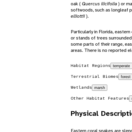
oak (
Quercus ilicifolia
) or ma
softwoods, such as longleaf p
elliottii
).
Particularly in Florida, easte
or stands of trees surrounded
some parts of their range, eas
areas. There is no reported el
Habitat Regions
temperate
Terrestrial Biomes
forest
Wetlands
marsh
Other Habitat Features
Physical Descript
Eastern coral snakes are sle