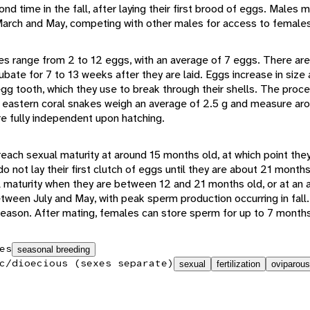
nd time in the fall, after laying their first brood of eggs. Males 
rch and May, competing with other males for access to females
zes range from 2 to 12 eggs, with an average of 7 eggs. There are
ubate for 7 to 13 weeks after they are laid. Eggs increase in size 
gg tooth, which they use to break through their shells. The proc
 eastern coral snakes weigh an average of 2.5 g and measure ar
re fully independent upon hatching.
each sexual maturity at around 15 months old, at which point th
o not lay their first clutch of eggs until they are about 21 mont
 maturity when they are between 12 and 21 months old, or at an 
ween July and May, with peak sperm production occurring in fall
 season. After mating, females can store sperm for up to 7 month
es
seasonal breeding
c/dioecious (sexes separate)
sexual
fertilization
oviparous