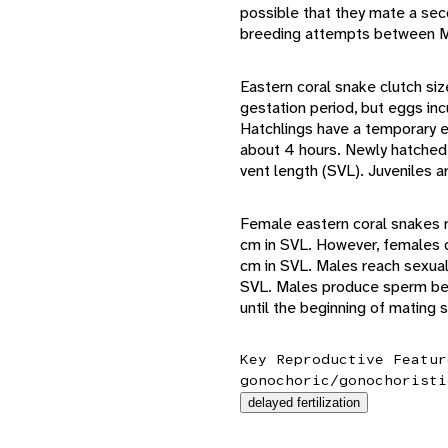
possible that they mate a seco
breeding attempts between Ma
Eastern coral snake clutch si
gestation period, but eggs inc
Hatchlings have a temporary e
about 4 hours. Newly hatched
vent length (SVL). Juveniles a
Female eastern coral snakes r
cm in SVL. However, females d
cm in SVL. Males reach sexual
SVL. Males produce sperm bet
until the beginning of mating
Key Reproductive Featur
gonochoric/gonochoristi
delayed fertilization