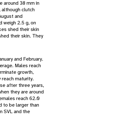
re around 38 mm in
 although clutch
August and
 weigh 2.5 g, on
kes shed their skin
shed their skin. They
anuary and February.
verage. Males reach
erminate growth,
 reach maturity.
se after three years,
 when they are around
females reach 62.0
d to be larger than
in SVL and the