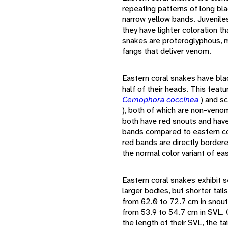
repeating patterns of long bl
narrow yellow bands. Juvenile
they have lighter coloration t
snakes are proteroglyphous, me
fangs that deliver venom.
Eastern coral snakes have bla
half of their heads. This feat
Cemophora coccinea
) and s
), both of which are non-veno
both have red snouts and have 
bands compared to eastern co
red bands are directly border
the normal color variant of ea
Eastern coral snakes exhibit 
larger bodies, but shorter tai
from 62.0 to 72.7 cm in snou
from 53.9 to 54.7 cm in SVL. 
the length of their SVL, the ta