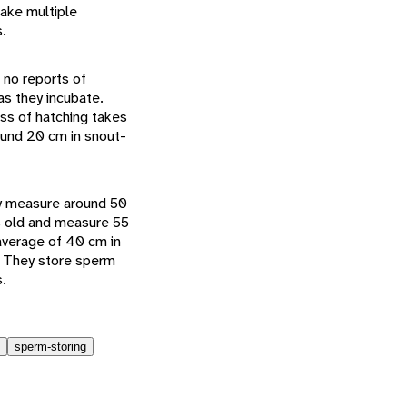
make multiple
.
 no reports of
as they incubate.
ess of hatching takes
ound 20 cm in snout-
ey measure around 50
hs old and measure 55
average of 40 cm in
. They store sperm
s.
sperm-storing