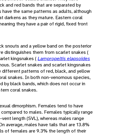
ack and red bands that are separated by
s have the same patterns as adults, although
hat darkens as they mature. Eastern coral
aning they have a pair of rigid, fixed front
ck snouts and a yellow band on the posterior
ure distinguishes them from scarlet snakes (
carlet kingsnakes (
Lampropeltis elapsoides
mous. Scarlet snakes and scarlet kingsnakes
different patterns of red, black, and yellow
ral snakes. In both non-venomous species,
ed by black bands, which does not occur in
stern coral snakes.
sexual dimorphism. Females tend to have
ls compared to males. Females typically range
t-vent length (SVL), whereas males range
On average, males have tails that are 13.8%
ils of females are 9.3% the length of their