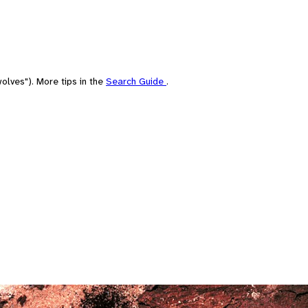
olves"). More tips in the
Search Guide
.