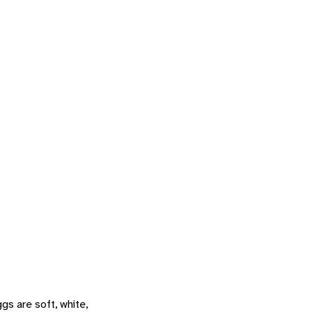
s are soft, white,