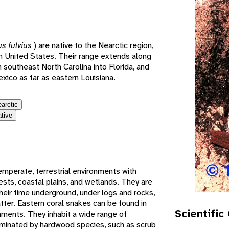
e
us fulvius
) are native to the Nearctic region,
rn United States. Their range extends along
m southeast North Carolina into Florida, and
xico as far as eastern Louisiana.
earctic
ative
emperate, terrestrial environments with
rests, coastal plains, and wetlands. They are
heir time underground, under logs and rocks,
ter. Eastern coral snakes can be found in
Scientific
onments. They inhabit a wide range of
ominated by hardwood species, such as scrub