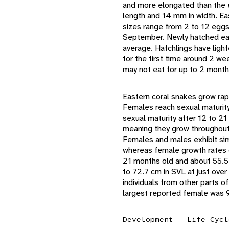
and more elongated than the 
length and 14 mm in width. Ea
sizes range from 2 to 12 egg
September. Newly hatched eas
average. Hatchlings have light
for the first time around 2 we
may not eat for up to 2 month
Eastern coral snakes grow rap
Females reach sexual maturit
sexual maturity after 12 to 2
meaning they grow throughout t
Females and males exhibit simi
whereas female growth rates d
21 months old and about 55.5
to 72.7 cm in SVL at just over
individuals from other parts 
largest reported female was 9
Development - Life Cycl