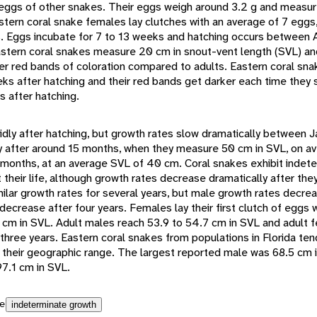
eggs of other snakes. Their eggs weigh around 3.2 g and measu
stern coral snake females lay clutches with an average of 7 eggs,
s. Eggs incubate for 7 to 13 weeks and hatching occurs between 
tern coral snakes measure 20 cm in snout-vent length (SVL) and
er red bands of coloration compared to adults. Eastern coral sna
eks after hatching and their red bands get darker each time they 
s after hatching.
idly after hatching, but growth rates slow dramatically between J
y after around 15 months, when they measure 50 cm in SVL, on a
1 months, at an average SVL of 40 cm. Coral snakes exhibit indet
heir life, although growth rates decrease dramatically after they
lar growth rates for several years, but male growth rates decrea
ecrease after four years. Females lay their first clutch of eggs
 cm in SVL. Adult males reach 53.9 to 54.7 cm in SVL and adult 
 three years. Eastern coral snakes from populations in Florida ten
of their geographic range. The largest reported male was 68.5 cm 
7.1 cm in SVL.
e
indeterminate growth