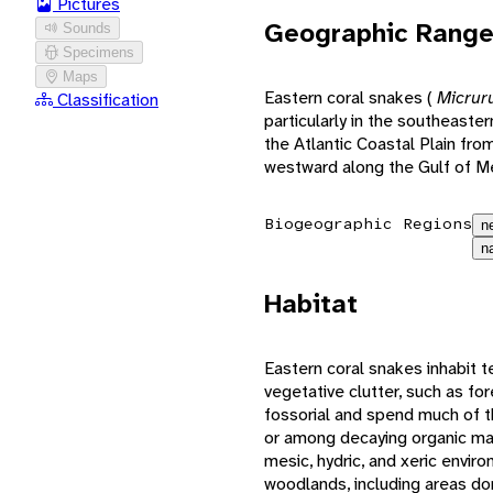
Pictures
Geographic Rang
Sounds
Specimens
Maps
Eastern coral snakes (
Micrur
Classification
particularly in the southeaste
the Atlantic Coastal Plain fro
westward along the Gulf of Me
Biogeographic Regions
n
n
Habitat
Eastern coral snakes inhabit t
vegetative clutter, such as fo
fossorial and spend much of t
or among decaying organic mat
mesic, hydric, and xeric envir
woodlands, including areas d