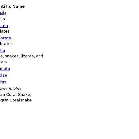
ntific Name
alia
als
data
dates
ebrata
ebrates
lia
es, snakes, lizards, and
ives
mata
idae
urus
rus fulvius
ern Coral Snake,
equin Coralsnake