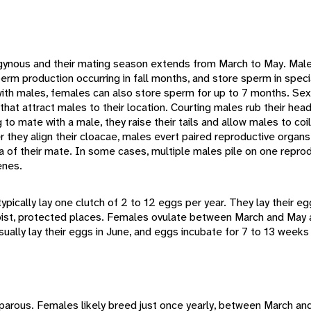
ygynous and their mating season extends from March to May. Ma
erm production occurring in fall months, and store sperm in specia
ith males, females can also store sperm for up to 7 months. Sex
at attract males to their location. Courting males rub their hea
g to mate with a male, they raise their tails and allow males to c
er they align their cloacae, males evert paired reproductive organ
a of their mate. In some cases, multiple males pile on one reprod
enes.
pically lay one clutch of 2 to 12 eggs per year. They lay their e
 moist, protected places. Females ovulate between March and May
ually lay their eggs in June, and eggs incubate for 7 to 13 weeks
parous. Females likely breed just once yearly, between March and 