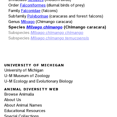
Order
Falconiformes
(diurnal birds of prey)
Family
Falconidae
(falcons)
Subfamily
Polyborinae
(caracaras and forest falcons)
Genus
Milvago
(Chimango caracara)
Species
Milvago chimango
(Chimango caracara)
Subspecies
Milvago chimango chimango
Subspecies
Milvago chimango temucoensis
UNIVERSITY OF MICHIGAN
University of Michigan
U-M Museum of Zoology
U-M Ecology and Evolutionary Biology
ANIMAL DIVERSITY WEB
Browse Animalia
About Us
About Animal Names
Educational Resources
Special Collections