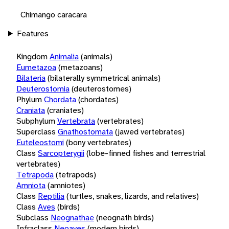
Chimango caracara
Features
Kingdom
Animalia
(animals)
Eumetazoa
(metazoans)
Bilateria
(bilaterally symmetrical animals)
Deuterostomia
(deuterostomes)
Phylum
Chordata
(chordates)
Craniata
(craniates)
Subphylum
Vertebrata
(vertebrates)
Superclass
Gnathostomata
(jawed vertebrates)
Euteleostomi
(bony vertebrates)
Class
Sarcopterygii
(lobe-finned fishes and terrestrial
vertebrates)
Tetrapoda
(tetrapods)
Amniota
(amniotes)
Class
Reptilia
(turtles, snakes, lizards, and relatives)
Class
Aves
(birds)
Subclass
Neognathae
(neognath birds)
Infraclass
Neoaves
(modern birds)