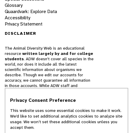
Glossary
Quaardvark: Explore Data
Accessibility
Privacy Statement
DISCLAIMER
The Animal Diversity Web is an educational
resource
written largely by and for college
students
. ADW doesn't cover all species in the
world, nor does it include all the latest
scientific information about organisms we
describe. Though we edit our accounts for
accuracy, we cannot guarantee all information
in those accounts. While ADW staff and
contributors provide references to books and
websites that we believe are reputable, we
Privacy Consent Preference
cannot necessarily endorse the contents of
references beyond our control.
This website uses some essential cookies to make it work.
We’d like to set additional analytics cookies to analyze site
© 2025, Regents of the University of Michigan
usage. We won’t set these additional cookies unless you
accept them.
Contact Our Team