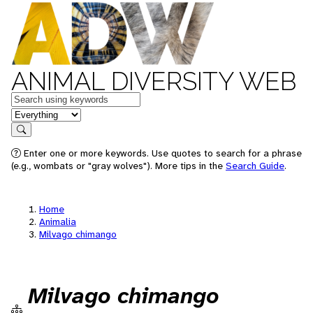
ANIMAL DIVERSITY WEB
Keywords
in feature
Search
Enter one or more keywords. Use quotes to search for a phrase
(e.g., wombats or "gray wolves"). More tips in the
Search Guide
.
Home
Animalia
Milvago chimango
Milvago chimango