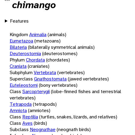
chimango
Features
Kingdom
Animalia
(animals)
Eumetazoa
(metazoans)
Bilateria
(bilaterally symmetrical animals)
Deuterostomia
(deuterostomes)
Phylum
Chordata
(chordates)
Craniata
(craniates)
Subphylum
Vertebrata
(vertebrates)
Superclass
Gnathostomata
(jawed vertebrates)
Euteleostomi
(bony vertebrates)
Class
Sarcopterygii
(lobe-finned fishes and terrestrial
vertebrates)
Tetrapoda
(tetrapods)
Amniota
(amniotes)
Class
Reptilia
(turtles, snakes, lizards, and relatives)
Class
Aves
(birds)
Subclass
Neognathae
(neognath birds)