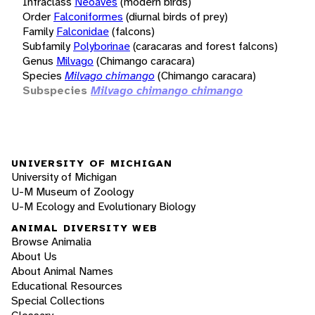
Infraclass
Neoaves
(modern birds)
Order
Falconiformes
(diurnal birds of prey)
Family
Falconidae
(falcons)
Subfamily
Polyborinae
(caracaras and forest falcons)
Genus
Milvago
(Chimango caracara)
Species
Milvago chimango
(Chimango caracara)
Subspecies
Milvago chimango chimango
UNIVERSITY OF MICHIGAN
University of Michigan
U-M Museum of Zoology
U-M Ecology and Evolutionary Biology
ANIMAL DIVERSITY WEB
Browse Animalia
About Us
About Animal Names
Educational Resources
Special Collections