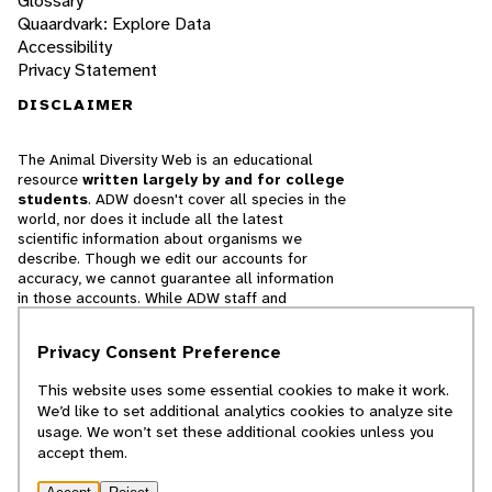
Glossary
Quaardvark: Explore Data
Accessibility
Privacy Statement
DISCLAIMER
The Animal Diversity Web is an educational
resource
written largely by and for college
students
. ADW doesn't cover all species in the
world, nor does it include all the latest
scientific information about organisms we
describe. Though we edit our accounts for
accuracy, we cannot guarantee all information
in those accounts. While ADW staff and
contributors provide references to books and
websites that we believe are reputable, we
Privacy Consent Preference
cannot necessarily endorse the contents of
references beyond our control.
This website uses some essential cookies to make it work.
We’d like to set additional analytics cookies to analyze site
© 2025, Regents of the University of Michigan
usage. We won’t set these additional cookies unless you
accept them.
Contact Our Team