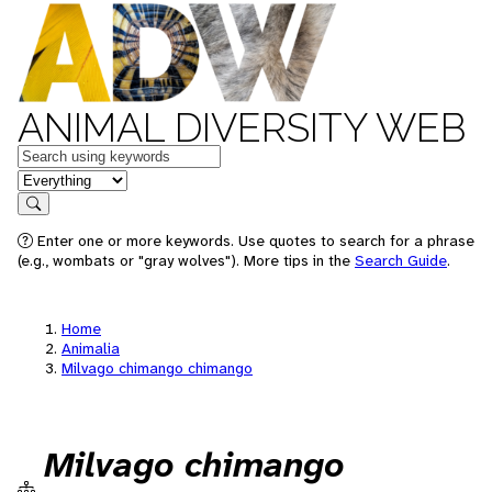
ANIMAL DIVERSITY WEB
Keywords
in feature
Search
Enter one or more keywords. Use quotes to search for a phrase
(e.g., wombats or "gray wolves"). More tips in the
Search Guide
.
Home
Animalia
Milvago chimango chimango
Milvago chimango