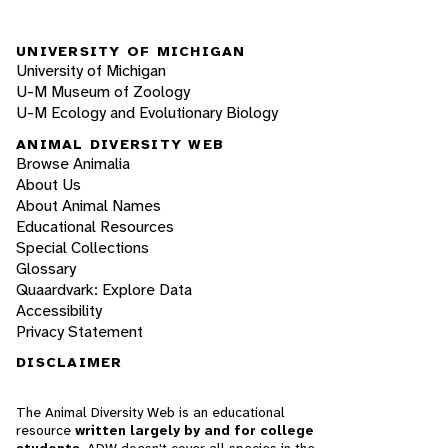
UNIVERSITY OF MICHIGAN
University of Michigan
U-M Museum of Zoology
U-M Ecology and Evolutionary Biology
ANIMAL DIVERSITY WEB
Browse Animalia
About Us
About Animal Names
Educational Resources
Special Collections
Glossary
Quaardvark: Explore Data
Accessibility
Privacy Statement
DISCLAIMER
The Animal Diversity Web is an educational
resource
written largely by and for college