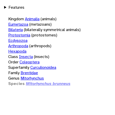
Features
Kingdom
Animalia
(animals)
Eumetazoa
(metazoans)
Bilateria
(bilaterally symmetrical animals)
Protostomia
(protostomes)
Ecdysozoa
Arthropoda
(arthropods)
Hexapoda
Class
Insecta
(insects)
Order
Coleoptera
Superfamily
Curculionoidea
Family
Brentidae
Genus
Mitorhynchus
Species
Mitorhynchus brunneus