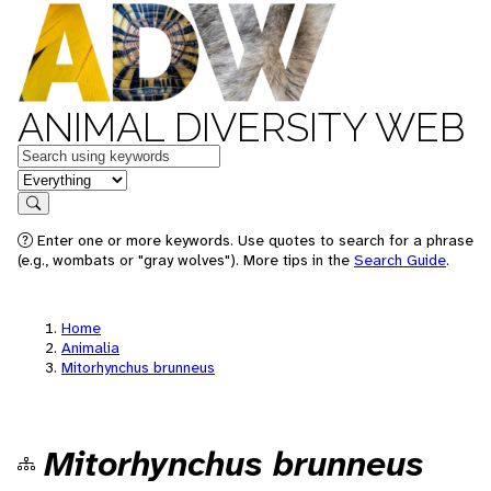
ANIMAL DIVERSITY WEB
Keywords
in feature
Search
Enter one or more keywords. Use quotes to search for a phrase
(e.g., wombats or "gray wolves"). More tips in the
Search Guide
.
Home
Animalia
Mitorhynchus brunneus
Mitorhynchus brunneus