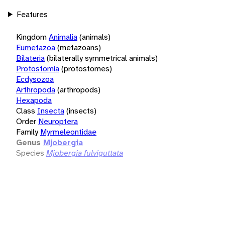
Features
Kingdom
Animalia
(animals)
Eumetazoa
(metazoans)
Bilateria
(bilaterally symmetrical animals)
Protostomia
(protostomes)
Ecdysozoa
Arthropoda
(arthropods)
Hexapoda
Class
Insecta
(insects)
Order
Neuroptera
Family
Myrmeleontidae
Genus
Mjobergia
Species
Mjobergia fulviguttata