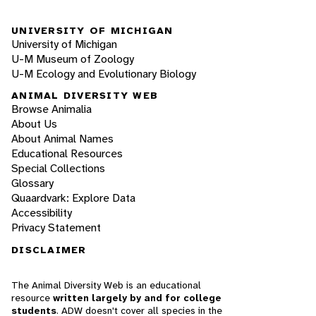
UNIVERSITY OF MICHIGAN
University of Michigan
U-M Museum of Zoology
U-M Ecology and Evolutionary Biology
ANIMAL DIVERSITY WEB
Browse Animalia
About Us
About Animal Names
Educational Resources
Special Collections
Glossary
Quaardvark: Explore Data
Accessibility
Privacy Statement
DISCLAIMER
The Animal Diversity Web is an educational
resource
written largely by and for college
students
. ADW doesn't cover all species in the