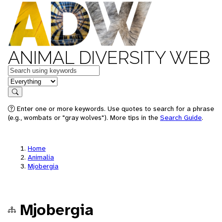
ANIMAL DIVERSITY WEB
Keywords
in feature
Search
Enter one or more keywords. Use quotes to search for a phrase
(e.g., wombats or "gray wolves"). More tips in the
Search Guide
.
Home
Animalia
Mjobergia
Mjobergia