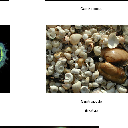
Gastropoda
Gastropoda
Bivalvia