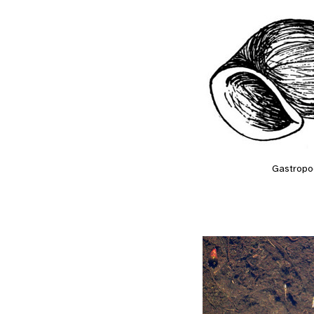
Gastropo