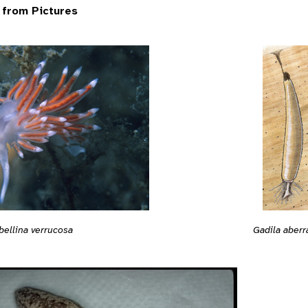
 from Pictures
bellina verrucosa
Gadila aberr