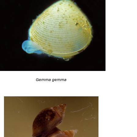
Gemma gemma