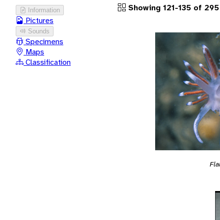
Showing 121-135 of 295
Information
Pictures
Sounds
Specimens
Maps
Classification
Fla