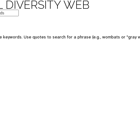
 DIVERSITY WEB
 keywords. Use quotes to search for a phrase (e.g., wombats or "gray w