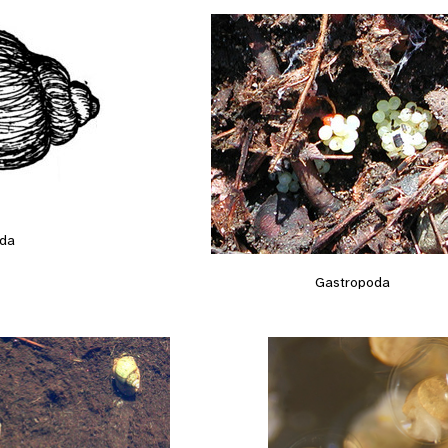
da
Gastropoda