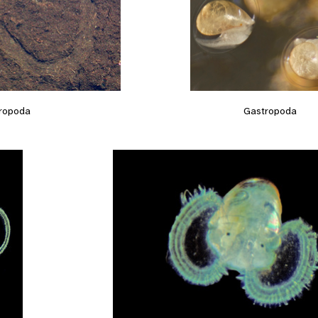
Gastropoda
ropoda