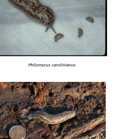
Philomycus carolinianus