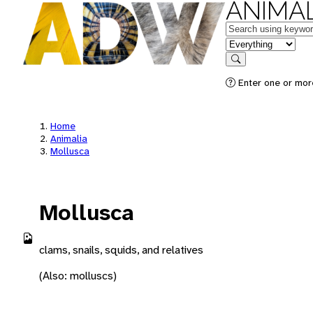
ANIMAL
Keywords
in feature
Search
Enter one or more
Home
Animalia
Mollusca
Mollusca
clams, snails, squids, and relatives
(Also: molluscs)