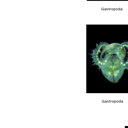
Gastropoda
Gastropoda