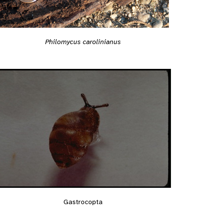
Philomycus carolinianus
Gastrocopta