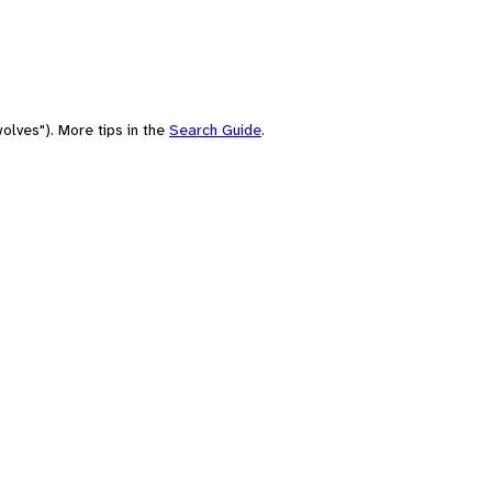
olves"). More tips in the
Search Guide
.