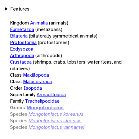
Features
Kingdom
Animalia
(animals)
Eumetazoa
(metazoans)
Bilateria
(bilaterally symmetrical animals)
Protostomia
(protostomes)
Ecdysozoa
Arthropoda
(arthropods)
Crustacea
(shrimps, crabs, lobsters, water fleas, and
relatives)
Class
Maxillopoda
Class
Malacostraca
Order
Isopoda
Superfamily
Armadilloidea
Family
Trachelipodidae
Genus
Mongoloniscus
Species
Mongoloniscus koreanus
Species
Mongoloniscus sinensis
Species
Mongoloniscus vannamei