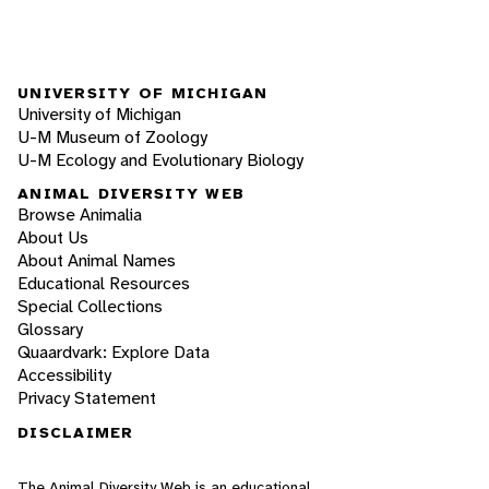
UNIVERSITY OF MICHIGAN
University of Michigan
U-M Museum of Zoology
U-M Ecology and Evolutionary Biology
ANIMAL DIVERSITY WEB
Browse Animalia
About Us
About Animal Names
Educational Resources
Special Collections
Glossary
Quaardvark: Explore Data
Accessibility
Privacy Statement
DISCLAIMER
The Animal Diversity Web is an educational