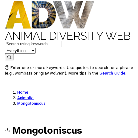
ANIMAL DIVERSITY WEB
Keywords
in feature
Search
Enter one or more keywords. Use quotes to search for a phrase
(e.g., wombats or "gray wolves"). More tips in the
Search Guide
.
Home
Animalia
Mongoloniscus
Mongoloniscus