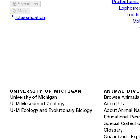
Protostomia
Specimens
Lophotro
Maps
Troch
Classification
Mol
UNIVERSITY OF MICHIGAN
ANIMAL DIVE
University of Michigan
Browse Animalia
U-M Museum of Zoology
About Us
U-M Ecology and Evolutionary Biology
About Animal N
Educational Res
Special Collecti
Glossary
Quaardvark: Exp