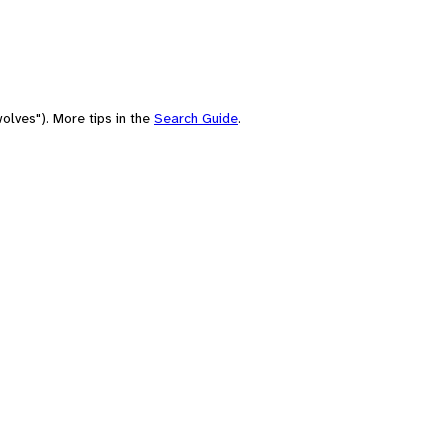
olves"). More tips in the
Search Guide
.