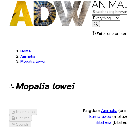
ANIMAL
Keywords
in feature
Search
Enter one or more
Home
Animalia
Mopalia lowei
Mopalia lowei
Kingdom
Animalia
(ani
Information
Eumetazoa
(metaz
Pictures
Bilateria
(bilate
Sounds