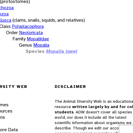
(protostomes)
chozoa
ozoa
lusca
(clams, snails, squids, and relatives)
Class
Polyplacophora
Order
Neoloricata
Family
Mopaliidae
Genus
Mopalia
Species
Mopalia lowei
RSITY WEB
DISCLAIMER
The Animal Diversity Web is an educationa
ames
resource
written largely by and for co
ources
students
. ADW doesn't cover all species 
ons
world, nor does it include all the latest
scientific information about organisms we
describe. Though we edit our accounts for
lore Data