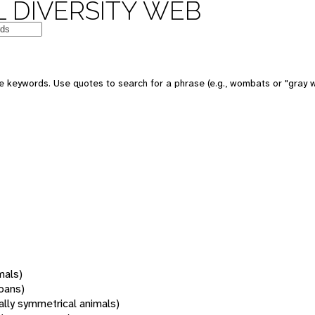
 DIVERSITY WEB
 keywords. Use quotes to search for a phrase (e.g., wombats or "gray w
mals)
oans)
rally symmetrical animals)