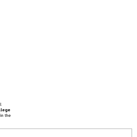
l
llege
in the