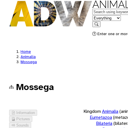
ANIMAL
Keywords
in feature
Search
Enter one or more
Home
Animalia
Mossega
Mossega
Kingdom
Animalia
(ani
Information
Eumetazoa
(metaz
Pictures
Bilateria
(bilate
Sounds