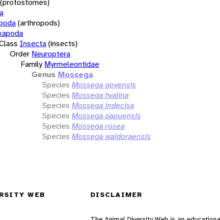
(protostomes)
a
opoda
(arthropods)
xapoda
Class
Insecta
(insects)
Order
Neuroptera
Family
Myrmeleontidae
Genus
Mossega
Species
Mossega govensis
Species
Mossega hyalina
Species
Mossega indecisa
Species
Mossega papuensis
Species
Mossega rosea
Species
Mossega waidoraensis
RSITY WEB
DISCLAIMER
The Animal Diversity Web is an educationa