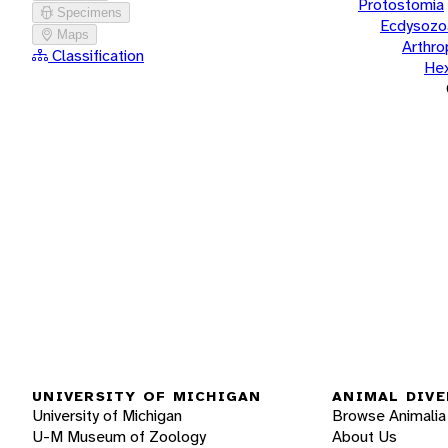
Protostomia
Specimens
Ecdysozo
Maps
Arthr
Classification
He
UNIVERSITY OF MICHIGAN
ANIMAL DIVE
University of Michigan
Browse Animalia
U-M Museum of Zoology
About Us