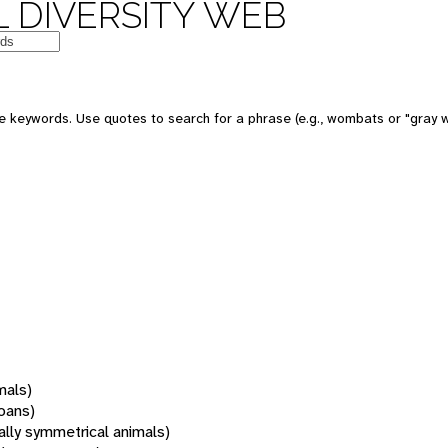
 DIVERSITY WEB
 keywords. Use quotes to search for a phrase (e.g., wombats or "gray w
mals)
oans)
rally symmetrical animals)