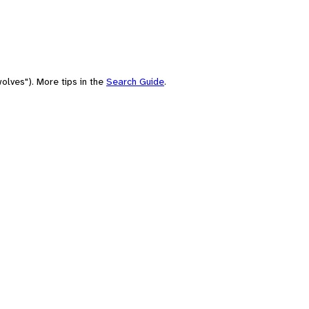
olves"). More tips in the
Search Guide
.