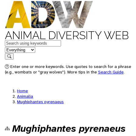
ANIMAL DIVERSITY WEB
Keywords
in feature
Search
Enter one or more keywords. Use quotes to search for a phrase
(e.g., wombats or "gray wolves"). More tips in the
Search Guide
.
Home
Animalia
Mughiphantes pyrenaeus
Mughiphantes pyrenaeus