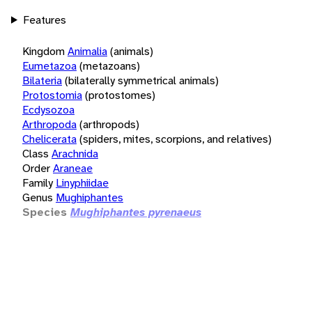
Features
Kingdom
Animalia
(animals)
Eumetazoa
(metazoans)
Bilateria
(bilaterally symmetrical animals)
Protostomia
(protostomes)
Ecdysozoa
Arthropoda
(arthropods)
Chelicerata
(spiders, mites, scorpions, and relatives)
Class
Arachnida
Order
Araneae
Family
Linyphiidae
Genus
Mughiphantes
Species
Mughiphantes pyrenaeus