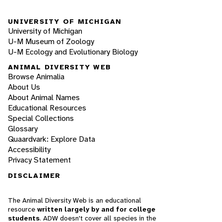
UNIVERSITY OF MICHIGAN
University of Michigan
U-M Museum of Zoology
U-M Ecology and Evolutionary Biology
ANIMAL DIVERSITY WEB
Browse Animalia
About Us
About Animal Names
Educational Resources
Special Collections
Glossary
Quaardvark: Explore Data
Accessibility
Privacy Statement
DISCLAIMER
The Animal Diversity Web is an educational
resource
written largely by and for college
students
. ADW doesn't cover all species in the