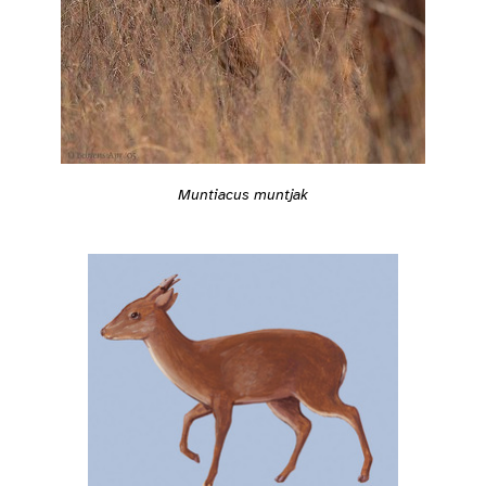
Muntiacus muntjak