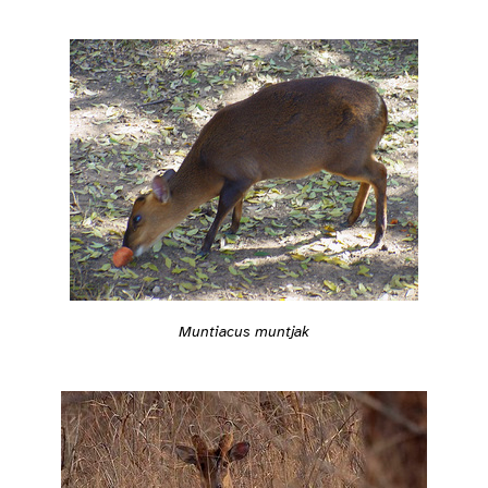
Muntiacus muntjak