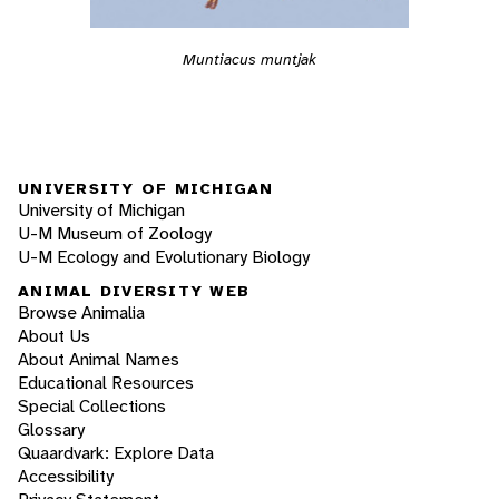
Muntiacus muntjak
UNIVERSITY OF MICHIGAN
University of Michigan
U-M Museum of Zoology
U-M Ecology and Evolutionary Biology
ANIMAL DIVERSITY WEB
Browse Animalia
About Us
About Animal Names
Educational Resources
Special Collections
Glossary
Quaardvark: Explore Data
Accessibility