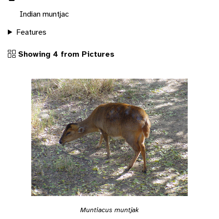
Indian muntjac
Features
Showing 4 from Pictures
Muntiacus muntjak