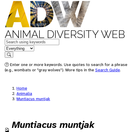
ANIMAL DIVERSITY WEB
Keywords
in feature
Search
Enter one or more keywords. Use quotes to search for a phrase
(e.g., wombats or "gray wolves"). More tips in the
Search Guide
.
Home
Animalia
Muntiacus muntjak
Muntiacus muntjak