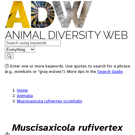
ANIMAL DIVERSITY WEB
Keywords
in feature
Search
Enter one or more keywords. Use quotes to search for a phrase
(e.g., wombats or "gray wolves"). More tips in the
Search Guide
.
Home
Animalia
Muscisaxicola rufivertex occipitalis
Muscisaxicola rufivertex