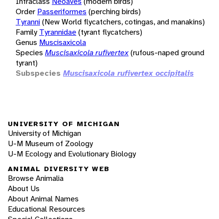
Infraclass
Neoaves
(modern birds)
Order
Passeriformes
(perching birds)
Tyranni
(New World flycatchers, cotingas, and manakins)
Family
Tyrannidae
(tyrant flycatchers)
Genus
Muscisaxicola
Species
Muscisaxicola rufivertex
(rufous-naped ground
tyrant)
Subspecies
Muscisaxicola rufivertex occipitalis
UNIVERSITY OF MICHIGAN
University of Michigan
U-M Museum of Zoology
U-M Ecology and Evolutionary Biology
ANIMAL DIVERSITY WEB
Browse Animalia
About Us
About Animal Names
Educational Resources