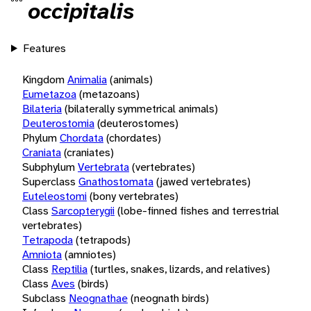
occipitalis
Features
Kingdom
Animalia
(animals)
Eumetazoa
(metazoans)
Bilateria
(bilaterally symmetrical animals)
Deuterostomia
(deuterostomes)
Phylum
Chordata
(chordates)
Craniata
(craniates)
Subphylum
Vertebrata
(vertebrates)
Superclass
Gnathostomata
(jawed vertebrates)
Euteleostomi
(bony vertebrates)
Class
Sarcopterygii
(lobe-finned fishes and terrestrial
vertebrates)
Tetrapoda
(tetrapods)
Amniota
(amniotes)
Class
Reptilia
(turtles, snakes, lizards, and relatives)
Class
Aves
(birds)
Subclass
Neognathae
(neognath birds)