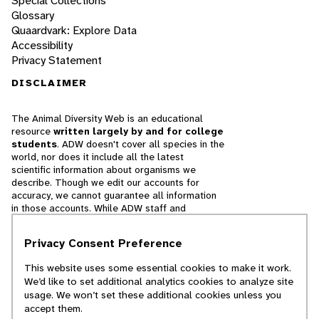
Special Collections
Glossary
Quaardvark: Explore Data
Accessibility
Privacy Statement
DISCLAIMER
The Animal Diversity Web is an educational
resource
written largely by and for college
students
. ADW doesn't cover all species in the
world, nor does it include all the latest
scientific information about organisms we
describe. Though we edit our accounts for
accuracy, we cannot guarantee all information
in those accounts. While ADW staff and
contributors provide references to books and
websites that we believe are reputable, we
Privacy Consent Preference
cannot necessarily endorse the contents of
references beyond our control.
This website uses some essential cookies to make it work.
We’d like to set additional analytics cookies to analyze site
© 2025, Regents of the University of Michigan
usage. We won’t set these additional cookies unless you
accept them.