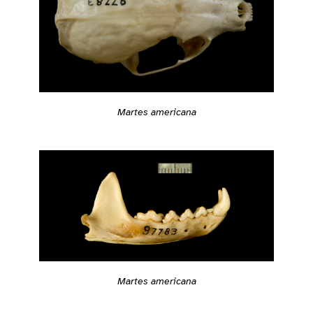
Martes americana
Martes americana