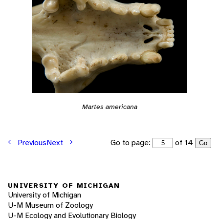
Martes americana
Go to page:
of 14
Previous
Next
Go
UNIVERSITY OF MICHIGAN
University of Michigan
U-M Museum of Zoology
U-M Ecology and Evolutionary Biology