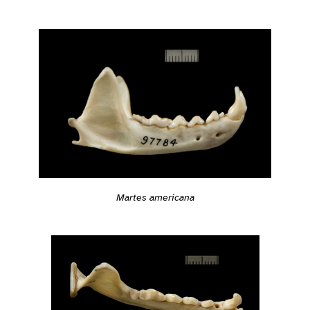
Martes americana