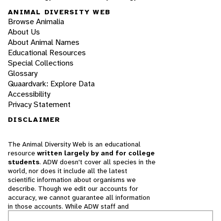
ANIMAL DIVERSITY WEB
Browse Animalia
About Us
About Animal Names
Educational Resources
Special Collections
Glossary
Quaardvark: Explore Data
Accessibility
Privacy Statement
DISCLAIMER
The Animal Diversity Web is an educational
resource
written largely by and for college
students
. ADW doesn't cover all species in the
world, nor does it include all the latest
scientific information about organisms we
describe. Though we edit our accounts for
accuracy, we cannot guarantee all information
in those accounts. While ADW staff and
contributors provide references to books and