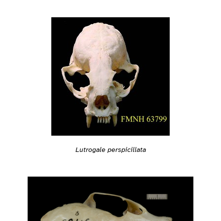
Lutrogale perspicillata