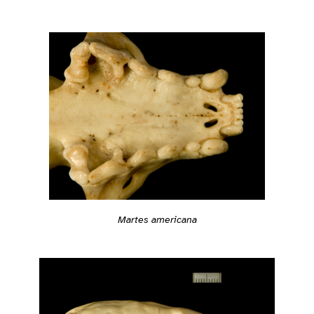
Martes americana