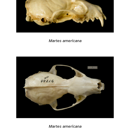
Martes americana
Martes americana