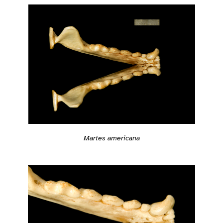
Martes americana