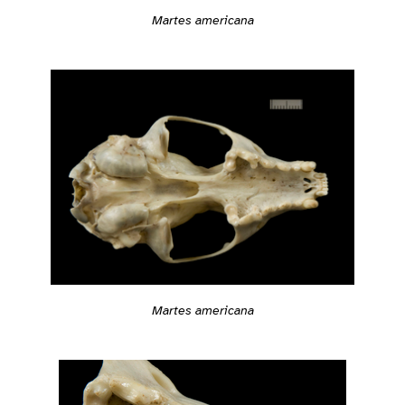
Martes americana
Martes americana