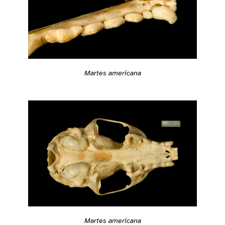
Martes americana
Martes americana