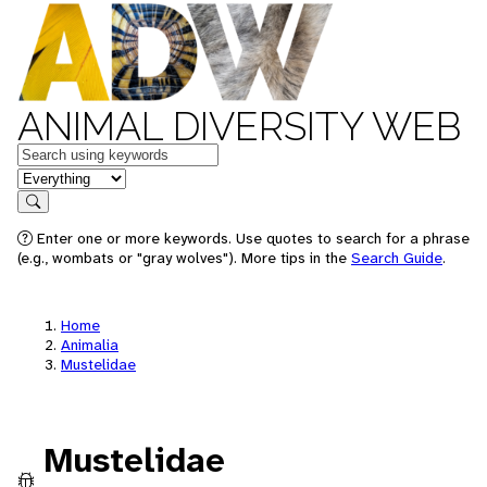
ANIMAL DIVERSITY WEB
Keywords
in feature
Search
Enter one or more keywords. Use quotes to search for a phrase
(e.g., wombats or "gray wolves"). More tips in the
Search Guide
.
Home
Animalia
Mustelidae
Mustelidae