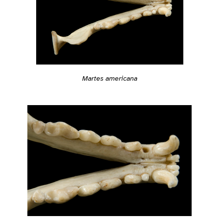
Martes americana