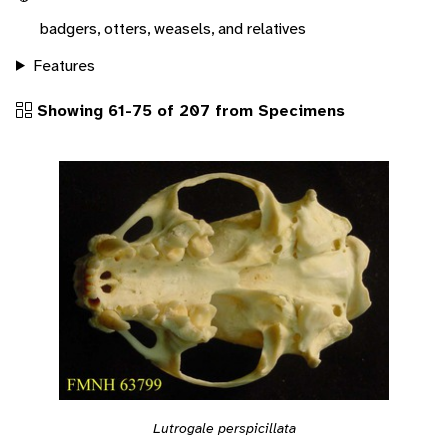
badgers, otters, weasels, and relatives
Features
Showing 61-75 of 207 from Specimens
Lutrogale perspicillata