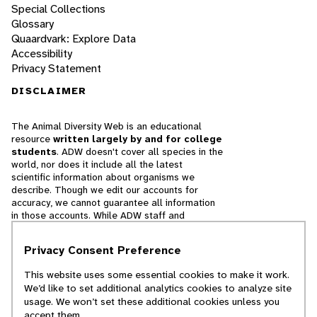
Special Collections
Glossary
Quaardvark: Explore Data
Accessibility
Privacy Statement
DISCLAIMER
The Animal Diversity Web is an educational
resource
written largely by and for college
students
. ADW doesn't cover all species in the
world, nor does it include all the latest
scientific information about organisms we
describe. Though we edit our accounts for
accuracy, we cannot guarantee all information
in those accounts. While ADW staff and
contributors provide references to books and
websites that we believe are reputable, we
Privacy Consent Preference
cannot necessarily endorse the contents of
references beyond our control.
This website uses some essential cookies to make it work.
We’d like to set additional analytics cookies to analyze site
© 2025, Regents of the University of Michigan
usage. We won’t set these additional cookies unless you
accept them.