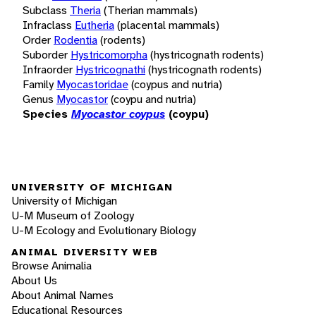
Subclass
Theria
(Therian mammals)
Infraclass
Eutheria
(placental mammals)
Order
Rodentia
(rodents)
Suborder
Hystricomorpha
(hystricognath rodents)
Infraorder
Hystricognathi
(hystricognath rodents)
Family
Myocastoridae
(coypus and nutria)
Genus
Myocastor
(coypu and nutria)
Species
Myocastor coypus
(coypu)
UNIVERSITY OF MICHIGAN
University of Michigan
U-M Museum of Zoology
U-M Ecology and Evolutionary Biology
ANIMAL DIVERSITY WEB
Browse Animalia
About Us
About Animal Names
Educational Resources