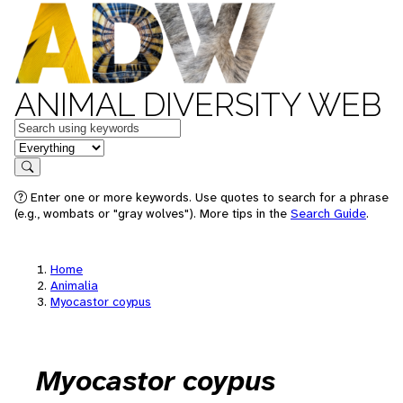
ANIMAL DIVERSITY WEB
Keywords
in feature
Search
Enter one or more keywords. Use quotes to search for a phrase
(e.g., wombats or "gray wolves"). More tips in the
Search Guide
.
Home
Animalia
Myocastor coypus
Myocastor coypus