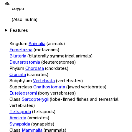
coypu
(Also: nutria)
Features
Kingdom
Animalia
(animals)
Eumetazoa
(metazoans)
Bilateria
(bilaterally symmetrical animals)
Deuterostomia
(deuterostomes)
Phylum
Chordata
(chordates)
Craniata
(craniates)
Subphylum
Vertebrata
(vertebrates)
Superclass
Gnathostomata
(jawed vertebrates)
Euteleostomi
(bony vertebrates)
Class
Sarcopterygii
(lobe-finned fishes and terrestrial
vertebrates)
Tetrapoda
(tetrapods)
Amniota
(amniotes)
Synapsida
(synapsids)
Class
Mammalia
(mammals)