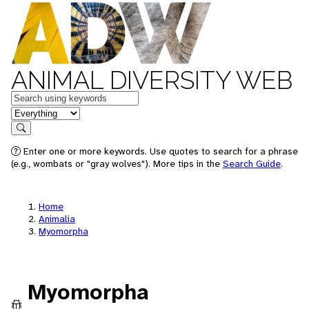
ANIMAL DIVERSITY WEB
Keywords
in feature
Search
Enter one or more keywords. Use quotes to search for a phrase
(e.g., wombats or "gray wolves"). More tips in the
Search Guide
.
Home
Animalia
Myomorpha
Myomorpha