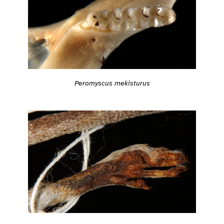
Peromyscus mekisturus