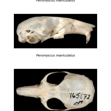
Peromyscus maniculatus
Peromyscus maniculatus