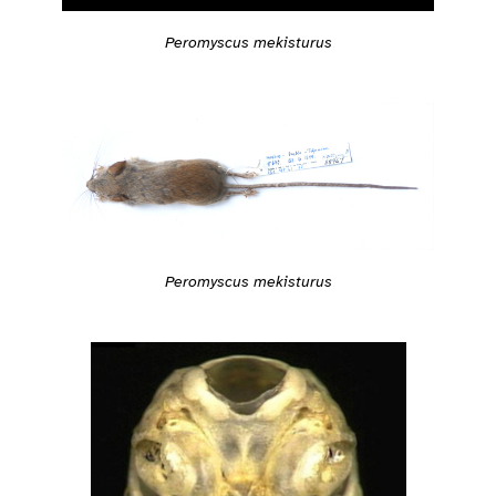
Peromyscus mekisturus
Peromyscus mekisturus