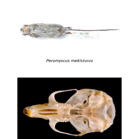
Peromyscus mekisturus