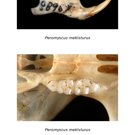
Peromyscus mekisturus
Peromyscus mekisturus