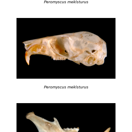
Peromyscus mekisturus
Peromyscus mekisturus