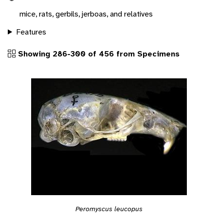
mice, rats, gerbils, jerboas, and relatives
Features
Showing 286-300 of 456 from Specimens
Peromyscus leucopus