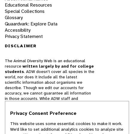
Educational Resources
Special Collections
Glossary
Quaardvark: Explore Data
Accessibility
Privacy Statement
DISCLAIMER
The Animal Diversity Web is an educational
resource
written largely by and for college
students
. ADW doesn't cover all species in the
world, nor does it include all the latest
scientific information about organisms we
describe. Though we edit our accounts for
accuracy, we cannot guarantee all information
in those accounts. While ADW staff and
contributors provide references to books and
websites that we believe are reputable, we
Privacy Consent Preference
cannot necessarily endorse the contents of
references beyond our control.
This website uses some essential cookies to make it work.
We’d like to set additional analytics cookies to analyze site