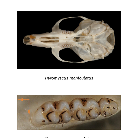
Peromyscus maniculatus