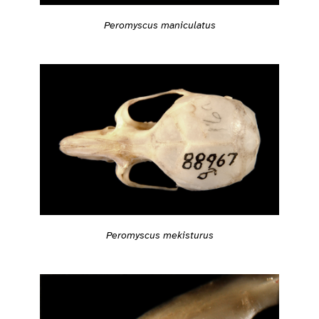
Peromyscus maniculatus
Peromyscus mekisturus