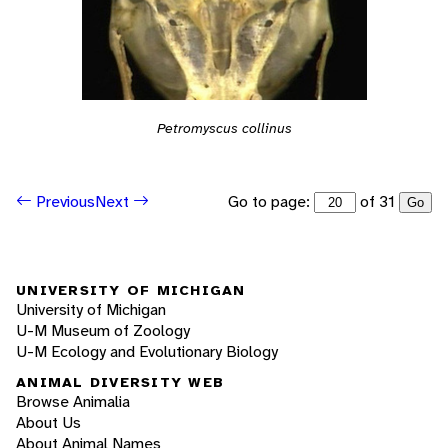
Petromyscus collinus
Go to page:
of 31
Previous
Next
Go
UNIVERSITY OF MICHIGAN
University of Michigan
U-M Museum of Zoology
U-M Ecology and Evolutionary Biology
ANIMAL DIVERSITY WEB
Browse Animalia
About Us
About Animal Names